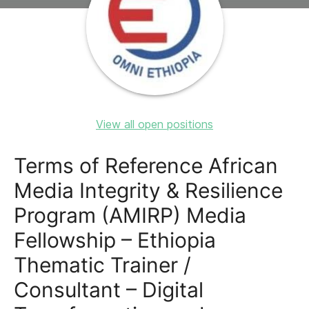
View all open positions
Terms of Reference African
Media Integrity & Resilience
Program (AMIRP) Media
Fellowship – Ethiopia
Thematic Trainer /
Consultant – Digital