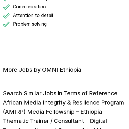
Communication
Attention to detail
Problem solving
More Jobs by
OMNI Ethiopia
Search Similar Jobs in
Terms of Reference
African Media Integrity & Resilience Program
(AMIRP) Media Fellowship – Ethiopia
Thematic Trainer / Consultant – Digital