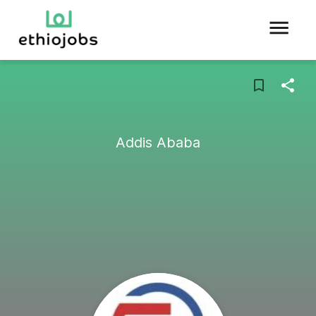
Addis Ababa