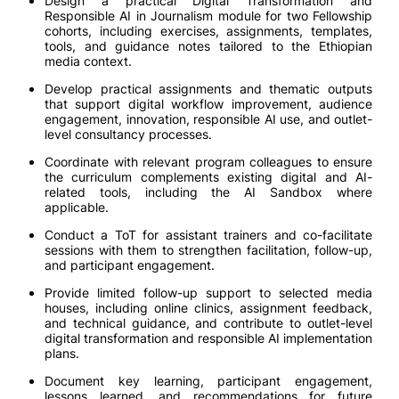
Design a practical Digital Transformation and
Responsible AI in Journalism module for two Fellowship
cohorts, including exercises, assignments, templates,
tools, and guidance notes tailored to the Ethiopian
media context.
Develop practical assignments and thematic outputs
that support digital workflow improvement, audience
engagement, innovation, responsible AI use, and outlet-
level consultancy processes.
Coordinate with relevant program colleagues to ensure
the curriculum complements existing digital and AI-
related tools, including the AI Sandbox where
applicable.
Conduct a ToT for assistant trainers and co-facilitate
sessions with them to strengthen facilitation, follow-up,
and participant engagement.
Provide limited follow-up support to selected media
houses, including online clinics, assignment feedback,
and technical guidance, and contribute to outlet-level
digital transformation and responsible AI implementation
plans.
Document key learning, participant engagement,
lessons learned, and recommendations for future