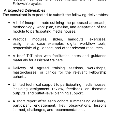
Fellowship cycles.
IV. Expected Deliverables
The consultant is expected to submit the following deliverables:
A brief inception note outlining the proposed approach,
methodology, work plan, timeline, and adaptation of the
module to participating media houses.
Practical modules, slides, handouts, exercises,
assignments, case examples, digital workflow tools,
responsible AI guidance, and other relevant resources.
A brief ToT plan with facilitation notes and guidance
materials for assistant trainers.
Delivery of agreed training sessions, workshops,
masterclasses, or clinics for the relevant Fellowship
cohorts.
Limited technical support to participating media houses,
including assignment review, feedback on thematic
outputs, and outlet-level planning support.
A short report after each cohort summarizing delivery,
participant engagement, key observations, lessons
learned, challenges, and recommendations.