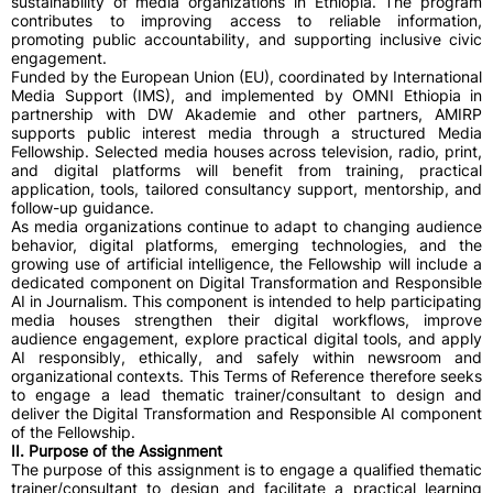
sustainability of media organizations in Ethiopia. The program
contributes to improving access to reliable information,
promoting public accountability, and supporting inclusive civic
engagement.
Funded by the European Union (EU), coordinated by International
Media Support (IMS), and implemented by OMNI Ethiopia in
partnership with DW Akademie and other partners, AMIRP
supports public interest media through a structured Media
Fellowship. Selected media houses across television, radio, print,
and digital platforms will benefit from training, practical
application, tools, tailored consultancy support, mentorship, and
follow-up guidance.
As media organizations continue to adapt to changing audience
behavior, digital platforms, emerging technologies, and the
growing use of artificial intelligence, the Fellowship will include a
dedicated component on Digital Transformation and Responsible
AI in Journalism. This component is intended to help participating
media houses strengthen their digital workflows, improve
audience engagement, explore practical digital tools, and apply
AI responsibly, ethically, and safely within newsroom and
organizational contexts. This Terms of Reference therefore seeks
to engage a lead thematic trainer/consultant to design and
deliver the Digital Transformation and Responsible AI component
of the Fellowship.
II. Purpose of the Assignment
The purpose of this assignment is to engage a qualified thematic
trainer/consultant to design and facilitate a practical learning