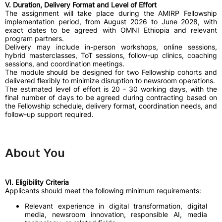
V. Duration, Delivery Format and Level of Effort
The assignment will take place during the AMIRP Fellowship
implementation period, from August 2026 to June 2028, with
exact dates to be agreed with OMNI Ethiopia and relevant
program partners.
Delivery may include in-person workshops, online sessions,
hybrid masterclasses, ToT sessions, follow-up clinics, coaching
sessions, and coordination meetings.
The module should be designed for two Fellowship cohorts and
delivered flexibly to minimize disruption to newsroom operations.
The estimated level of effort is 20 - 30 working days, with the
final number of days to be agreed during contracting based on
the Fellowship schedule, delivery format, coordination needs, and
follow-up support required.
About You
VI. Eligibility Criteria
Applicants should meet the following minimum requirements:
Relevant experience in digital transformation, digital
media, newsroom innovation, responsible AI, media