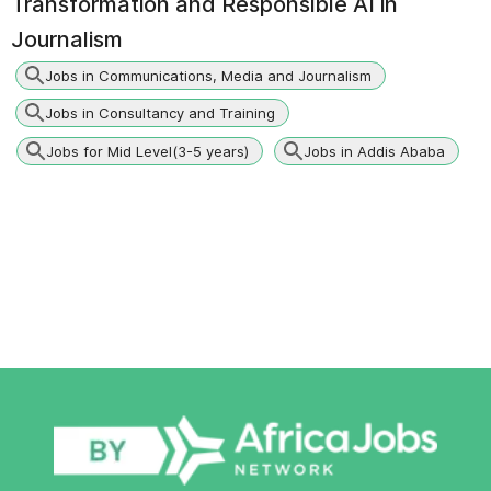
Transformation and Responsible AI in
Journalism
Jobs in Communications, Media and Journalism
Jobs in Consultancy and Training
Jobs for Mid Level(3-5 years)
Jobs in Addis Ababa