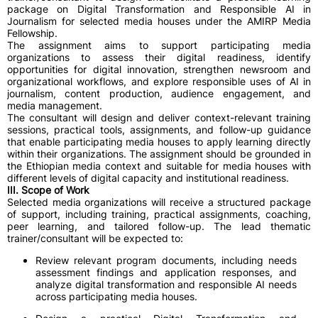
package on Digital Transformation and Responsible AI in
Journalism for selected media houses under the AMIRP Media
Fellowship.
The assignment aims to support participating media
organizations to assess their digital readiness, identify
opportunities for digital innovation, strengthen newsroom and
organizational workflows, and explore responsible uses of AI in
journalism, content production, audience engagement, and
media management.
The consultant will design and deliver context-relevant training
sessions, practical tools, assignments, and follow-up guidance
that enable participating media houses to apply learning directly
within their organizations. The assignment should be grounded in
the Ethiopian media context and suitable for media houses with
different levels of digital capacity and institutional readiness.
III. Scope of Work
Selected media organizations will receive a structured package
of support, including training, practical assignments, coaching,
peer learning, and tailored follow-up. The lead thematic
trainer/consultant will be expected to:
Review relevant program documents, including needs
assessment findings and application responses, and
analyze digital transformation and responsible AI needs
across participating media houses.