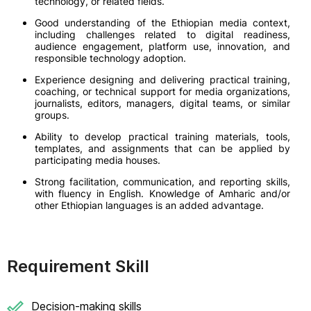
technology, or related fields.
Good understanding of the Ethiopian media context,
including challenges related to digital readiness,
audience engagement, platform use, innovation, and
responsible technology adoption.
Experience designing and delivering practical training,
coaching, or technical support for media organizations,
journalists, editors, managers, digital teams, or similar
groups.
Ability to develop practical training materials, tools,
templates, and assignments that can be applied by
participating media houses.
Strong facilitation, communication, and reporting skills,
with fluency in English. Knowledge of Amharic and/or
other Ethiopian languages is an added advantage.
Requirement Skill
Decision-making skills