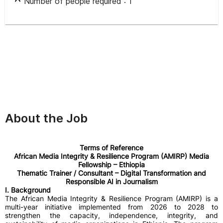
Number of people required :
1
About the Job
Terms of Reference
African Media Integrity & Resilience Program (AMIRP) Media
Fellowship – Ethiopia
Thematic Trainer / Consultant – Digital Transformation and
Responsible AI in Journalism
I. Background
The African Media Integrity & Resilience Program (AMIRP) is a
multi-year initiative implemented from 2026 to 2028 to
strengthen the capacity, independence, integrity, and