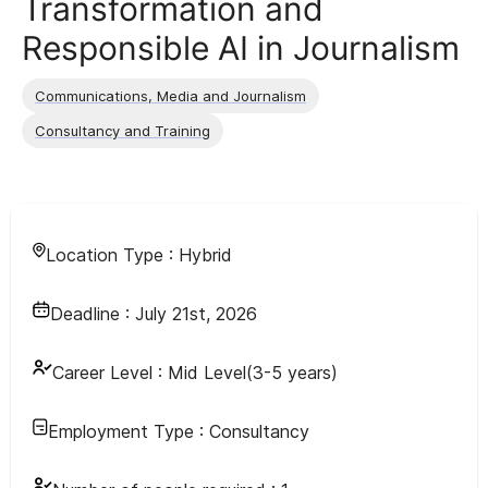
Transformation and
Responsible AI in Journalism
Communications, Media and Journalism
Consultancy and Training
Location Type :
Hybrid
Deadline :
July 21st, 2026
Career Level :
Mid Level(3-5 years)
Employment Type :
Consultancy