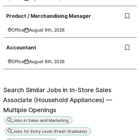
Product / Merchandising Manager
Office
August 9th, 2026
Accountant
Office
August 8th, 2026
Search Similar Jobs in
In-Store Sales
Associate (Household Appliances) —
Multiple Openings
Jobs in Sales and Marketing
Jobs for Entry Level (Fresh Graduate)