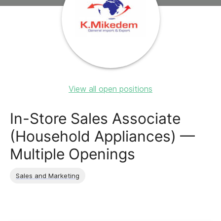
View all open positions
In-Store Sales Associate
(Household Appliances) —
Multiple Openings
Sales and Marketing