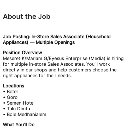
About the Job
Job Posting: In-Store Sales Associate (Household
Appliances) — Multiple Openings
Position Overview
Meseret K/Mariam G/Eyesus Enterprise (Media) is hiring
for multiple in-store Sales Associates. You’ll work
directly in our shops and help customers choose the
right appliances for their needs.
Locations
• Betel
• Goro
• Semen Hotel
• Tulu Dimtu
• Bole Medhanialem
What You’ll Do