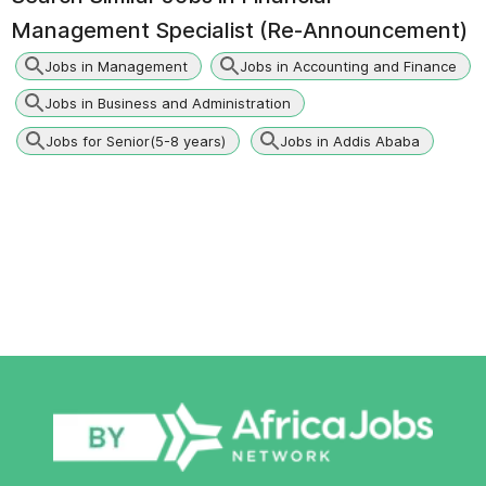
Management Specialist (Re-Announcement)
Jobs in Management
Jobs in Accounting and Finance
Jobs in Business and Administration
Jobs for Senior(5-8 years)
Jobs in Addis Ababa