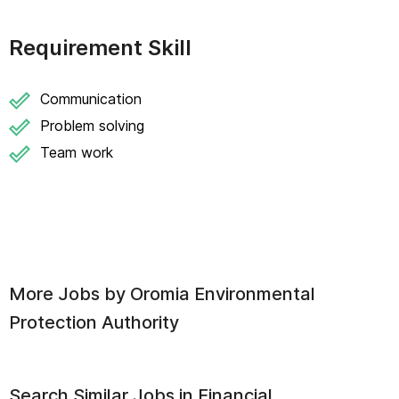
Requirement Skill
Communication
Problem solving
Team work
More Jobs by
Oromia Environmental
Protection Authority
Search Similar Jobs in
Financial