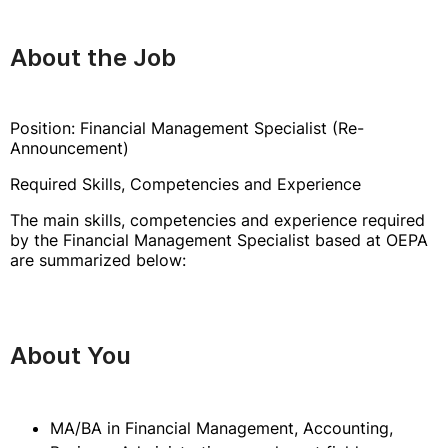
About the Job
Position: Financial Management Specialist (Re-
Announcement)
Required Skills, Competencies and Experience
The main skills, competencies and experience required
by the Financial Management Specialist based at OEPA
are summarized below:
About You
MA/BA in Financial Management, Accounting,