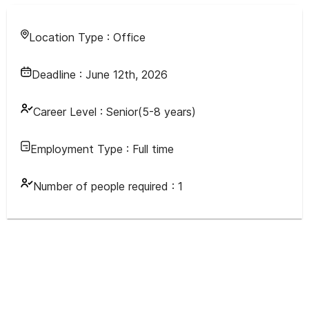
Location Type :
Office
Deadline :
June 12th, 2026
Career Level :
Senior(5-8 years)
Employment Type :
Full time
Number of people required :
1