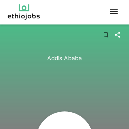
Addis Ababa