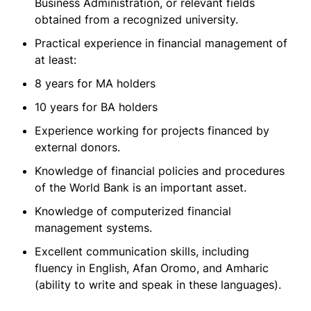
Business Administration, or relevant fields
obtained from a recognized university.
Practical experience in financial management of
at least:
8 years for MA holders
10 years for BA holders
Experience working for projects financed by
external donors.
Knowledge of financial policies and procedures
of the World Bank is an important asset.
Knowledge of computerized financial
management systems.
Excellent communication skills, including
fluency in English, Afan Oromo, and Amharic
(ability to write and speak in these languages).