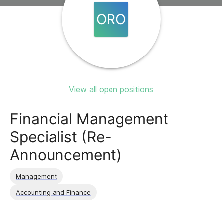
ORO
View all open positions
Financial Management
Specialist (Re-
Announcement)
Management
Accounting and Finance