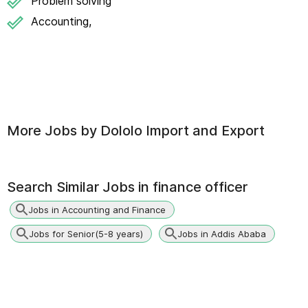
Problem solving
Accounting,
More Jobs by
Dololo Import and Export
Search Similar Jobs in
finance officer
Jobs in Accounting and Finance
Jobs for Senior(5-8 years)
Jobs in Addis Ababa