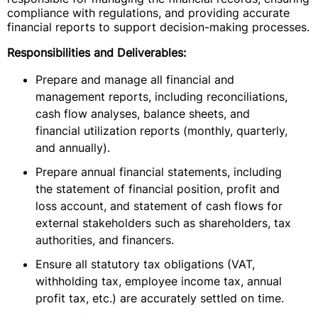
compliance with regulations, and providing accurate
financial reports to support decision-making processes.
Responsibilities and Deliverables:
Prepare and manage all financial and
management reports, including reconciliations,
cash flow analyses, balance sheets, and
financial utilization reports (monthly, quarterly,
and annually).
Prepare annual financial statements, including
the statement of financial position, profit and
loss account, and statement of cash flows for
external stakeholders such as shareholders, tax
authorities, and financers.
Ensure all statutory tax obligations (VAT,
withholding tax, employee income tax, annual
profit tax, etc.) are accurately settled on time.