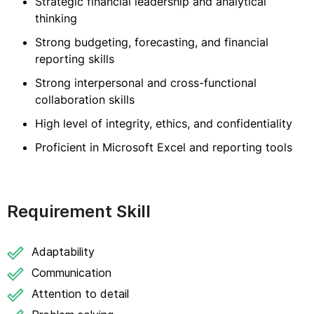
Strategic financial leadership and analytical
thinking
Strong budgeting, forecasting, and financial
reporting skills
Strong interpersonal and cross-functional
collaboration skills
High level of integrity, ethics, and confidentiality
Proficient in Microsoft Excel and reporting tools
Requirement Skill
Adaptability
Communication
Attention to detail