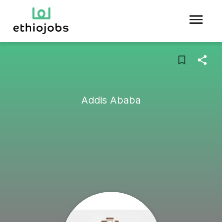
Addis Ababa