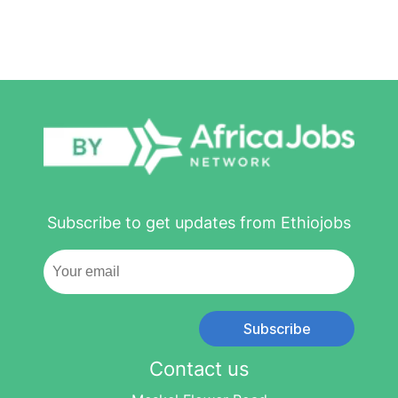
Subscribe to get updates from Ethiojobs
Subscribe
Contact us