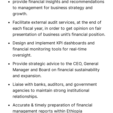
provide financial insights and recommendations
to management for business strategy and
growth.
Facilitate external audit services, at the end of
each fiscal year, in order to get opinion on fair
presentation of business unit’s financial position.
Design and implement KPI dashboards and
financial monitoring tools for real-time
oversight.
Provide strategic advice to the CEO, General
Manager and Board on financial sustainability
and expansion.
Liaise with banks, auditors, and government
agencies to maintain strong institutional
relationships.
Accurate & timely preparation of financial
management reports within Ethiopia