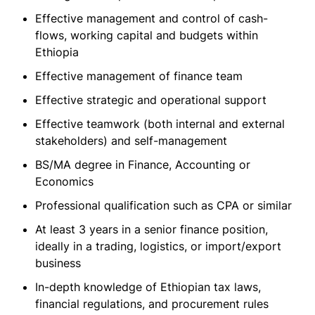
Effective management and control of cash-
flows, working capital and budgets within
Ethiopia
Effective management of finance team
Effective strategic and operational support
Effective teamwork (both internal and external
stakeholders) and self-management
BS/MA degree in Finance, Accounting or
Economics
Professional qualification such as CPA or similar
At least 3 years in a senior finance position,
ideally in a trading, logistics, or import/export
business
In-depth knowledge of Ethiopian tax laws,
financial regulations, and procurement rules