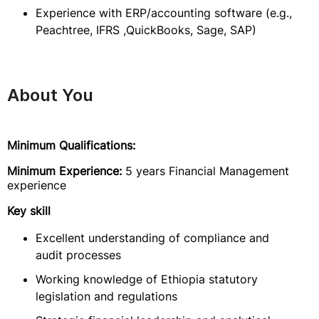
Experience with ERP/accounting software (e.g.,
Peachtree, IFRS ,QuickBooks, Sage, SAP)
About You
Minimum Qualifications:
Minimum Experience:
5 years Financial Management
experience
Key skill
Excellent understanding of compliance and
audit processes
Working knowledge of Ethiopia statutory
legislation and regulations