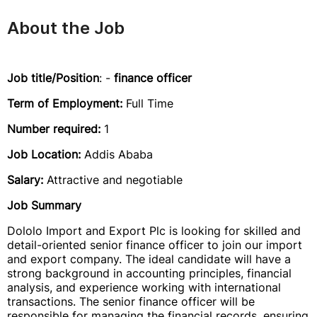
About the Job
Job title/Position
: -
finance officer
Term of Employment:
Full Time
Number required:
1
Job Location:
Addis Ababa
Salary:
Attractive and negotiable
Job Summary
Dololo Import and Export Plc is looking for skilled and
detail-oriented senior finance officer to join our import
and export company. The ideal candidate will have a
strong background in accounting principles, financial
analysis, and experience working with international
transactions. The senior finance officer will be
responsible for managing the financial records, ensuring