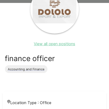
View all open positions
finance officer
Accounting and Finance
Location Type :
Office