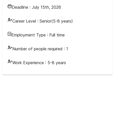
Deadline :
July 15th, 2026
Career Level :
Senior(5-8 years)
Employment Type :
Full time
Number of people required :
1
Work Experience :
5-8 years