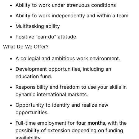
Ability to work under strenuous conditions
Ability to work independently and within a team
Multitasking ability
Positive “can-do” attitude
What Do We Offer?
A collegial and ambitious work environment.
Development opportunities, including an
education fund.
Responsibility and freedom to use your skills in
dynamic international markets.
Opportunity to identify and realize new
opportunities.
Full-time employment for
four months
, with the
possibility of extension depending on funding
availability.