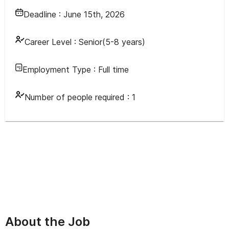
Deadline :
June 15th, 2026
Career Level :
Senior(5-8 years)
Employment Type :
Full time
Number of people required :
1
About the Job