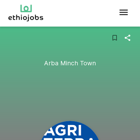
Arba Minch Town