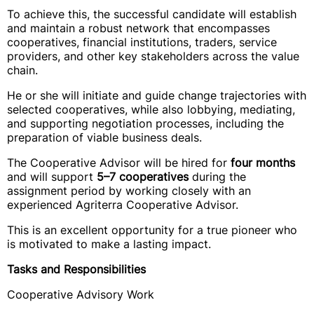
To achieve this, the successful candidate will establish
and maintain a robust network that encompasses
cooperatives, financial institutions, traders, service
providers, and other key stakeholders across the value
chain.
He or she will initiate and guide change trajectories with
selected cooperatives, while also lobbying, mediating,
and supporting negotiation processes, including the
preparation of viable business deals.
The Cooperative Advisor will be hired for
four months
and will support
5–7 cooperatives
during the
assignment period by working closely with an
experienced Agriterra Cooperative Advisor.
This is an excellent opportunity for a true pioneer who
is motivated to make a lasting impact.
Tasks and Responsibilities
Cooperative Advisory Work