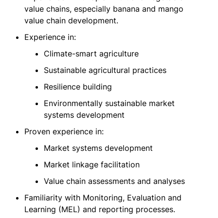
value chains, especially banana and mango
value chain development.
Experience in:
Climate-smart agriculture
Sustainable agricultural practices
Resilience building
Environmentally sustainable market
systems development
Proven experience in:
Market systems development
Market linkage facilitation
Value chain assessments and analyses
Familiarity with Monitoring, Evaluation and
Learning (MEL) and reporting processes.