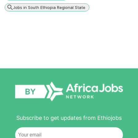
Jobs in South Ethiopia Regional State
Subscribe to get updates from Ethiojobs