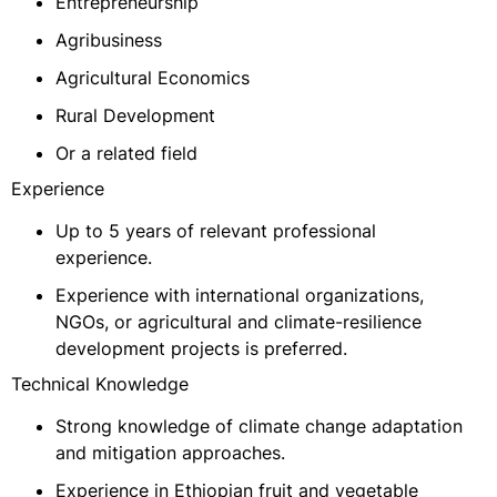
Entrepreneurship
Agribusiness
Agricultural Economics
Rural Development
Or a related field
Experience
Up to 5 years of relevant professional
experience.
Experience with international organizations,
NGOs, or agricultural and climate-resilience
development projects is preferred.
Technical Knowledge
Strong knowledge of climate change adaptation
and mitigation approaches.
Experience in Ethiopian fruit and vegetable