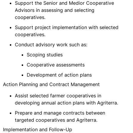
Support the Senior and Medior Cooperative
Advisors in assessing and selecting
cooperatives.
Support project implementation with selected
cooperatives.
Conduct advisory work such as:
Scoping studies
Cooperative assessments
Development of action plans
Action Planning and Contract Management
Assist selected farmer cooperatives in
developing annual action plans with Agriterra.
Prepare and manage contracts between
targeted cooperatives and Agriterra.
Implementation and Follow-Up