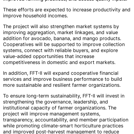
These efforts are expected to increase productivity and
improve household incomes.
The project will also strengthen market systems by
improving aggregation, market linkages, and value
addition for avocado, banana, and mango products.
Cooperatives will be supported to improve collection
systems, connect with reliable buyers, and explore
value-added opportunities that increase
competitiveness in domestic and export markets.
In addition, FFT-II will expand cooperative financial
services and improve business performance to build
more sustainable and resilient farmer organizations.
To ensure long-term sustainability, FFT-II will invest in
strengthening the governance, leadership, and
institutional capacity of farmer organizations. The
project will improve management systems,
transparency, accountability, and member participation
while promoting climate-smart horticulture practices
and improved post-harvest management to reduce