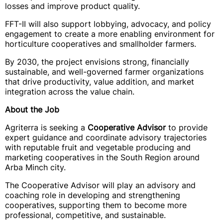
losses and improve product quality.
FFT-II will also support lobbying, advocacy, and policy
engagement to create a more enabling environment for
horticulture cooperatives and smallholder farmers.
By 2030, the project envisions strong, financially
sustainable, and well-governed farmer organizations
that drive productivity, value addition, and market
integration across the value chain.
About the Job
Agriterra is seeking a
Cooperative Advisor
to provide
expert guidance and coordinate advisory trajectories
with reputable fruit and vegetable producing and
marketing cooperatives in the South Region around
Arba Minch city.
The Cooperative Advisor will play an advisory and
coaching role in developing and strengthening
cooperatives, supporting them to become more
professional, competitive, and sustainable.