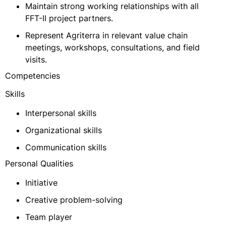
Maintain strong working relationships with all
FFT-II project partners.
Represent Agriterra in relevant value chain
meetings, workshops, consultations, and field
visits.
Competencies
Skills
Interpersonal skills
Organizational skills
Communication skills
Personal Qualities
Initiative
Creative problem-solving
Team player