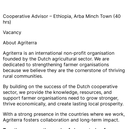
Cooperative Advisor – Ethiopia, Arba Minch Town (40
hrs)
Vacancy
About Agriterra
Agriterra is an international non-profit organisation
founded by the Dutch agricultural sector. We are
dedicated to strengthening farmer organisations
because we believe they are the cornerstone of thriving
rural communities.
By building on the success of the Dutch cooperative
sector, we provide the knowledge, resources, and
support farmer organisations need to grow stronger,
thrive economically, and create lasting local prosperity.
With a strong presence in the countries where we work,
Agriterra fosters collaboration and long-term impact.