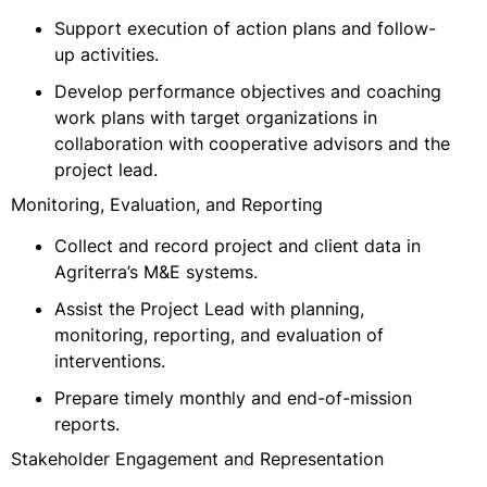
Support execution of action plans and follow-
up activities.
Develop performance objectives and coaching
work plans with target organizations in
collaboration with cooperative advisors and the
project lead.
Monitoring, Evaluation, and Reporting
Collect and record project and client data in
Agriterra’s M&E systems.
Assist the Project Lead with planning,
monitoring, reporting, and evaluation of
interventions.
Prepare timely monthly and end-of-mission
reports.
Stakeholder Engagement and Representation