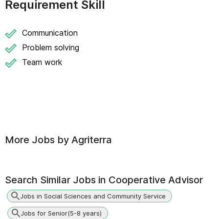
Requirement Skill
Communication
Problem solving
Team work
More Jobs by
Agriterra
Search Similar Jobs in
Cooperative Advisor
Jobs in Social Sciences and Community Service
Jobs for Senior(5-8 years)