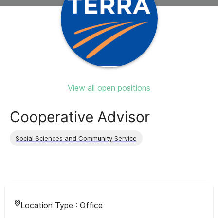
View all open positions
Cooperative Advisor
Social Sciences and Community Service
Location Type :
Office