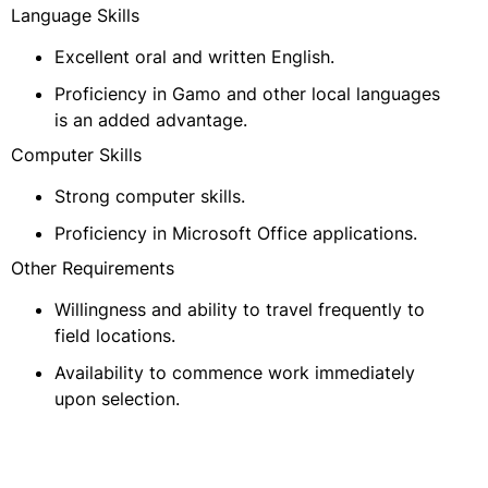
Language Skills
Excellent oral and written English.
Proficiency in Gamo and other local languages
is an added advantage.
Computer Skills
Strong computer skills.
Proficiency in Microsoft Office applications.
Other Requirements
Willingness and ability to travel frequently to
field locations.
Availability to commence work immediately
upon selection.