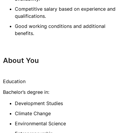
Competitive salary based on experience and
qualifications.
Good working conditions and additional
benefits.
About You
Education
Bachelor’s degree in:
Development Studies
Climate Change
Environmental Science