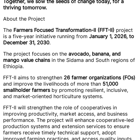
Together, we sow the seeds of change today, for a
thriving tomorrow.
About the Project
The
Farmers Focused Transformation-II (FFT-II)
project
is a five-year initiative running from
January 1, 2026, to
December 31, 2030
.
The project focuses on the
avocado, banana, and
mango value chains
in the Sidama and South regions of
Ethiopia.
FFT-II aims to strengthen
26 farmer organizations (FOs)
and improve the livelihoods of more than
51,000
smallholder farmers
by promoting resilient, inclusive,
and market-oriented horticulture systems.
FFT-II will strengthen the role of cooperatives in
improving productivity, market access, and business
performance. The project will enhance cooperative-led
production systems and extension services to ensure
farmers receive timely technical support, adopt
improved farming practices, and access quality inputs.