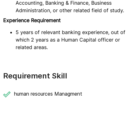
Accounting, Banking & Finance, Business
Administration, or other related field of study.
Experience Requirement
5 years of relevant banking experience, out of
which 2 years as a Human Capital officer or
related areas.
Requirement Skill
human resources Managment