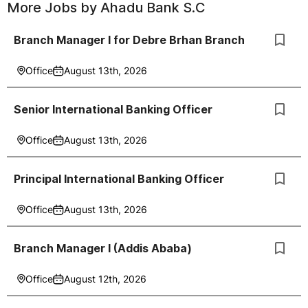
More Jobs by
Ahadu Bank S.C
Branch Manager I for Debre Brhan Branch
Office
August 13th, 2026
Senior International Banking Officer
Office
August 13th, 2026
Principal International Banking Officer
Office
August 13th, 2026
Branch Manager I (Addis Ababa)
Office
August 12th, 2026