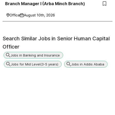
Branch Manager I (Arba Minch Branch)
Office
August 10th, 2026
Search Similar Jobs in
Senior Human Capital
Officer
Jobs in Banking and Insurance
Jobs for Mid Level(3-5 years)
Jobs in Addis Ababa