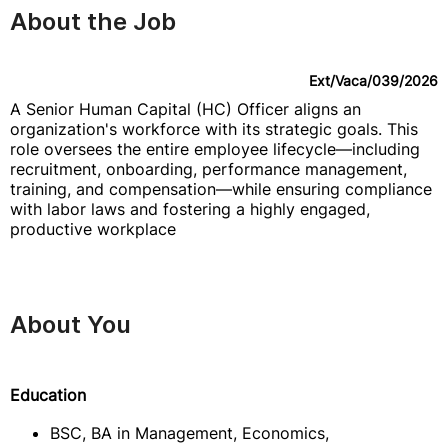
About the Job
Ext/Vaca/039/2026
A Senior Human Capital (HC) Officer aligns an
organization's workforce with its strategic goals. This
role oversees the entire employee lifecycle—including
recruitment, onboarding, performance management,
training, and compensation—while ensuring compliance
with labor laws and fostering a highly engaged,
productive workplace
About You
Education
BSC, BA in Management, Economics,