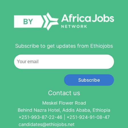
Subscribe to get updates from Ethiojobs
Subscribe
Contact us
Meskel Flower Road
Behind Nazra Hotel, Addis Ababa, Ethiopia
+251-993-87-22-46 | +251-924-91-08-47
candidates@ethiojobs.net