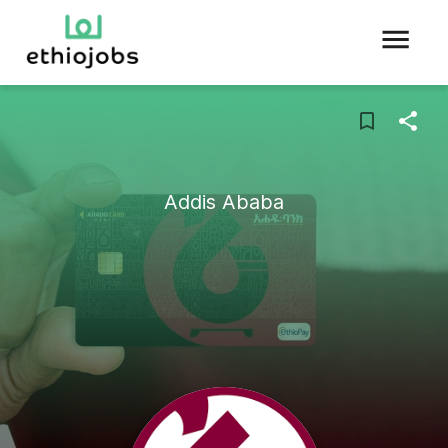
Addis Ababa