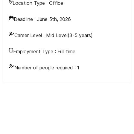
Location Type :
Office
Deadline :
June 5th, 2026
Career Level :
Mid Level(3-5 years)
Employment Type :
Full time
Number of people required :
1