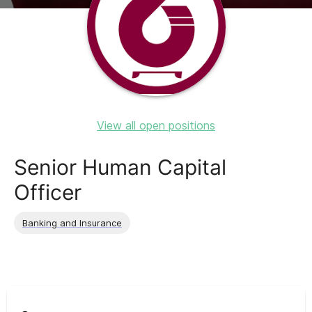
View all open positions
Senior Human Capital
Officer
Banking and Insurance