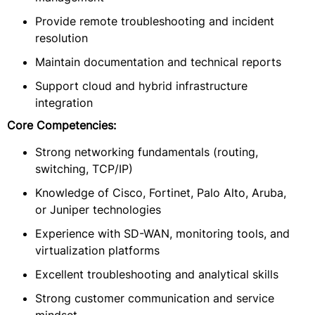
Provide remote troubleshooting and incident
resolution
Maintain documentation and technical reports
Support cloud and hybrid infrastructure
integration
Core Competencies:
Strong networking fundamentals (routing,
switching, TCP/IP)
Knowledge of Cisco, Fortinet, Palo Alto, Aruba,
or Juniper technologies
Experience with SD-WAN, monitoring tools, and
virtualization platforms
Excellent troubleshooting and analytical skills
Strong customer communication and service