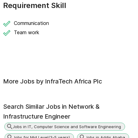
Requirement Skill
Communication
Team work
More Jobs by
InfraTech Africa Plc
Search Similar Jobs in
Network &
Infrastructure Engineer
Jobs in IT, Computer Science and Software Engineering
Jobs for Mid Level(3-5 years)
Jobs in Addis Ababa