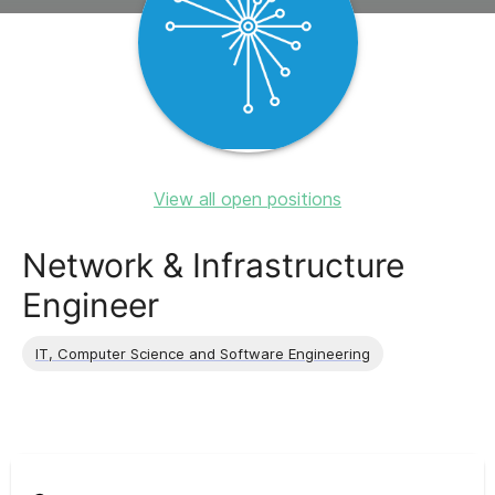
View all open positions
Network & Infrastructure
Engineer
IT, Computer Science and Software Engineering