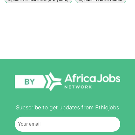
Subscribe to get updates from Ethiojobs