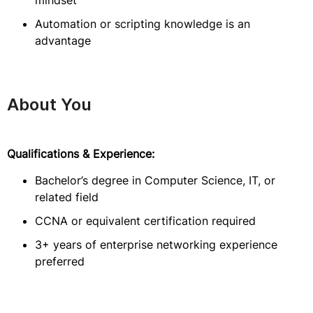
mindset
Automation or scripting knowledge is an
advantage
About You
Qualifications & Experience:
Bachelor’s degree in Computer Science, IT, or
related field
CCNA or equivalent certification required
3+ years of enterprise networking experience
preferred