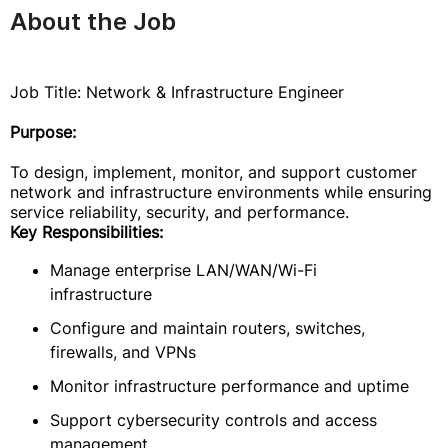
About the Job
Job Title: Network & Infrastructure Engineer
Purpose:
To design, implement, monitor, and support customer
network and infrastructure environments while ensuring
service reliability, security, and performance.
Key Responsibilities:
Manage enterprise LAN/WAN/Wi-Fi
infrastructure
Configure and maintain routers, switches,
firewalls, and VPNs
Monitor infrastructure performance and uptime
Support cybersecurity controls and access
management