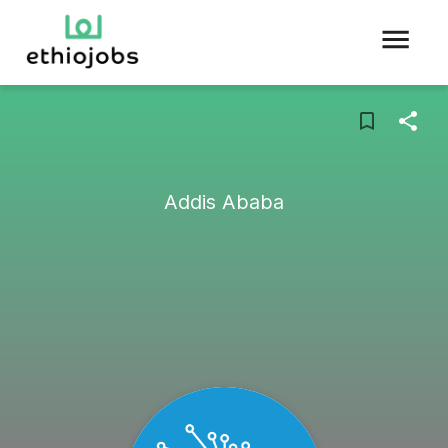
Addis Ababa