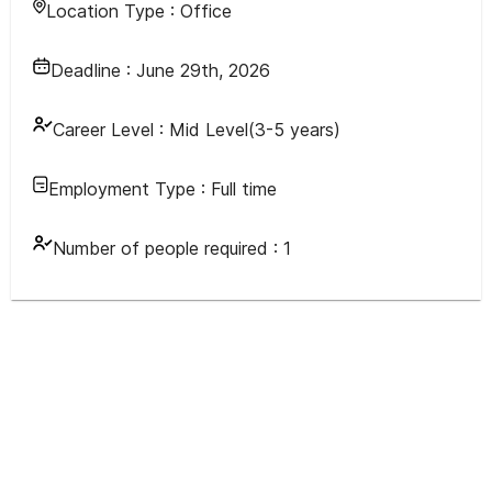
Location Type :
Office
Deadline :
June 29th, 2026
Career Level :
Mid Level(3-5 years)
Employment Type :
Full time
Number of people required :
1