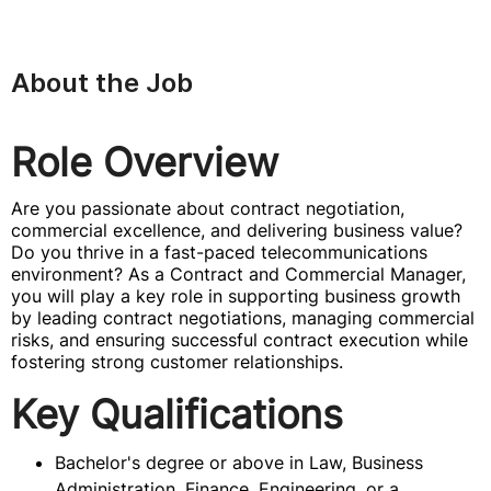
About the Job
Role Overview
Are you passionate about contract negotiation,
commercial excellence, and delivering business value?
Do you thrive in a fast-paced telecommunications
environment? As a Contract and Commercial Manager,
you will play a key role in supporting business growth
by leading contract negotiations, managing commercial
risks, and ensuring successful contract execution while
fostering strong customer relationships.
Key Qualifications
Bachelor's degree or above in Law, Business
Administration, Finance, Engineering, or a