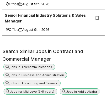
Office
August 9th, 2026
Senior Financial Industry Solutions & Sales
Manager
Office
August 9th, 2026
Search Similar Jobs in
Contract and
Commercial Manager
Jobs in Telecommunications
Jobs in Business and Administration
Jobs in Accounting and Finance
Jobs for Mid Level(3-5 years)
Jobs in Addis Ababa