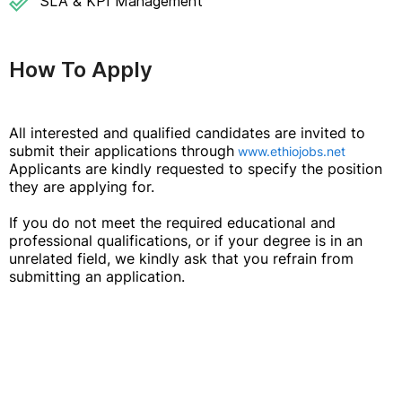
SLA & KPI Management
How To Apply
All interested and qualified candidates are invited to
submit their applications through
www.ethiojobs.net
Applicants are kindly requested to specify the position
they are applying for.
If you do not meet the required educational and
professional qualifications, or if your degree is in an
unrelated field, we kindly ask that you refrain from
submitting an application.