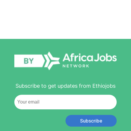
Subscribe to get updates from Ethiojobs
Subscribe