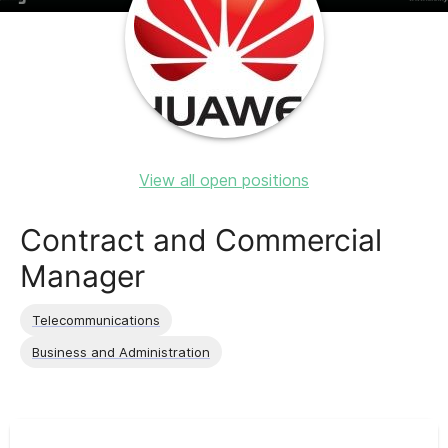
View all open positions
Contract and Commercial
Manager
Telecommunications
Business and Administration