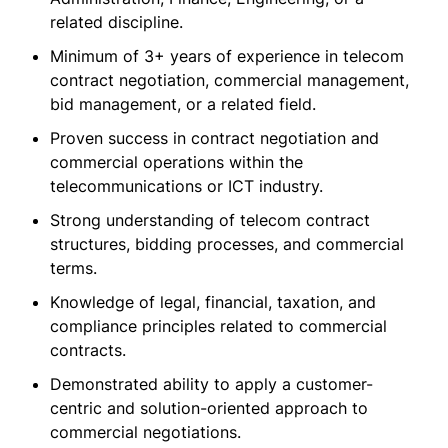
related discipline.
Minimum of 3+ years of experience in telecom
contract negotiation, commercial management,
bid management, or a related field.
Proven success in contract negotiation and
commercial operations within the
telecommunications or ICT industry.
Strong understanding of telecom contract
structures, bidding processes, and commercial
terms.
Knowledge of legal, financial, taxation, and
compliance principles related to commercial
contracts.
Demonstrated ability to apply a customer-
centric and solution-oriented approach to
commercial negotiations.