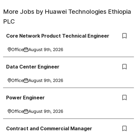
More Jobs by
Huawei Technologies Ethiopia
PLC
Core Network Product Technical Engineer
Office
August 9th, 2026
Data Center Engineer
Office
August 9th, 2026
Power Engineer
Office
August 9th, 2026
Contract and Commercial Manager