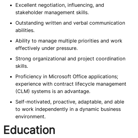
Excellent negotiation, influencing, and
stakeholder management skills.
Outstanding written and verbal communication
abilities.
Ability to manage multiple priorities and work
effectively under pressure.
Strong organizational and project coordination
skills.
Proficiency in Microsoft Office applications;
experience with contract lifecycle management
(CLM) systems is an advantage.
Self-motivated, proactive, adaptable, and able
to work independently in a dynamic business
environment.
Education