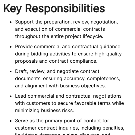
Key Responsibilities
Support the preparation, review, negotiation,
and execution of commercial contracts
throughout the entire project lifecycle.
Provide commercial and contractual guidance
during bidding activities to ensure high-quality
proposals and contract compliance.
Draft, review, and negotiate contract
documents, ensuring accuracy, completeness,
and alignment with business objectives.
Lead commercial and contractual negotiations
with customers to secure favorable terms while
minimizing business risks.
Serve as the primary point of contact for
customer contract inquiries, including penalties,