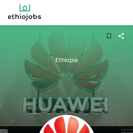
Ethiopia