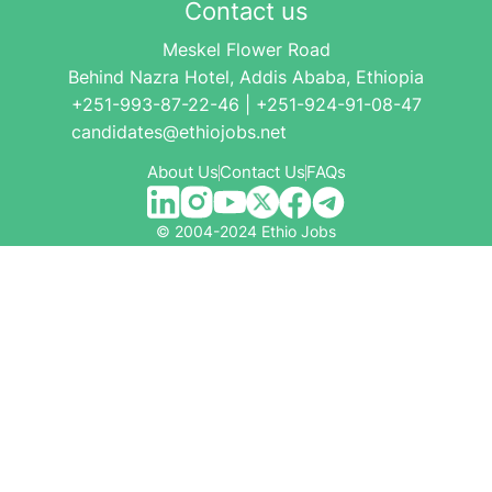
Contact us
Meskel Flower Road
Behind Nazra Hotel, Addis Ababa, Ethiopia
+251-993-87-22-46 | +251-924-91-08-47
candidates@ethiojobs.net
About Us
Contact Us
FAQs
© 2004-2024 Ethio Jobs