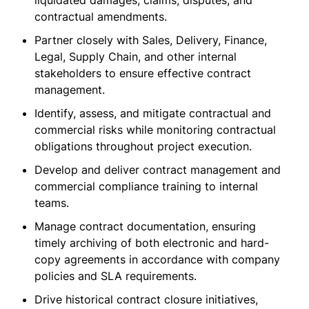
liquidated damages, claims, disputes, and
contractual amendments.
Partner closely with Sales, Delivery, Finance,
Legal, Supply Chain, and other internal
stakeholders to ensure effective contract
management.
Identify, assess, and mitigate contractual and
commercial risks while monitoring contractual
obligations throughout project execution.
Develop and deliver contract management and
commercial compliance training to internal
teams.
Manage contract documentation, ensuring
timely archiving of both electronic and hard-
copy agreements in accordance with company
policies and SLA requirements.
Drive historical contract closure initiatives,