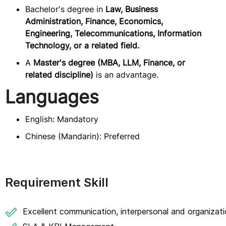
Bachelor's degree in
Law, Business
Administration, Finance, Economics,
Engineering, Telecommunications, Information
Technology, or a related field.
A
Master's degree (MBA, LLM, Finance, or
related discipline)
is an advantage.
Languages
English: Mandatory
Chinese (Mandarin): Preferred
Requirement Skill
Excellent communication, interpersonal and organizatio