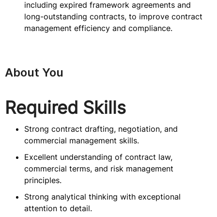
including expired framework agreements and
long-outstanding contracts, to improve contract
management efficiency and compliance.
About You
Required Skills
Strong contract drafting, negotiation, and
commercial management skills.
Excellent understanding of contract law,
commercial terms, and risk management
principles.
Strong analytical thinking with exceptional
attention to detail.