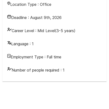
Location Type :
Office
Deadline :
August 9th, 2026
Career Level :
Mid Level(3-5 years)
Language :
1
Employment Type :
Full time
Number of people required :
1