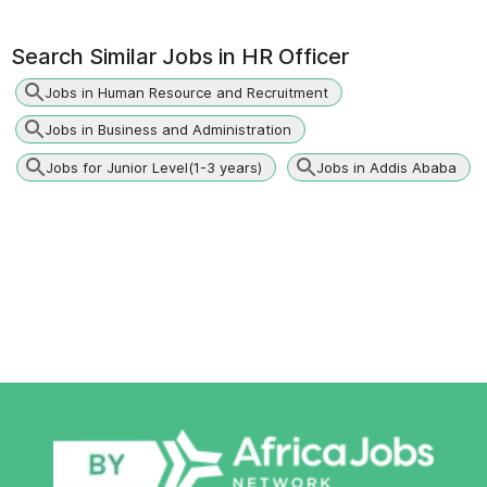
Search Similar Jobs in
HR Officer
Jobs in Human Resource and Recruitment
Jobs in Business and Administration
Jobs for Junior Level(1-3 years)
Jobs in Addis Ababa