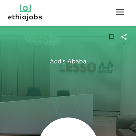
Addis Ababa