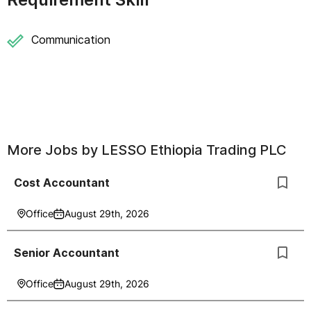
Communication
More Jobs by
LESSO Ethiopia Trading PLC
Cost Accountant
Office
August 29th, 2026
Senior Accountant
Office
August 29th, 2026