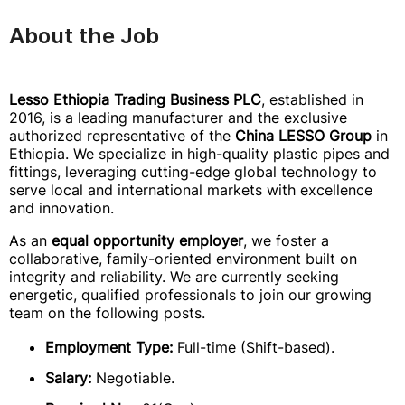
About the Job
Lesso Ethiopia Trading Business PLC
, established in
2016, is a leading manufacturer and the exclusive
authorized representative of the
China LESSO Group
in
Ethiopia. We specialize in high-quality plastic pipes and
fittings, leveraging cutting-edge global technology to
serve local and international markets with excellence
and innovation.
As an
equal opportunity employer
, we foster a
collaborative, family-oriented environment built on
integrity and reliability. We are currently seeking
energetic, qualified professionals to join our growing
team on the following posts.
Employment Type:
Full-time (Shift-based).
Salary:
Negotiable.