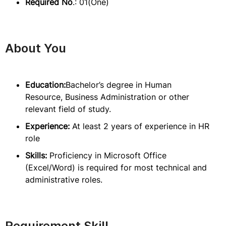
Required No
.: 01(One)
About You
Education:
Bachelor’s degree in Human
Resource, Business Administration or other
relevant field of study.
Experience:
At least 2 years of experience in HR
role
Skills:
Proficiency in Microsoft Office
(Excel/Word) is required for most technical and
administrative roles.
Requirement Skill