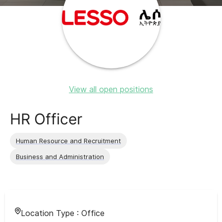
View all open positions
HR Officer
Human Resource and Recruitment
Business and Administration
Location Type :
Office