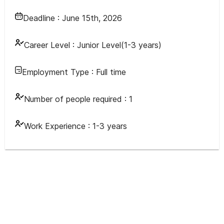
Deadline :
June 15th, 2026
Career Level :
Junior Level(1-3 years)
Employment Type :
Full time
Number of people required :
1
Work Experience :
1-3 years