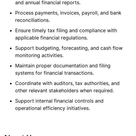
and annual financial reports.
Process payments, invoices, payroll, and bank
reconciliations.
Ensure timely tax filing and compliance with
applicable financial regulations.
Support budgeting, forecasting, and cash flow
monitoring activities.
Maintain proper documentation and filing
systems for financial transactions.
Coordinate with auditors, tax authorities, and
other relevant stakeholders when required.
Support internal financial controls and
operational efficiency initiatives.