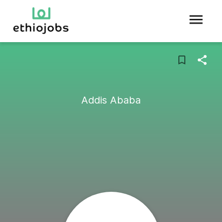
Addis Ababa