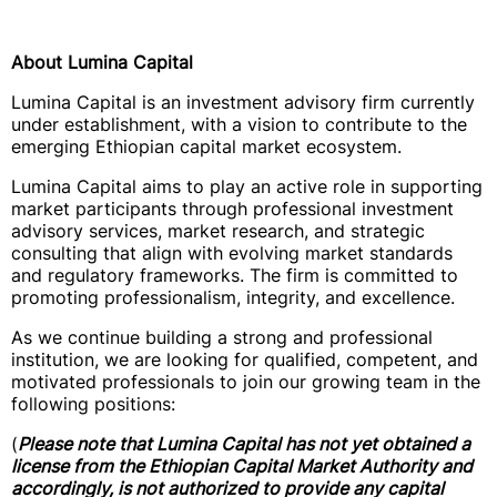
About Lumina Capital
Lumina Capital is an investment advisory firm currently
under establishment, with a vision to contribute to the
emerging Ethiopian capital market ecosystem.
Lumina Capital aims to play an active role in supporting
market participants through professional investment
advisory services, market research, and strategic
consulting that align with evolving market standards
and regulatory frameworks. The firm is committed to
promoting professionalism, integrity, and excellence.
As we continue building a strong and professional
institution, we are looking for qualified, competent, and
motivated professionals to join our growing team in the
following positions:
(
Please note that Lumina Capital has not yet obtained a
license from the Ethiopian Capital Market Authority and
accordingly, is not authorized to provide any capital