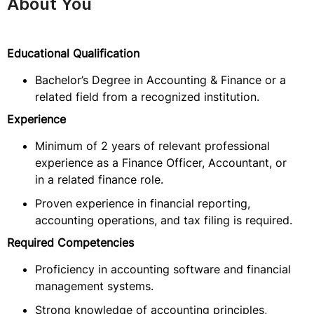
About You
Educational Qualification
Bachelor’s Degree in Accounting & Finance or a
related field from a recognized institution.
Experience
Minimum of 2 years of relevant professional
experience as a Finance Officer, Accountant, or
in a related finance role.
Proven experience in financial reporting,
accounting operations, and tax filing is required.
Required Competencies
Proficiency in accounting software and financial
management systems.
Strong knowledge of accounting principles,