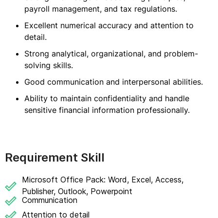
payroll management, and tax regulations.
Excellent numerical accuracy and attention to
detail.
Strong analytical, organizational, and problem-
solving skills.
Good communication and interpersonal abilities.
Ability to maintain confidentiality and handle
sensitive financial information professionally.
Requirement Skill
Microsoft Office Pack: Word, Excel, Access,
Publisher, Outlook, Powerpoint
Communication
Attention to detail