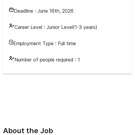
Deadline :
June 16th, 2026
Career Level :
Junior Level(1-3 years)
Employment Type :
Full time
Number of people required :
1
About the Job