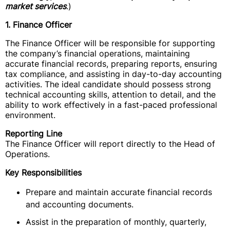
market services
.)
1. Finance Officer
The Finance Officer will be responsible for supporting
the company’s financial operations, maintaining
accurate financial records, preparing reports, ensuring
tax compliance, and assisting in day-to-day accounting
activities. The ideal candidate should possess strong
technical accounting skills, attention to detail, and the
ability to work effectively in a fast-paced professional
environment.
Reporting Line
The Finance Officer will report directly to the Head of
Operations.
Key Responsibilities
Prepare and maintain accurate financial records
and accounting documents.
Assist in the preparation of monthly, quarterly,