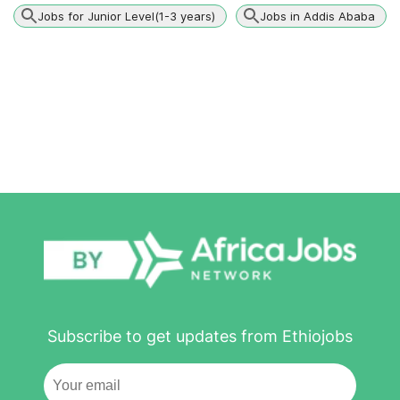
Jobs for Junior Level(1-3 years)
Jobs in Addis Ababa
Subscribe to get updates from Ethiojobs