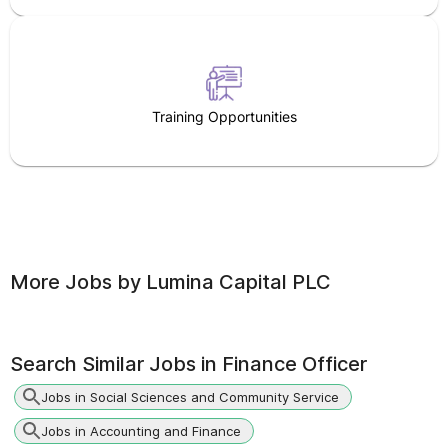
Training Opportunities
More Jobs by
Lumina Capital PLC
Search Similar Jobs in
Finance Officer
Jobs in Social Sciences and Community Service
Jobs in Accounting and Finance