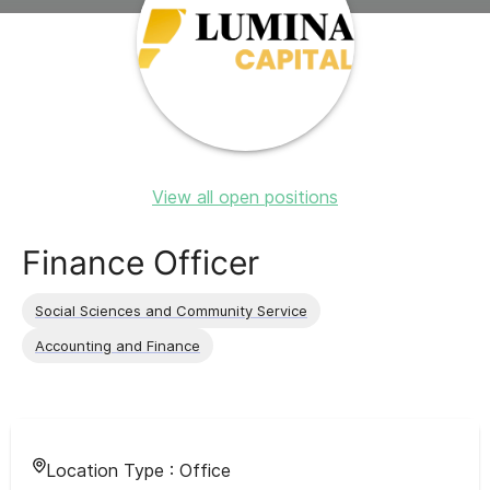
View all open positions
Finance Officer
Social Sciences and Community Service
Accounting and Finance
Location Type :
Office