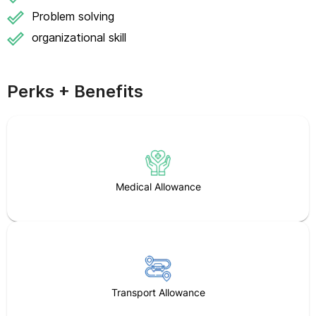
Problem solving
organizational skill
Perks + Benefits
Medical Allowance
Transport Allowance