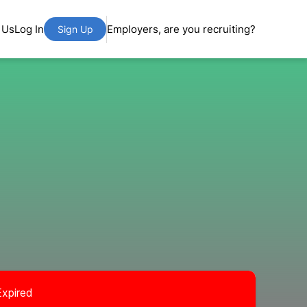
 Us
Log In
Employers, are you recruiting?
Sign Up
Expired