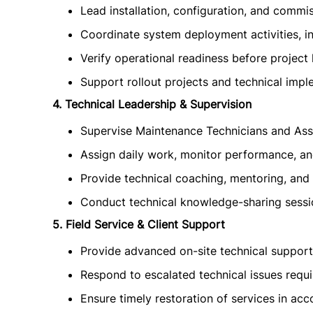
Lead installation, configuration, and commis
Coordinate system deployment activities, in
Verify operational readiness before project 
Support rollout projects and technical imp
4. Technical Leadership & Supervision
Supervise Maintenance Technicians and Ass
Assign daily work, monitor performance, and
Provide technical coaching, mentoring, and 
Conduct technical knowledge-sharing sessio
5. Field Service & Client Support
Provide advanced on-site technical support fo
Respond to escalated technical issues requir
Ensure timely restoration of services in ac