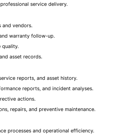
professional service delivery.
s and vendors.
and warranty follow-up.
quality.
and asset records.
rvice reports, and asset history.
formance reports, and incident analyses.
ective actions.
ons, repairs, and preventive maintenance.
ce processes and operational efficiency.