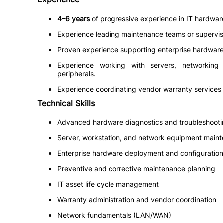
4–6 years
of progressive experience in IT hardware 
Experience leading maintenance teams or supervisi
Proven experience supporting enterprise hardware 
Experience working with servers, networking
peripherals.
Experience coordinating vendor warranty services
Technical Skills
Advanced hardware diagnostics and troubleshooti
Server, workstation, and network equipment main
Enterprise hardware deployment and configuration
Preventive and corrective maintenance planning
IT asset life cycle management
Warranty administration and vendor coordination
Network fundamentals (LAN/WAN)