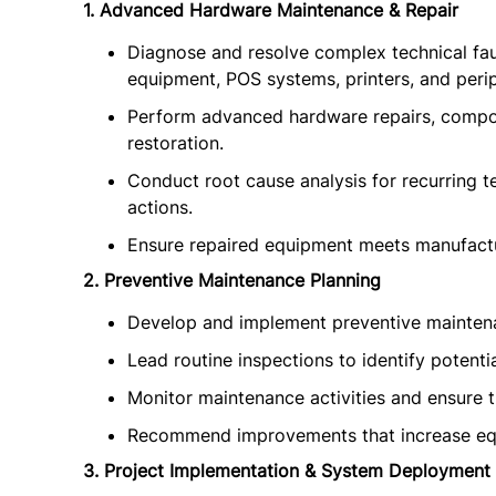
1. Advanced Hardware Maintenance & Repair
Diagnose and resolve complex technical faul
equipment, POS systems, printers, and perip
Perform advanced hardware repairs, compo
restoration.
Conduct root cause analysis for recurring 
actions.
Ensure repaired equipment meets manufactur
2. Preventive Maintenance Planning
Develop and implement preventive maintena
Lead routine inspections to identify potenti
Monitor maintenance activities and ensure 
Recommend improvements that increase equ
3. Project Implementation & System Deployment