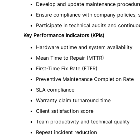
Develop and update maintenance procedures
Ensure compliance with company policies, s
Participate in technical audits and continuo
Key Performance Indicators (KPIs)
Hardware uptime and system availability
Mean Time to Repair (MTTR)
First-Time Fix Rate (FTFR)
Preventive Maintenance Completion Rate
SLA compliance
Warranty claim turnaround time
Client satisfaction score
Team productivity and technical quality
Repeat incident reduction