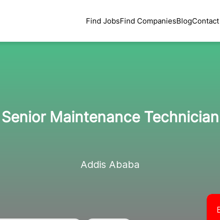
Find Jobs
Find Companies
Blog
Contact
Senior Maintenance Technician
Addis Ababa