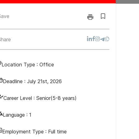
Save
Share
Location Type :
Office
Deadline :
July 21st, 2026
Career Level :
Senior(5-8 years)
Language :
1
Employment Type :
Full time