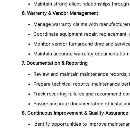
Maintain strong client relationships through 
6. Warranty & Vendor Management
Manage warranty claims with manufacturer
Coordinate equipment repair, replacement, 
Monitor vendor turnaround time and service 
Maintain accurate warranty documentation 
7. Documentation & Reporting
Review and maintain maintenance records, se
Prepare technical reports, maintenance per
Track recurring failures and recommend corr
Ensure accurate documentation of installati
8. Continuous Improvement & Quality Assurance
Identify opportunities to improve maintenan