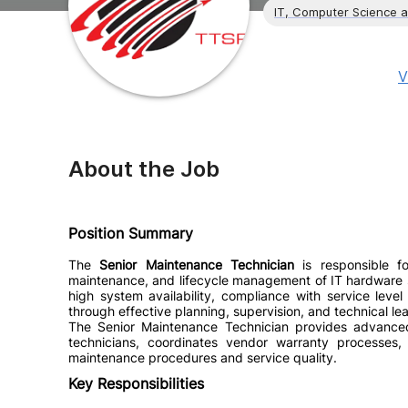
IT, Computer Science 
V
About the Job
Position Summary
The
Senior Maintenance Technician
is responsible for
maintenance, and lifecycle management of IT hardware sy
high system availability, compliance with service leve
through effective planning, supervision, and technical le
The Senior Maintenance Technician provides advanced 
technicians, coordinates vendor warranty processes,
maintenance procedures and service quality.
Key Responsibilities