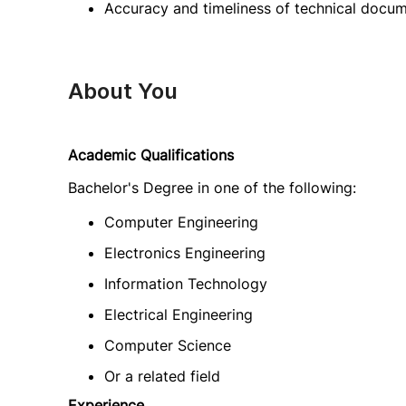
Accuracy and timeliness of technical docu
About You
Academic Qualifications
Bachelor's Degree in one of the following:
Computer Engineering
Electronics Engineering
Information Technology
Electrical Engineering
Computer Science
Or a related field
Experience