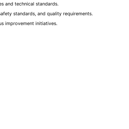
 and technical standards.
afety standards, and quality requirements.
us improvement initiatives.