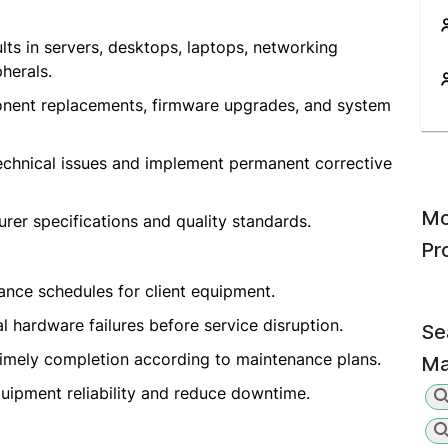
ts in servers, desktops, laptops, networking
herals.
nent replacements, firmware upgrades, and system
technical issues and implement permanent corrective
Mo
er specifications and quality standards.
Pr
nce schedules for client equipment.
al hardware failures before service disruption.
Se
timely completion according to maintenance plans.
Ma
ipment reliability and reduce downtime.