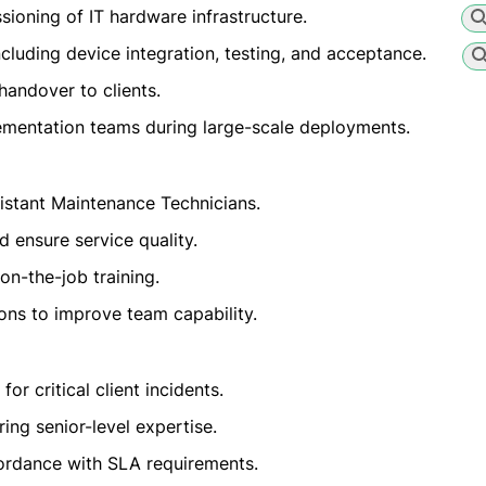
sioning of IT hardware infrastructure.
cluding device integration, testing, and acceptance.
handover to clients.
lementation teams during large-scale deployments.
istant Maintenance Technicians.
 ensure service quality.
on-the-job training.
ns to improve team capability.
r critical client incidents.
ing senior-level expertise.
cordance with SLA requirements.