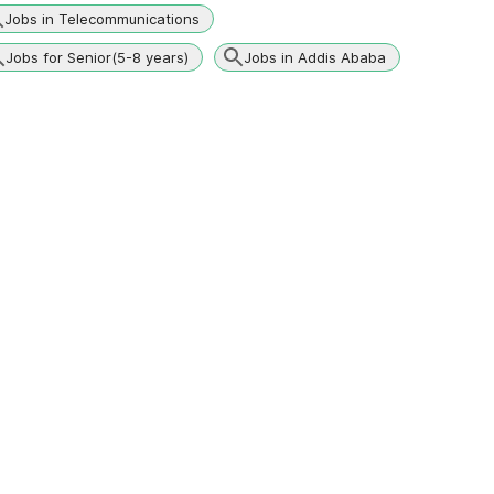
Jobs in Telecommunications
Jobs for Senior(5-8 years)
Jobs in Addis Ababa