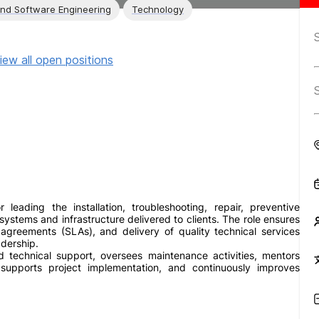
and Software Engineering
Technology
iew all open positions
 leading the installation, troubleshooting, repair, preventive
stems and infrastructure delivered to clients. The role ensures
l agreements (SLAs), and delivery of quality technical services
adership.
technical support, oversees maintenance activities, mentors
 supports project implementation, and continuously improves