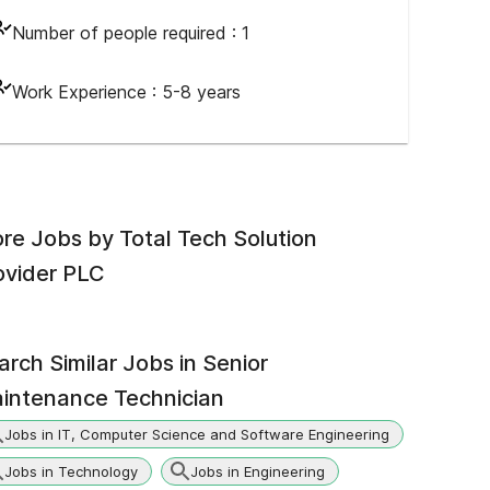
Number of people required :
1
Work Experience :
5-8 years
re Jobs by
Total Tech Solution
ovider PLC
arch Similar Jobs in
Senior
intenance Technician
Jobs in IT, Computer Science and Software Engineering
Jobs in Technology
Jobs in Engineering