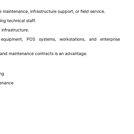
maintenance, infrastructure support, or field service.
ng technical staff.
infrastructure.
 equipment, POS systems, workstations, and enterprise
 and maintenance contracts is an advantage.
ng
tenance