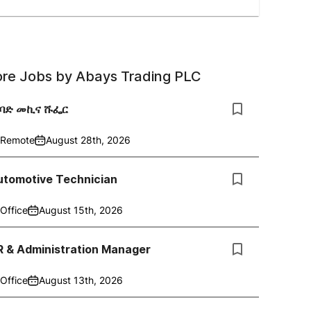
re Jobs by
Abays Trading PLC
ከባድ መኪና ሹፌር
Remote
August 28th, 2026
utomotive Technician
Office
August 15th, 2026
R & Administration Manager
Office
August 13th, 2026