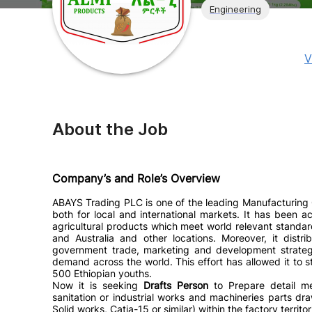
Engineering
V
About the Job
Company’s and Role’s Overview
ABAYS Trading PLC is one of the leading Manufacturing 
both for local and international markets. It has been 
agricultural products which meet world relevant standa
and Australia and other locations. Moreover, it distr
government trade, marketing and development strategie
demand across the world. This effort has allowed it to s
500 Ethiopian youths.
Now it is seeking
Drafts Person
to
Prepare detail m
sanitation or industrial works and machineries parts d
Solid works, Catia-15 or similar)
within the factory territo