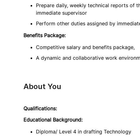
Prepare daily, weekly technical reports of t
immediate supervisor
Perform other duties assigned by immediat
Benefits Package:
Competitive salary and benefits package,
A dynamic and collaborative work environ
About You
Qualifications:
Educational Background:
Diploma/ Level 4 in drafting Technology