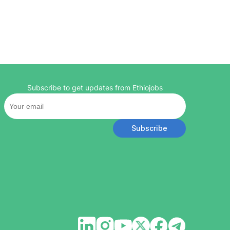
Subscribe to get updates from Ethiojobs
Subscribe