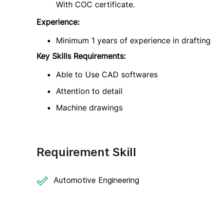
With COC certificate.
Experience:
Minimum 1 years of experience in drafting
Key Skills Requirements:
Able to Use CAD softwares
Attention to detail
Machine drawings
Requirement Skill
Automotive Engineering