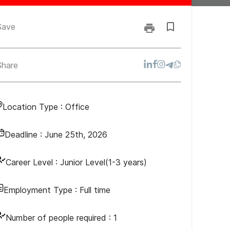
Save
Share
Location Type :
Office
Deadline :
June 25th, 2026
Career Level :
Junior Level(1-3 years)
Employment Type :
Full time
Number of people required :
1