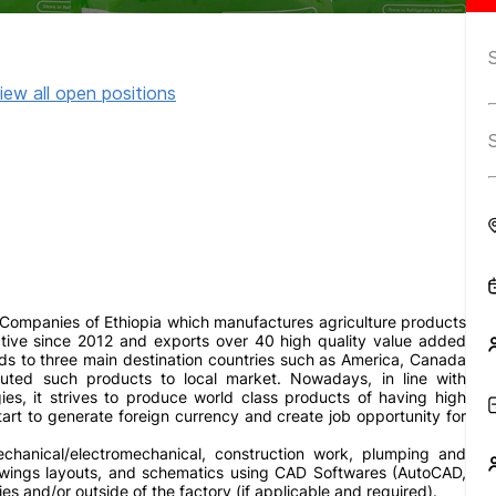
iew all open positions
Companies of Ethiopia which manufactures agriculture products
active since 2012 and exports over 40 high quality value added
rds to three main destination countries such as America, Canada
ibuted such products to local market. Nowadays, in line with
s, it strives to produce world class products of having high
tart to generate foreign currency and create job opportunity for
echanical/electromechanical, construction work, plumping and
rawings layouts, and schematics using CAD Softwares (AutoCAD,
ries and/or outside of the factory (if applicable and required).