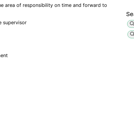
he area of responsibility on time and forward to
Se
e supervisor
ment