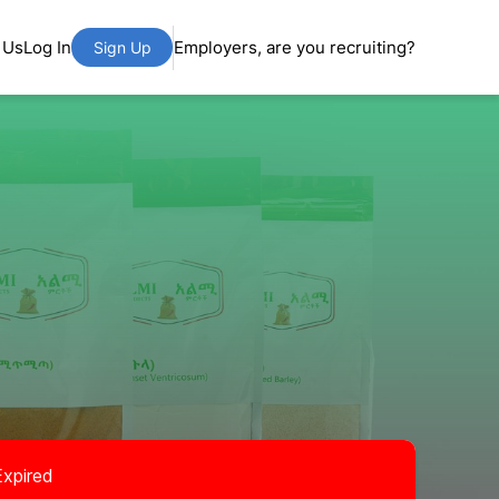
 Us
Log In
Employers, are you recruiting?
Sign Up
Expired