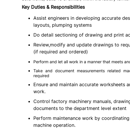
Key Duties & Responsibilities
Assist engineers in developing accurate de
layouts, plumping systems
Do detail sectioning of drawing and print a
Review,modify and update drawings to requ
(if required and ordered)
Perform and let all work in a manner that meets a
Take and document measurements related machin
required
Ensure and maintain accurate worksheets a
work.
Control factory machinery manuals, drawings
documents to the department level extent
Perform maintenance work by coordinating 
machine operation.