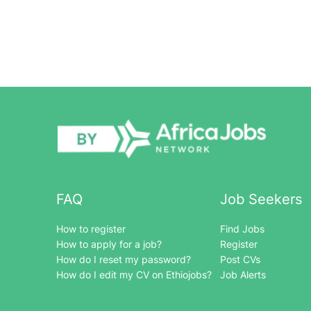
FAQ
Job Seekers
How to register
Find Jobs
How to apply for a job?
Register
How do I reset my password?
Post CVs
How do I edit my CV on Ethiojobs?
Job Alerts