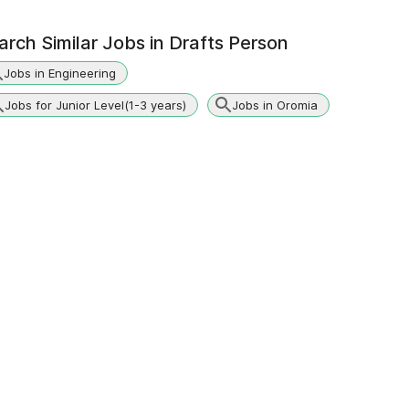
arch Similar Jobs in
Drafts Person
Jobs in Engineering
Jobs for Junior Level(1-3 years)
Jobs in Oromia