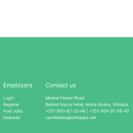
Employers
Contact us
Login
Meskel Flower Road
Register
Behind Nazra Hotel, Addis Ababa, Ethiopia
Post Jobs
+251-993-87-22-46 | +251-924-91-08-47
Features
candidates@ethiojobs.net