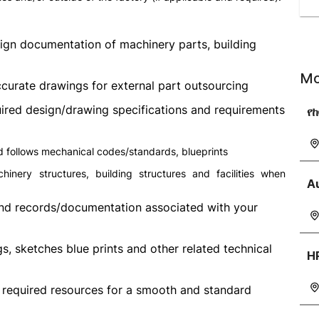
sign documentation of machinery parts, building
Mo
ccurate drawings for external part outsourcing
ired design/drawing specifications and requirements
የ
nd follows mechanical codes/standards, blueprints
ery structures, building structures and facilities when
A
nd records/documentation associated with your
, sketches blue prints and other related technical
H
required resources for a smooth and standard