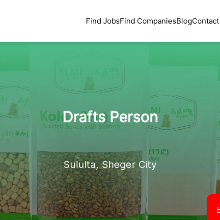
Find Jobs
Find Companies
Blog
Contact
Drafts Person
Sululta, Sheger City