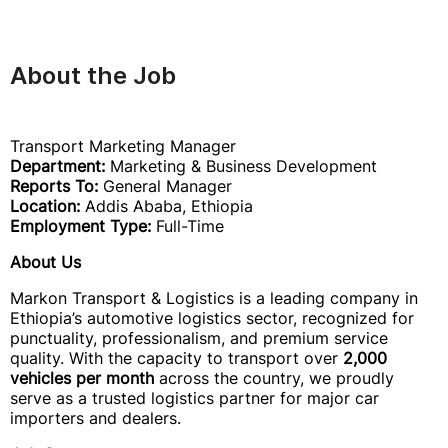
About the Job
Transport Marketing Manager
Department:
Marketing & Business Development
Reports To:
General Manager
Location:
Addis Ababa, Ethiopia
Employment Type:
Full-Time
About Us
Markon Transport & Logistics is a leading company in
Ethiopia’s automotive logistics sector, recognized for
punctuality, professionalism, and premium service
quality. With the capacity to transport over
2,000
vehicles per month
across the country, we proudly
serve as a trusted logistics partner for major car
importers and dealers.