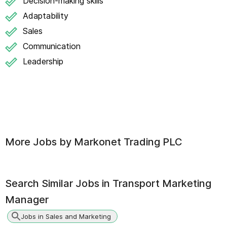
Decision-making skills
Adaptability
Sales
Communication
Leadership
More Jobs by
Markonet Trading PLC
Search Similar Jobs in
Transport Marketing
Manager
Jobs in Sales and Marketing