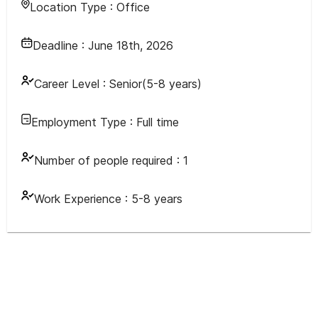
Location Type :
Office
Deadline :
June 18th, 2026
Career Level :
Senior(5-8 years)
Employment Type :
Full time
Number of people required :
1
Work Experience :
5-8 years