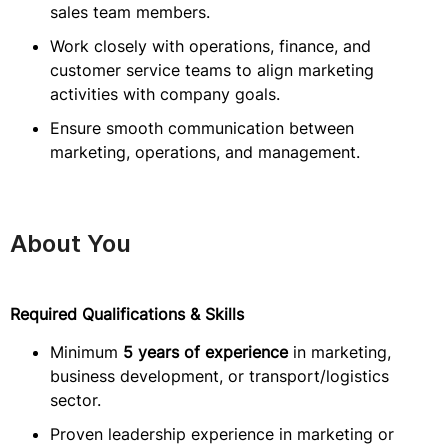
sales team members.
Work closely with operations, finance, and
customer service teams to align marketing
activities with company goals.
Ensure smooth communication between
marketing, operations, and management.
About You
Required Qualifications & Skills
Minimum
5 years of experience
in marketing,
business development, or transport/logistics
sector.
Proven leadership experience in marketing or