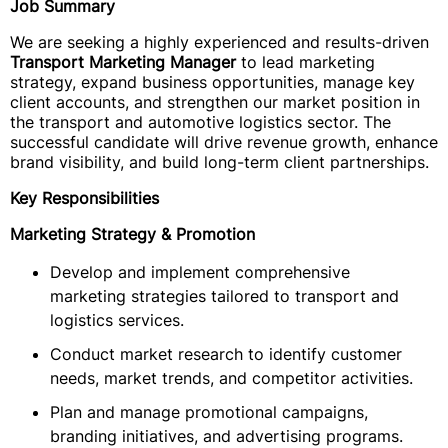
Job Summary
We are seeking a highly experienced and results-driven
Transport Marketing Manager
to lead marketing
strategy, expand business opportunities, manage key
client accounts, and strengthen our market position in
the transport and automotive logistics sector. The
successful candidate will drive revenue growth, enhance
brand visibility, and build long-term client partnerships.
Key Responsibilities
Marketing Strategy & Promotion
Develop and implement comprehensive
marketing strategies tailored to transport and
logistics services.
Conduct market research to identify customer
needs, market trends, and competitor activities.
Plan and manage promotional campaigns,
branding initiatives, and advertising programs.