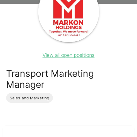
View all open positions
Transport Marketing
Manager
Sales and Marketing