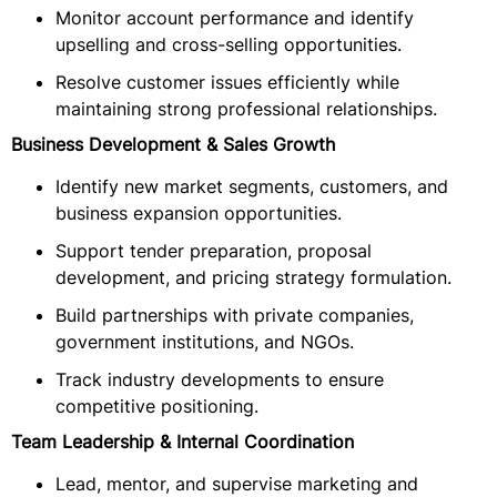
Monitor account performance and identify
upselling and cross-selling opportunities.
Resolve customer issues efficiently while
maintaining strong professional relationships.
Business Development & Sales Growth
Identify new market segments, customers, and
business expansion opportunities.
Support tender preparation, proposal
development, and pricing strategy formulation.
Build partnerships with private companies,
government institutions, and NGOs.
Track industry developments to ensure
competitive positioning.
Team Leadership & Internal Coordination
Lead, mentor, and supervise marketing and