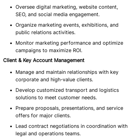
Oversee digital marketing, website content,
SEO, and social media engagement.
Organize marketing events, exhibitions, and
public relations activities.
Monitor marketing performance and optimize
campaigns to maximize ROI.
Client & Key Account Management
Manage and maintain relationships with key
corporate and high-value clients.
Develop customized transport and logistics
solutions to meet customer needs.
Prepare proposals, presentations, and service
offers for major clients.
Lead contract negotiations in coordination with
legal and operations teams.