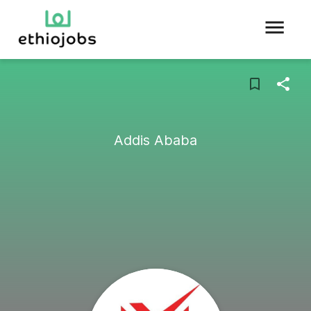
Addis Ababa