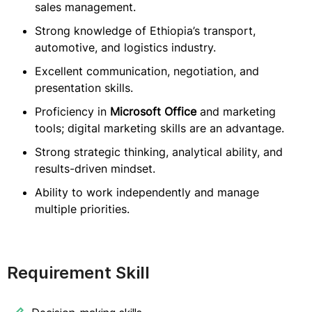
sales management.
Strong knowledge of Ethiopia’s transport,
automotive, and logistics industry.
Excellent communication, negotiation, and
presentation skills.
Proficiency in
Microsoft Office
and marketing
tools; digital marketing skills are an advantage.
Strong strategic thinking, analytical ability, and
results-driven mindset.
Ability to work independently and manage
multiple priorities.
Requirement Skill