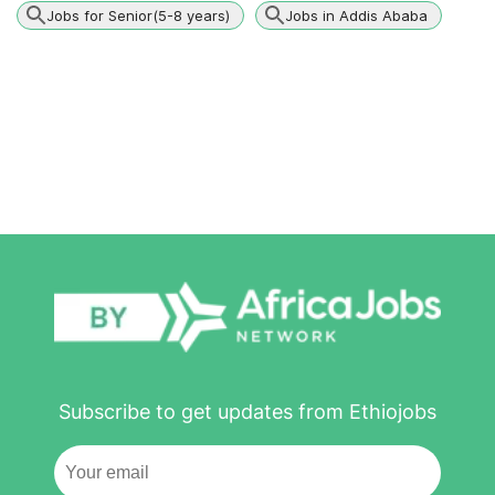
Jobs for Senior(5-8 years)
Jobs in Addis Ababa
Subscribe to get updates from Ethiojobs