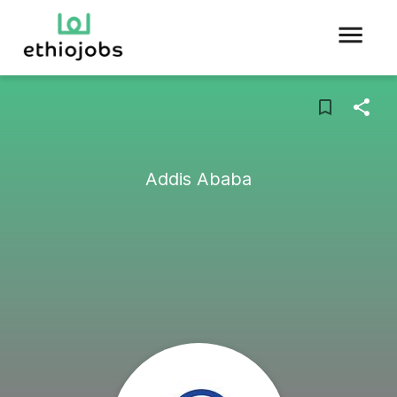
Addis Ababa