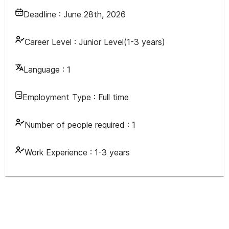
Deadline :
June 28th, 2026
Career Level :
Junior Level(1-3 years)
Language :
1
Employment Type :
Full time
Number of people required :
1
Work Experience :
1-3 years