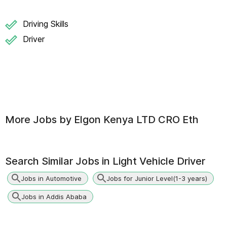
Driving Skills
Driver
More Jobs by
Elgon Kenya LTD CRO Eth
Search Similar Jobs in
Light Vehicle Driver
Jobs in Automotive
Jobs for Junior Level(1-3 years)
Jobs in Addis Ababa