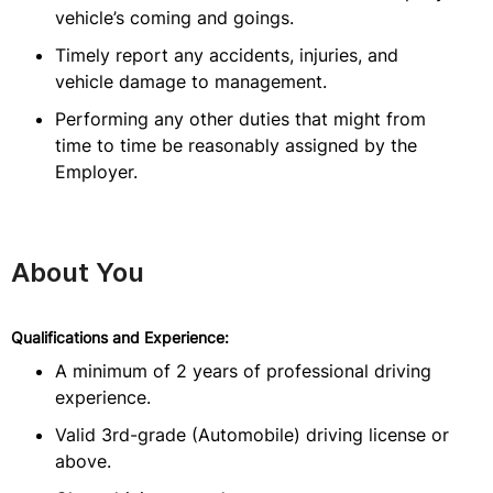
vehicle’s coming and goings.
Timely report any accidents, injuries, and
vehicle damage to management.
Performing any other duties that might from
time to time be reasonably assigned by the
Employer.
About You
Qualifications and Experience:
A minimum of 2 years of professional driving
experience.
Valid 3rd-grade (Automobile) driving license or
above.