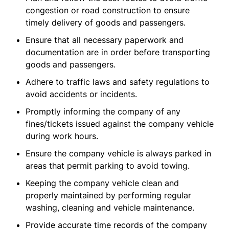
congestion or road construction to ensure
timely delivery of goods and passengers.
Ensure that all necessary paperwork and
documentation are in order before transporting
goods and passengers.
Adhere to traffic laws and safety regulations to
avoid accidents or incidents.
Promptly informing the company of any
fines/tickets issued against the company vehicle
during work hours.
Ensure the company vehicle is always parked in
areas that permit parking to avoid towing.
Keeping the company vehicle clean and
properly maintained by performing regular
washing, cleaning and vehicle maintenance.
Provide accurate time records of the company