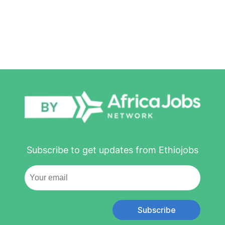
Subscribe to get updates from Ethiojobs
Subscribe