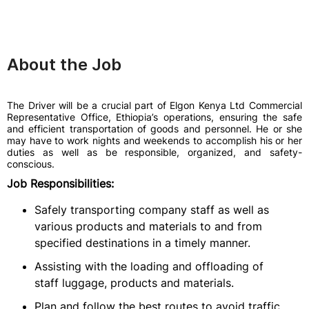
About the Job
The Driver will be a crucial part of Elgon Kenya Ltd Commercial
Representative Office, Ethiopia’s operations, ensuring the safe
and efficient transportation of goods and personnel. He or she
may have to work nights and weekends to accomplish his or her
duties as well as be responsible, organized, and safety-
conscious.
Job Responsibilities:
Safely transporting company staff as well as
various products and materials to and from
specified destinations in a timely manner.
Assisting with the loading and offloading of
staff luggage, products and materials.
Plan and follow the best routes to avoid traffic