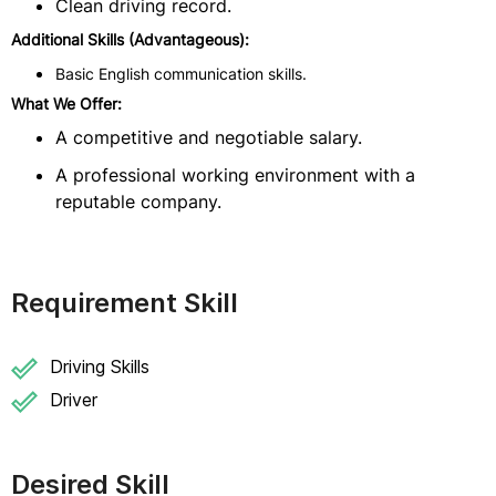
Clean driving record.
Additional Skills (Advantageous):
Basic English communication skills.
What We Offer:
A competitive and negotiable salary.
A professional working environment with a
reputable company.
Requirement Skill
Driving Skills
Driver
Desired Skill