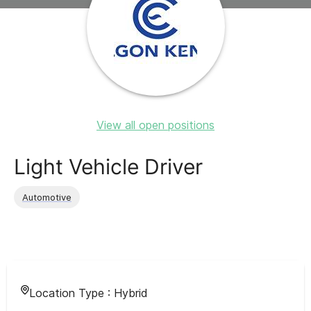
View all open positions
Light Vehicle Driver
Automotive
Location Type :
Hybrid