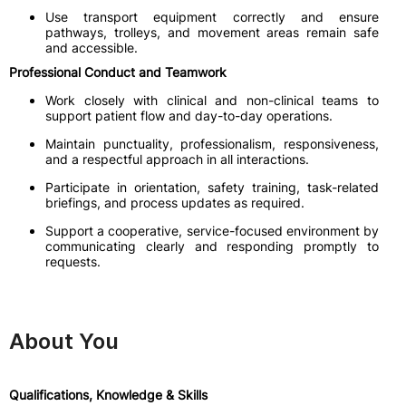
Use transport equipment correctly and ensure
pathways, trolleys, and movement areas remain safe
and accessible.
Professional Conduct and Teamwork
Work closely with clinical and non-clinical teams to
support patient flow and day-to-day operations.
Maintain punctuality, professionalism, responsiveness,
and a respectful approach in all interactions.
Participate in orientation, safety training, task-related
briefings, and process updates as required.
Support a cooperative, service-focused environment by
communicating clearly and responding promptly to
requests.
About You
Qualifications, Knowledge & Skills