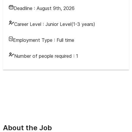
Deadline :
August 9th, 2026
Career Level :
Junior Level(1-3 years)
Employment Type :
Full time
Number of people required :
1
About the Job