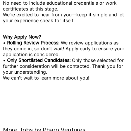
No need to include educational credentials or work
certificates at this stage.
We’re excited to hear from you—keep it simple and let
your experience speak for itself!
Why Apply Now?
•
Rolling Review Process:
We review applications as
they come in, so don’t wait! Apply early to ensure your
application is considered.
•
Only Shortlisted Candidates:
Only those selected for
further consideration will be contacted. Thank you for
your understanding.
We can't wait to learn more about you!
More Jobs by
Pharo Ventures