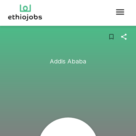
Addis Ababa