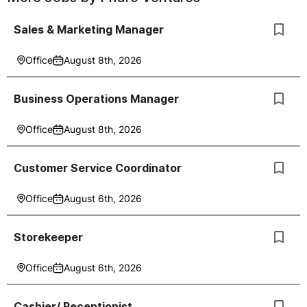
Sales & Marketing Manager
Office
August 8th, 2026
Business Operations Manager
Office
August 8th, 2026
Customer Service Coordinator
Office
August 6th, 2026
Storekeeper
Office
August 6th, 2026
Cashier/ Receptionist