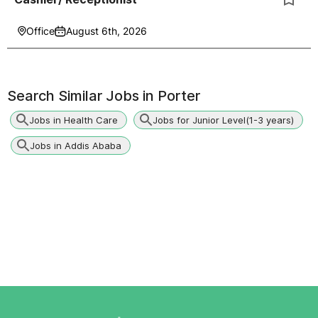
Office
August 6th, 2026
Search Similar Jobs in
Porter
Jobs in Health Care
Jobs for Junior Level(1-3 years)
Jobs in Addis Ababa