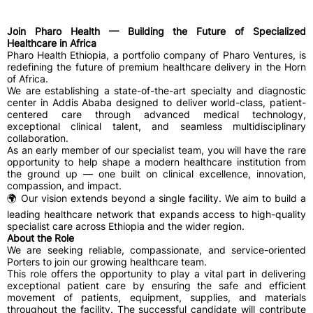
Join Pharo Health — Building the Future of Specialized
Healthcare in Africa
Pharo Health Ethiopia, a portfolio company of Pharo Ventures, is
redefining the future of premium healthcare delivery in the Horn
of Africa.
We are establishing a state-of-the-art specialty and diagnostic
center in Addis Ababa designed to deliver world-class, patient-
centered care through advanced medical technology,
exceptional clinical talent, and seamless multidisciplinary
collaboration.
As an early member of our specialist team, you will have the rare
opportunity to help shape a modern healthcare institution from
the ground up — one built on clinical excellence, innovation,
compassion, and impact.
🌍 Our vision extends beyond a single facility. We aim to build a
leading healthcare network that expands access to high-quality
specialist care across Ethiopia and the wider region.
About the Role
We are seeking reliable, compassionate, and service-oriented
Porters to join our growing healthcare team.
This role offers the opportunity to play a vital part in delivering
exceptional patient care by ensuring the safe and efficient
movement of patients, equipment, supplies, and materials
throughout the facility. The successful candidate will contribute