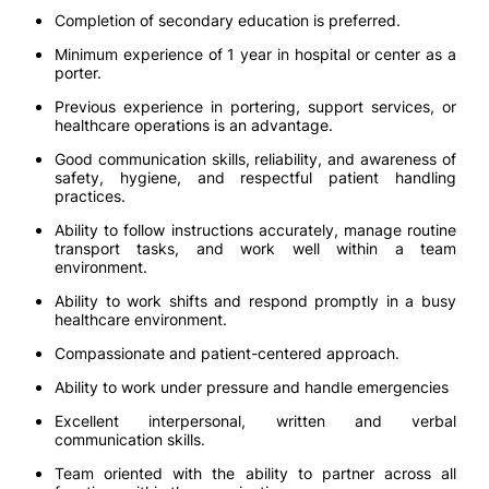
Completion of secondary education is preferred.
Minimum experience of 1 year in hospital or center as a
porter.
Previous experience in portering, support services, or
healthcare operations is an advantage.
Good communication skills, reliability, and awareness of
safety, hygiene, and respectful patient handling
practices.
Ability to follow instructions accurately, manage routine
transport tasks, and work well within a team
environment.
Ability to work shifts and respond promptly in a busy
healthcare environment.
Compassionate and patient-centered approach.
Ability to work under pressure and handle emergencies
Excellent interpersonal, written and verbal
communication skills.
Team oriented with the ability to partner across all