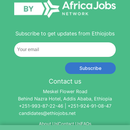
Subscribe to get updates from Ethiojobs
Subscribe
Contact us
Meskel Flower Road
Behind Nazra Hotel, Addis Ababa, Ethiopia
+251-993-87-22-46 | +251-924-91-08-47
candidates@ethiojobs.net
About Us
Contact Us
FAQs