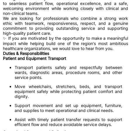
to seamless patient flow, operational excellence, and a safe,
welcoming environment while working closely with clinical and
non-clinical teams.
We are looking for professionals who combine a strong work
ethic with teamwork, responsiveness, respect, and a genuine
commitment to providing outstanding service and supporting
high-quality patient care.
✨ If you are motivated by the opportunity to make a meaningful
impact while helping build one of the region's most ambitious
healthcare organizations, we would love to hear from you.
Duties & Responsibilities
Patient and Equipment Transport
Transport patients safely and respectfully between
wards, diagnostic areas, procedure rooms, and other
service points.
Move wheelchairs, stretchers, beds, and transport
equipment safely while protecting patient comfort and
dignity.
Support movement and set up equipment, furniture,
and supplies to meet operational and clinical needs.
Assist with timely patient transfer requests to support
efficient flow and reduce avoidable service delays.