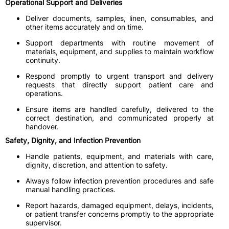
Operational Support and Deliveries
Deliver documents, samples, linen, consumables, and
other items accurately and on time.
Support departments with routine movement of
materials, equipment, and supplies to maintain workflow
continuity.
Respond promptly to urgent transport and delivery
requests that directly support patient care and
operations.
Ensure items are handled carefully, delivered to the
correct destination, and communicated properly at
handover.
Safety, Dignity, and Infection Prevention
Handle patients, equipment, and materials with care,
dignity, discretion, and attention to safety.
Always follow infection prevention procedures and safe
manual handling practices.
Report hazards, damaged equipment, delays, incidents,
or patient transfer concerns promptly to the appropriate
supervisor.