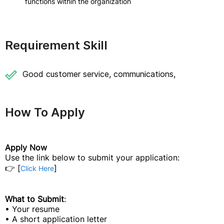
functions within the organization
Requirement Skill
Good customer service, communications,
How To Apply
Apply Now
Use the link below to submit your application:
👉 [
]
Click Here
What to Submit
:
• Your resume
• A short application letter