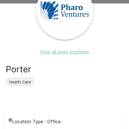
View all open positions
Porter
Health Care
Location Type :
Office