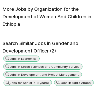
More Jobs by
Organization for the
Development of Women And Children in
Ethiopia
Search Similar Jobs in
Gender and
Development Officer (2)
Jobs in Economics
Jobs in Social Sciences and Community Service
Jobs in Development and Project Management
Jobs for Senior(5-8 years)
Jobs in Addis Ababa