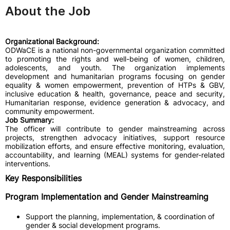
About the Job
Organizational Background:
ODWaCE is a national non-governmental organization committed
to promoting the rights and well-being of women, children,
adolescents, and youth. The organization implements
development and humanitarian programs focusing on gender
equality & women empowerment, prevention of HTPs & GBV,
inclusive education & health, governance, peace and security,
Humanitarian response, evidence generation & advocacy, and
community empowerment.
Job Summary:
The officer will contribute to gender mainstreaming across
projects, strengthen advocacy initiatives, support resource
mobilization efforts, and ensure effective monitoring, evaluation,
accountability, and learning (MEAL) systems for gender-related
interventions.
Key Responsibilities
Program Implementation and Gender Mainstreaming
Support the planning, implementation, & coordination of
gender & social development programs.