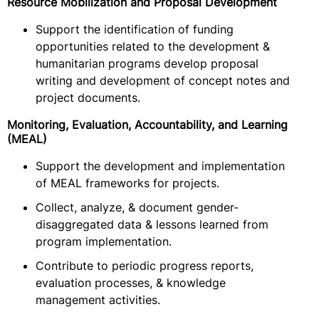
Resource Mobilization and Proposal Development
Support the identification of funding
opportunities related to the development &
humanitarian programs develop proposal
writing and development of concept notes and
project documents.
Monitoring, Evaluation, Accountability, and Learning
(MEAL)
Support the development and implementation
of MEAL frameworks for projects.
Collect, analyze, & document gender-
disaggregated data & lessons learned from
program implementation.
Contribute to periodic progress reports,
evaluation processes, & knowledge
management activities.