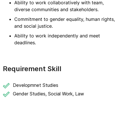
Ability to work collaboratively with team,
diverse communities and stakeholders.
Commitment to gender equality, human rights,
and social justice.
Ability to work independently and meet
deadlines.
Requirement Skill
Developmnet Studies
Gender Studies, Social Work, Law