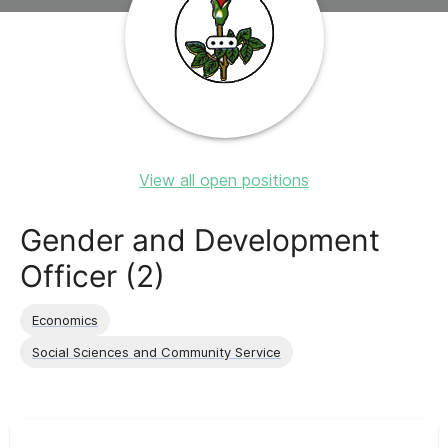
View all open positions
Gender and Development
Officer (2)
Economics
Social Sciences and Community Service