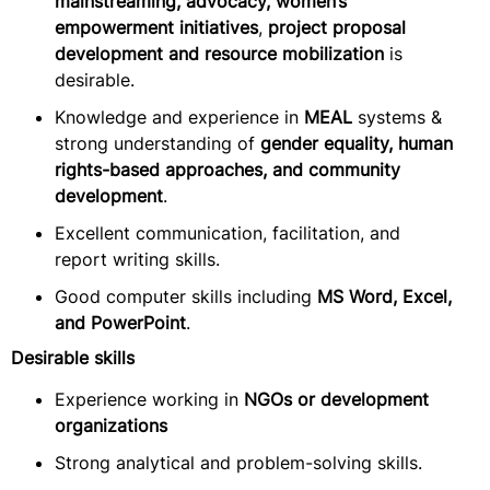
mainstreaming, advocacy, women’s
empowerment initiatives
,
project proposal
development and resource mobilization
is
desirable.
Knowledge and experience in
MEAL
systems &
strong understanding of
gender equality, human
rights-based approaches, and community
development
.
Excellent communication, facilitation, and
report writing skills.
Good computer skills including
MS Word, Excel,
and PowerPoint
.
Desirable skills
Experience working in
NGOs or development
organizations
Strong analytical and problem-solving skills.