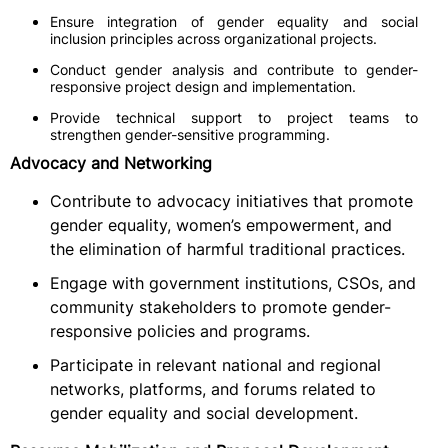
Ensure integration of gender equality and social
inclusion principles across organizational projects.
Conduct gender analysis and contribute to gender-
responsive project design and implementation.
Provide technical support to project teams to
strengthen gender-sensitive programming.
Advocacy and Networking
Contribute to advocacy initiatives that promote
gender equality, women’s empowerment, and
the elimination of harmful traditional practices.
Engage with government institutions, CSOs, and
community stakeholders to promote gender-
responsive policies and programs.
Participate in relevant national and regional
networks, platforms, and forums related to
gender equality and social development.