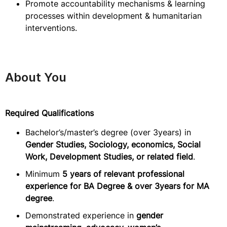
Promote accountability mechanisms & learning
processes within development & humanitarian
interventions.
About You
Required Qualifications
Bachelor’s/master’s degree (over 3years) in
Gender Studies, Sociology, economics, Social
Work, Development Studies, or related field
.
Minimum
5 years of relevant professional
experience for BA Degree & over 3years for MA
degree
.
Demonstrated experience in
gender