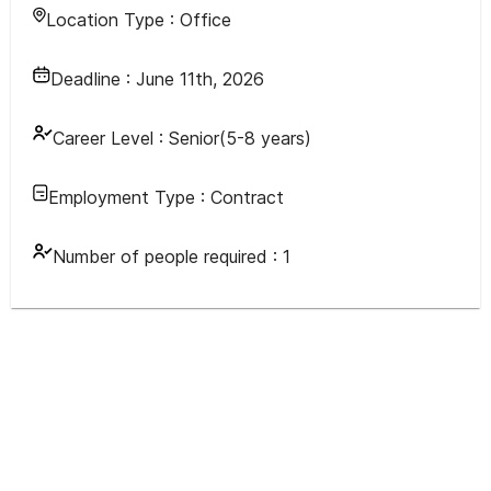
Location Type :
Office
Deadline :
June 11th, 2026
Career Level :
Senior(5-8 years)
Employment Type :
Contract
Number of people required :
1