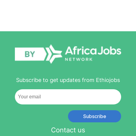
Subscribe to get updates from Ethiojobs
Subscribe
Contact us