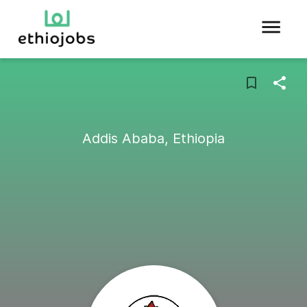
Addis Ababa, Ethiopia