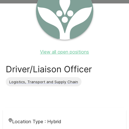
View all open positions
Driver/Liaison Officer
Logistics, Transport and Supply Chain
Location Type :
Hybrid