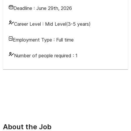
Deadline :
June 29th, 2026
Career Level :
Mid Level(3-5 years)
Employment Type :
Full time
Number of people required :
1
About the Job