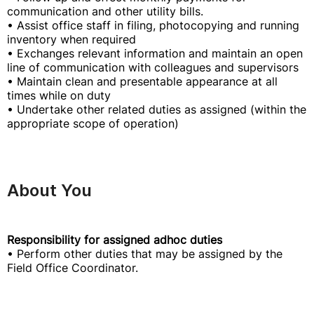
communication and other utility bills.
• Assist office staff in filing, photocopying and running
inventory when required
• Exchanges relevant information and maintain an open
line of communication with colleagues and supervisors
• Maintain clean and presentable appearance at all
times while on duty
• Undertake other related duties as assigned (within the
appropriate scope of operation)
About You
Responsibility for assigned adhoc duties
• Perform other duties that may be assigned by the
Field Office Coordinator.