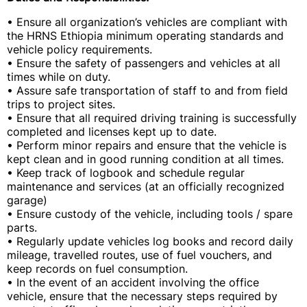
• Ensure all organization’s vehicles are compliant with
the HRNS Ethiopia minimum operating standards and
vehicle policy requirements.
• Ensure the safety of passengers and vehicles at all
times while on duty.
• Assure safe transportation of staff to and from field
trips to project sites.
• Ensure that all required driving training is successfully
completed and licenses kept up to date.
• Perform minor repairs and ensure that the vehicle is
kept clean and in good running condition at all times.
• Keep track of logbook and schedule regular
maintenance and services (at an officially recognized
garage)
• Ensure custody of the vehicle, including tools / spare
parts.
• Regularly update vehicles log books and record daily
mileage, travelled routes, use of fuel vouchers, and
keep records on fuel consumption.
• In the event of an accident involving the office
vehicle, ensure that the necessary steps required by