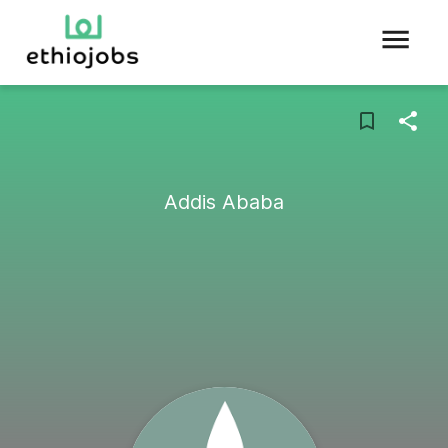
Addis Ababa