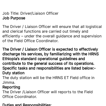
Job Title: Driver/Liaison Officer
Job Purpose
The Driver / Liaison Officer will ensure that all logistical
and clerical functions are carried out timely and
efficiently – under the overall guidance and supervision
of the Field Office Coordinator.
The Driver / Liaison Officer is expected to effectively
discharge his services, by familiarizing with the HRNS
Ethiopia’s standard operational guidelines and
contribute to the general success of its operations.
Specific tasks and responsibilities are listed below:-
Duty station
The duty station will be the HRNS ET Field office in
Jimma.
Reporting
The Driver /Liaison Officer will reports to the Field
Office Coordinator.
Duties and Responsibilities: