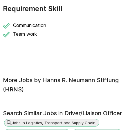
Requirement Skill
Communication
Team work
More Jobs by
Hanns R. Neumann Stiftung
(HRNS)
Search Similar Jobs in
Driver/Liaison Officer
Jobs in Logistics, Transport and Supply Chain