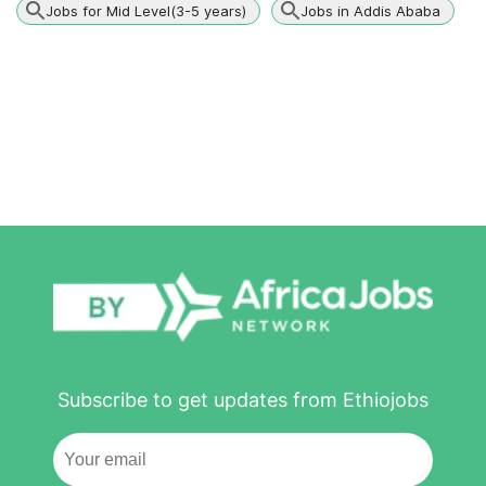
Jobs for Mid Level(3-5 years)
Jobs in Addis Ababa
Subscribe to get updates from Ethiojobs