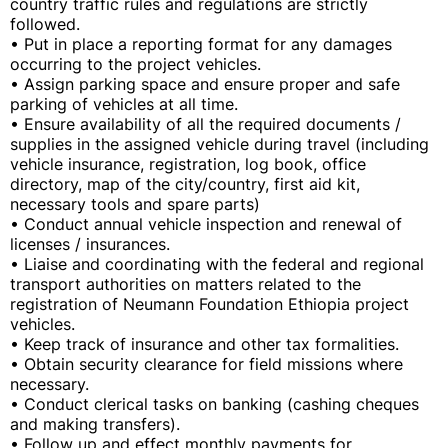
country traffic rules and regulations are strictly
followed.
• Put in place a reporting format for any damages
occurring to the project vehicles.
• Assign parking space and ensure proper and safe
parking of vehicles at all time.
• Ensure availability of all the required documents /
supplies in the assigned vehicle during travel (including
vehicle insurance, registration, log book, office
directory, map of the city/country, first aid kit,
necessary tools and spare parts)
• Conduct annual vehicle inspection and renewal of
licenses / insurances.
• Liaise and coordinating with the federal and regional
transport authorities on matters related to the
registration of Neumann Foundation Ethiopia project
vehicles.
• Keep track of insurance and other tax formalities.
• Obtain security clearance for field missions where
necessary.
• Conduct clerical tasks on banking (cashing cheques
and making transfers).
• Follow up and effect monthly payments for