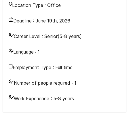
Location Type :
Office
Deadline :
June 19th, 2026
Career Level :
Senior(5-8 years)
Language :
1
Employment Type :
Full time
Number of people required :
1
Work Experience :
5-8 years