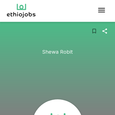
Shewa Robit