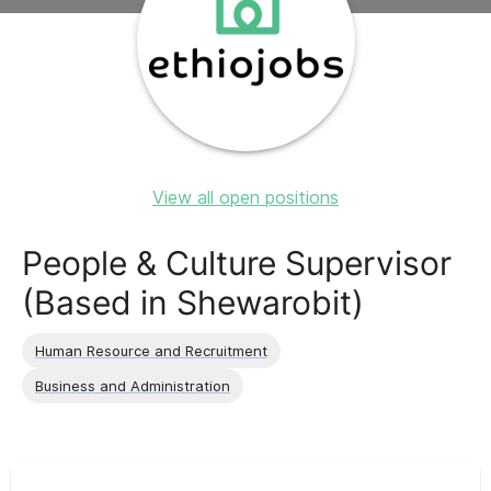
View all open positions
People & Culture Supervisor
(Based in Shewarobit)
Human Resource and Recruitment
Business and Administration