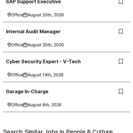
SAP Support Executive
Office
August 20th, 2026
Internal Audit Manager
Office
August 20th, 2026
Cyber Security Expert - V-Tech
Office
August 14th, 2026
Garage In-Charge
Office
August 8th, 2026
Search Similar Jobs in
People & Culture