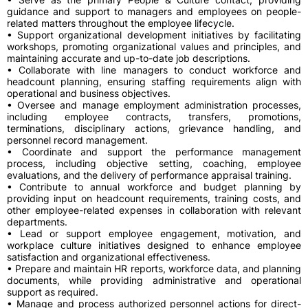
guidance and support to managers and employees on people-
related matters throughout the employee lifecycle.
• Support organizational development initiatives by facilitating
workshops, promoting organizational values and principles, and
maintaining accurate and up-to-date job descriptions.
• Collaborate with line managers to conduct workforce and
headcount planning, ensuring staffing requirements align with
operational and business objectives.
• Oversee and manage employment administration processes,
including employee contracts, transfers, promotions,
terminations, disciplinary actions, grievance handling, and
personnel record management.
• Coordinate and support the performance management
process, including objective setting, coaching, employee
evaluations, and the delivery of performance appraisal training.
• Contribute to annual workforce and budget planning by
providing input on headcount requirements, training costs, and
other employee-related expenses in collaboration with relevant
departments.
• Lead or support employee engagement, motivation, and
workplace culture initiatives designed to enhance employee
satisfaction and organizational effectiveness.
• Prepare and maintain HR reports, workforce data, and planning
documents, while providing administrative and operational
support as required.
• Manage and process authorized personnel actions for direct-