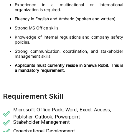
Experience in a multinational or international
organization is required.
Fluency in English and Amharic (spoken and written).
Strong MS Office skills.
Knowledge of internal regulations and company safety
policies.
Strong communication, coordination, and stakeholder
management skills.
Applicants must currently reside in Shewa Robit. This is
a mandatory requirement.
Requirement Skill
Microsoft Office Pack: Word, Excel, Access,
Publisher, Outlook, Powerpoint
Stakeholder Management
Organizational Development