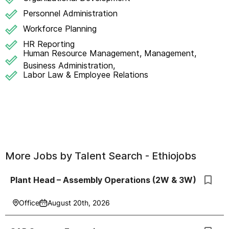
Personnel Administration
Workforce Planning
HR Reporting
Human Resource Management, Management,
Business Administration,
Labor Law & Employee Relations
More Jobs by
Talent Search - Ethiojobs
Plant Head – Assembly Operations (2W & 3W)
Office
August 20th, 2026