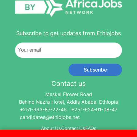
Subscribe to get updates from Ethiojobs
Subscribe
Contact us
Meskel Flower Road
Behind Nazra Hotel, Addis Ababa, Ethiopia
+251-993-87-22-46 | +251-924-91-08-47
candidates@ethiojobs.net
About Us
Contact Us
FAQs