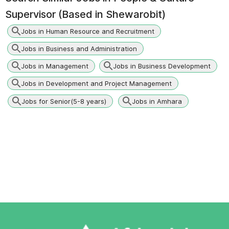
Supervisor (Based in Shewarobit)
Jobs in Human Resource and Recruitment
Jobs in Business and Administration
Jobs in Management
Jobs in Business Development
Jobs in Development and Project Management
Jobs for Senior(5-8 years)
Jobs in Amhara