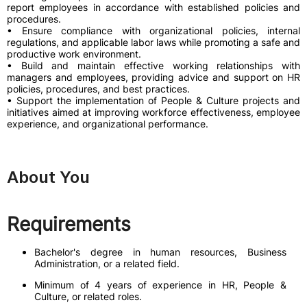
report employees in accordance with established policies and
procedures.
• Ensure compliance with organizational policies, internal
regulations, and applicable labor laws while promoting a safe and
productive work environment.
• Build and maintain effective working relationships with
managers and employees, providing advice and support on HR
policies, procedures, and best practices.
• Support the implementation of People & Culture projects and
initiatives aimed at improving workforce effectiveness, employee
experience, and organizational performance.
About You
Requirements
Bachelor's degree in human resources, Business
Administration, or a related field.
Minimum of 4 years of experience in HR, People &
Culture, or related roles.