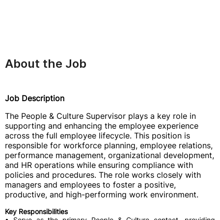
About the Job
Job Description
The People & Culture Supervisor plays a key role in
supporting and enhancing the employee experience
across the full employee lifecycle. This position is
responsible for workforce planning, employee relations,
performance management, organizational development,
and HR operations while ensuring compliance with
policies and procedures. The role works closely with
managers and employees to foster a positive,
productive, and high-performing work environment.
Key Responsibilities
• Serve as the primary People & Culture contact, providing