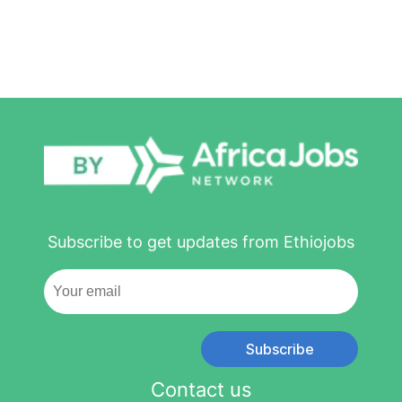
Subscribe to get updates from Ethiojobs
Subscribe
Contact us