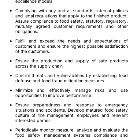
excellence models.
Complying with any and all standards, internal policies
and legal regulations that apply to the finished product.
Assure compliance to food safety, statutory, regulatory,
mutually agreed customer requirements and other
obligations.
Fulfill and exceed the needs and expectations of
customers and ensure the highest possible satisfaction
of the customers.
Ensure the production and supply of safe products
across the supply chain
Control threats and vulnerabilities by establishing food
defense and food fraud mitigation measures.
Minimize and effectively manage risks and use
opportunities to improve performance
Ensure preparedness and response to emergency
situations and accidents. Develop matured food safety
culture of the management, employees and relevant
interested parties.
Periodically monitor measure, analyze and evaluate the
food safety management systems compliance and