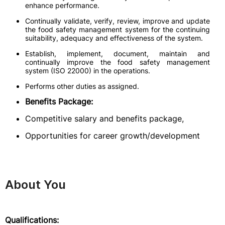
enhance performance.
Continually validate, verify, review, improve and update
the food safety management system for the continuing
suitability, adequacy and effectiveness of the system.
Establish, implement, document, maintain and
continually improve the food safety management
system (ISO 22000) in the operations.
Performs other duties as assigned.
Benefits Package:
Competitive salary and benefits package,
Opportunities for career growth/development
About You
Qualifications: