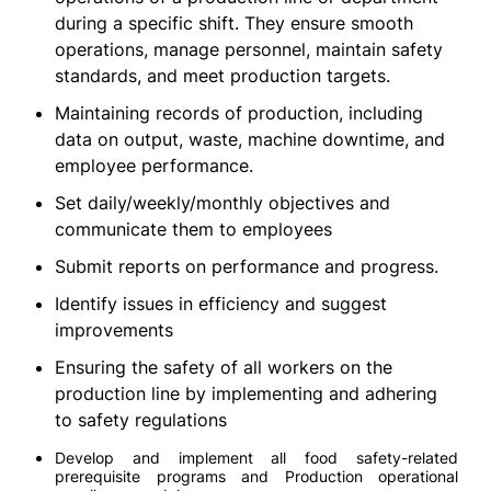
during a specific shift. They ensure smooth
operations, manage personnel, maintain safety
standards, and meet production targets.
Maintaining records of production, including
data on output, waste, machine downtime, and
employee performance.
Set daily/weekly/monthly objectives and
communicate them to employees
Submit reports on performance and progress.
Identify issues in efficiency and suggest
improvements
Ensuring the safety of all workers on the
production line by implementing and adhering
to safety regulations
Develop and implement all food safety-related
prerequisite programs and Production operational