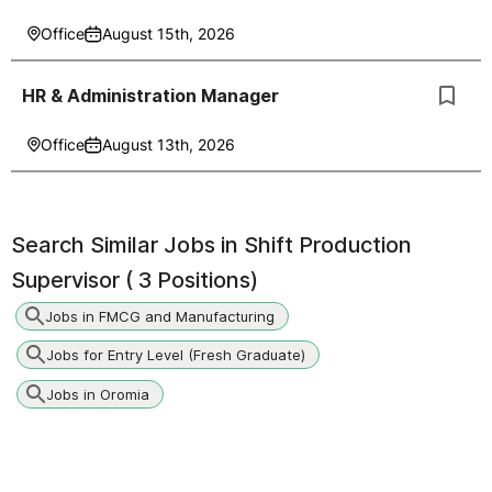
Office
August 15th, 2026
HR & Administration Manager
Office
August 13th, 2026
Search Similar Jobs in
Shift Production
Supervisor ( 3 Positions)
Jobs in FMCG and Manufacturing
Jobs for Entry Level (Fresh Graduate)
Jobs in Oromia