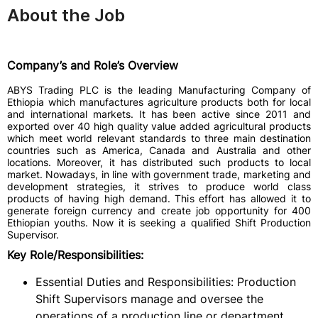
About the Job
Company’s and Role’s Overview
ABYS Trading PLC is the leading Manufacturing Company of
Ethiopia which manufactures agriculture products both for local
and international markets. It has been active since 2011 and
exported over 40 high quality value added agricultural products
which meet world relevant standards to three main destination
countries such as America, Canada and Australia and other
locations. Moreover, it has distributed such products to local
market. Nowadays, in line with government trade, marketing and
development strategies, it strives to produce world class
products of having high demand. This effort has allowed it to
generate foreign currency and create job opportunity for 400
Ethiopian youths. Now it is seeking a qualified Shift Production
Supervisor.
Key Role/Responsibilities:
Essential Duties and Responsibilities: Production
Shift Supervisors manage and oversee the
operations of a production line or department