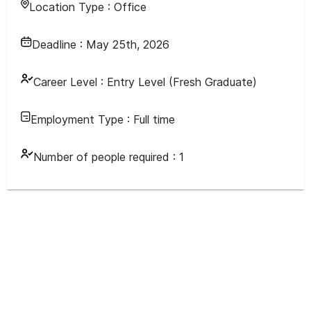
Location Type :
Office
Deadline :
May 25th, 2026
Career Level :
Entry Level (Fresh Graduate)
Employment Type :
Full time
Number of people required :
1