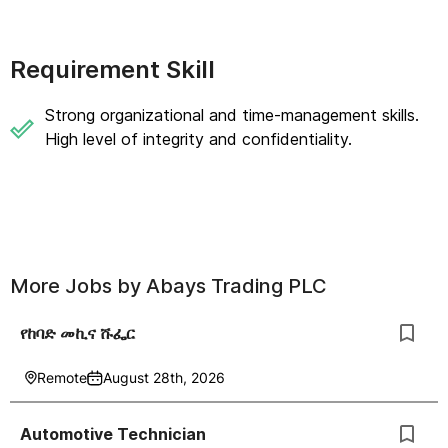
Requirement Skill
Strong organizational and time-management skills.
High level of integrity and confidentiality.
More Jobs by
Abays Trading PLC
የከባድ መኪና ሹፌር
Remote
August 28th, 2026
Automotive Technician