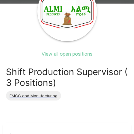
View all open positions
Shift Production Supervisor (
3 Positions)
FMCG and Manufacturing