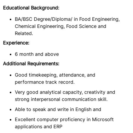
Educational Background:
BA/BSC Degree/Diploma/ in Food Engineering,
Chemical Engineering, Food Science and
Related.
Experience:
6 month and above
Additional Requirements:
Good timekeeping, attendance, and
performance track record.
Very good analytical capacity, creativity and
strong interpersonal communication skill.
Able to speak and write in English and
Excellent computer proficiency in Microsoft
applications and ERP