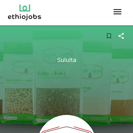
Sululta