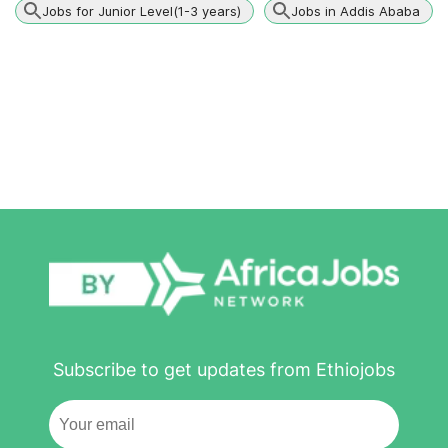
Jobs for Junior Level(1-3 years)
Jobs in Addis Ababa
Subscribe to get updates from Ethiojobs