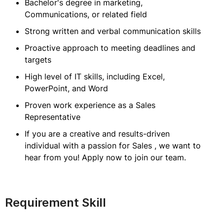
Bachelor's degree in marketing,
Communications, or related field
Strong written and verbal communication skills
Proactive approach to meeting deadlines and
targets
High level of IT skills, including Excel,
PowerPoint, and Word
Proven work experience as a Sales
Representative
If you are a creative and results-driven
individual with a passion for Sales , we want to
hear from you! Apply now to join our team.
Requirement Skill