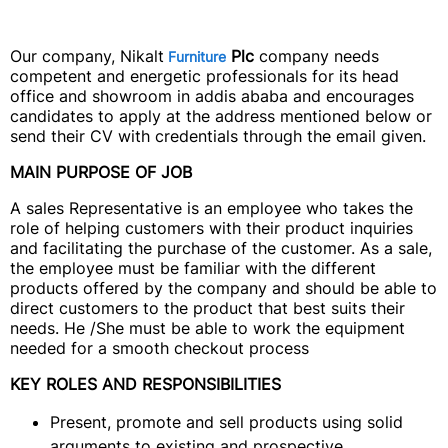
Our company, Nikalt
Plc
company needs
Furniture
competent and energetic professionals for its head
office and showroom in addis ababa and encourages
candidates to apply at the address mentioned below or
send their CV with credentials through the email given.
MAIN PURPOSE OF JOB
A sales Representative is an employee who takes the
role of helping customers with their product inquiries
and facilitating the purchase of the customer. As a sale,
the employee must be familiar with the different
products offered by the company and should be able to
direct customers to the product that best suits their
needs. He /She must be able to work the equipment
needed for a smooth checkout process
KEY ROLES AND RESPONSIBILITIES
Present, promote and sell products using solid
arguments to existing and prospective