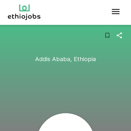
Addis Ababa, Ethiopia