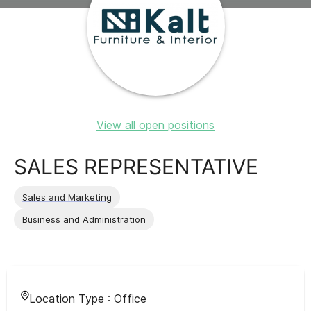
View all open positions
SALES REPRESENTATIVE
Sales and Marketing
Business and Administration
Location Type :
Office