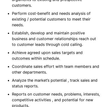
customers.
Perform cost-benefit and needs analysis of
existing / potential customers to meet their
needs.
Establish, develop and maintain positive
business and customer relationships reach out
to customer leads through cold calling.
Achieve agreed upon sales targets and
outcomes within schedule.
Coordinate sales effort with team members and
other departments.
Analyze the market’s potential , track sales and
status reports.
Reports on customer needs, problems, interests,
competitive activities , and potential for new
products.