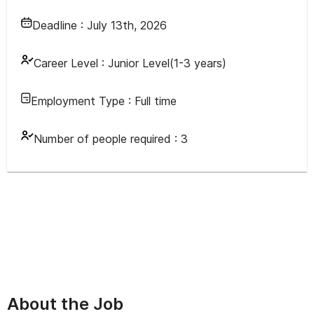
Deadline :
July 13th, 2026
Career Level :
Junior Level(1-3 years)
Employment Type :
Full time
Number of people required :
3
About the Job