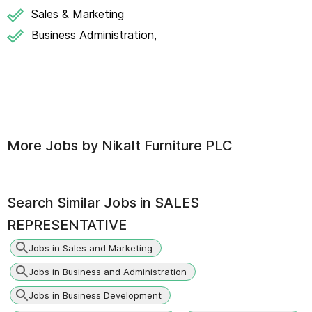
Sales & Marketing
Business Administration,
More Jobs by
Nikalt Furniture PLC
Search Similar Jobs in
SALES
REPRESENTATIVE
Jobs in Sales and Marketing
Jobs in Business and Administration
Jobs in Business Development