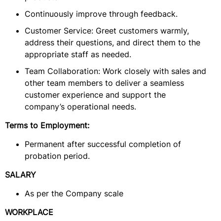
Continuously improve through feedback.
Customer Service: Greet customers warmly,
address their questions, and direct them to the
appropriate staff as needed.
Team Collaboration: Work closely with sales and
other team members to deliver a seamless
customer experience and support the
company’s operational needs.
Terms to Employment:
Permanent after successful completion of
probation period.
SALARY
As per the Company scale
WORKPLACE