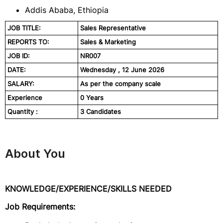
Addis Ababa, Ethiopia
JOB TITLE:
Sales Representative
REPORTS TO:
Sales & Marketing
JOB ID:
NR007
DATE:
Wednesday , 12 June 2026
SALARY:
As per the company scale
Experience
0 Years
Quantity :
3 Candidates
About You
KNOWLEDGE/EXPERIENCE/SKILLS NEEDED
Job Requirements: