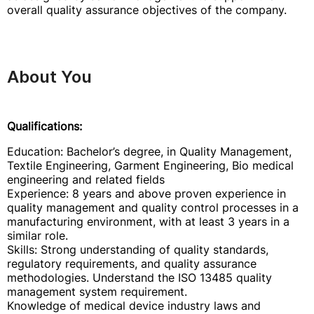
overall quality assurance objectives of the company.
About You
Qualifications:
Education: Bachelor’s degree, in Quality Management,
Textile Engineering, Garment Engineering, Bio medical
engineering and related fields
Experience: 8 years and above proven experience in
quality management and quality control processes in a
manufacturing environment, with at least 3 years in a
similar role.
Skills: Strong understanding of quality standards,
regulatory requirements, and quality assurance
methodologies. Understand the ISO 13485 quality
management system requirement.
Knowledge of medical device industry laws and