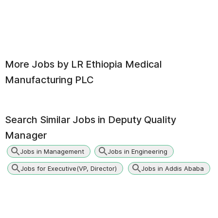
More Jobs by
LR Ethiopia Medical
Manufacturing PLC
Search Similar Jobs in
Deputy Quality
Manager
Jobs in Management
Jobs in Engineering
Jobs for Executive(VP, Director)
Jobs in Addis Ababa