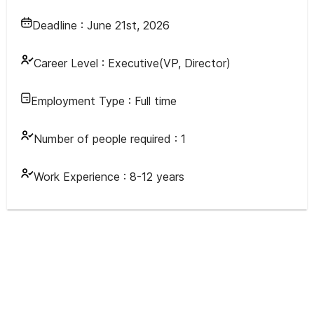
Deadline :
June 21st, 2026
Career Level :
Executive(VP, Director)
Employment Type :
Full time
Number of people required :
1
Work Experience :
8-12 years