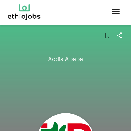
Addis Ababa