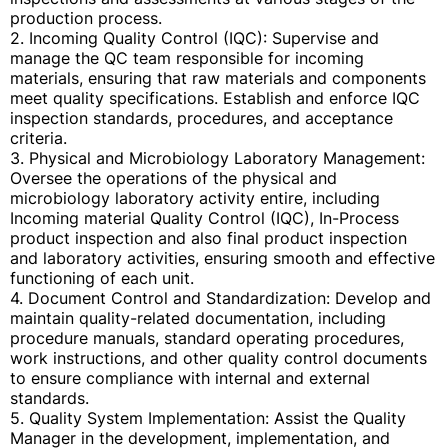
production process.
2. Incoming Quality Control (IQC): Supervise and
manage the QC team responsible for incoming
materials, ensuring that raw materials and components
meet quality specifications. Establish and enforce IQC
inspection standards, procedures, and acceptance
criteria.
3. Physical and Microbiology Laboratory Management:
Oversee the operations of the physical and
microbiology laboratory activity entire, including
Incoming material Quality Control (IQC), In-Process
product inspection and also final product inspection
and laboratory activities, ensuring smooth and effective
functioning of each unit.
4. Document Control and Standardization: Develop and
maintain quality-related documentation, including
procedure manuals, standard operating procedures,
work instructions, and other quality control documents
to ensure compliance with internal and external
standards.
5. Quality System Implementation: Assist the Quality
Manager in the development, implementation, and