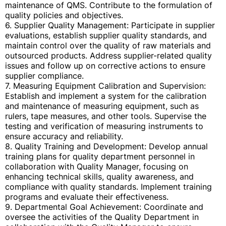
maintenance of QMS. Contribute to the formulation of
quality policies and objectives.
6. Supplier Quality Management: Participate in supplier
evaluations, establish supplier quality standards, and
maintain control over the quality of raw materials and
outsourced products. Address supplier-related quality
issues and follow up on corrective actions to ensure
supplier compliance.
7. Measuring Equipment Calibration and Supervision:
Establish and implement a system for the calibration
and maintenance of measuring equipment, such as
rulers, tape measures, and other tools. Supervise the
testing and verification of measuring instruments to
ensure accuracy and reliability.
8. Quality Training and Development: Develop annual
training plans for quality department personnel in
collaboration with Quality Manager, focusing on
enhancing technical skills, quality awareness, and
compliance with quality standards. Implement training
programs and evaluate their effectiveness.
9. Departmental Goal Achievement: Coordinate and
oversee the activities of the Quality Department in