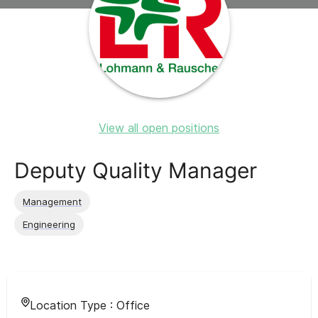
View all open positions
Deputy Quality Manager
Management
Engineering
Location Type :
Office