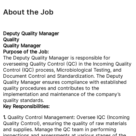
About the Job
Deputy Quality Manager
Quality
Quality Manager
Purpose of the Job:
The Deputy Quality Manager is responsible for
overseeing Quality Control (QC) in the Incoming Quality
Control (IQC) process, Microbiological Testing, and
Document Control and Standardization. The Deputy
Quality Manager ensures compliance with established
quality procedures and contributes to the
implementation and maintenance of the company’s
quality standards.
Key Responsibilities:
1.
Quality Control Management: Oversee IQC (Incoming
Quality Control), ensuring the quality of raw materials
and supplies. Manage the QC team in performing
inspections and assessments at various stages of the