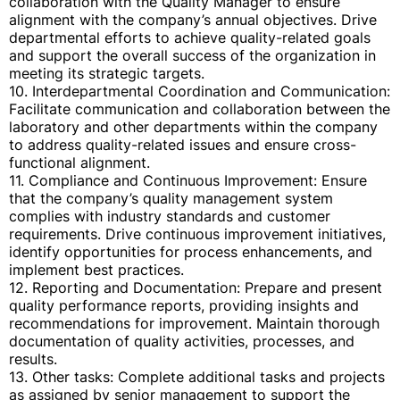
collaboration with the Quality Manager to ensure
alignment with the company’s annual objectives. Drive
departmental efforts to achieve quality-related goals
and support the overall success of the organization in
meeting its strategic targets.
10. Interdepartmental Coordination and Communication:
Facilitate communication and collaboration between the
laboratory and other departments within the company
to address quality-related issues and ensure cross-
functional alignment.
11. Compliance and Continuous Improvement: Ensure
that the company’s quality management system
complies with industry standards and customer
requirements. Drive continuous improvement initiatives,
identify opportunities for process enhancements, and
implement best practices.
12. Reporting and Documentation: Prepare and present
quality performance reports, providing insights and
recommendations for improvement. Maintain thorough
documentation of quality activities, processes, and
results.
13. Other tasks: Complete additional tasks and projects
as assigned by senior management to support the