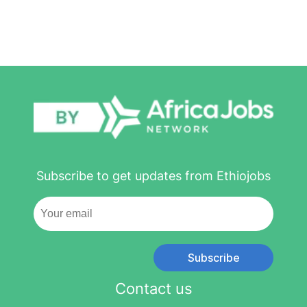
Subscribe to get updates from Ethiojobs
Subscribe
Contact us