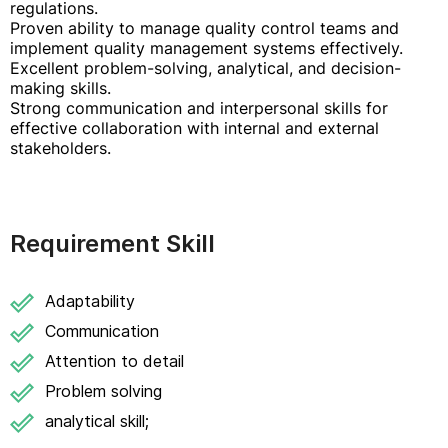
regulations.
Proven ability to manage quality control teams and
implement quality management systems effectively.
Excellent problem-solving, analytical, and decision-
making skills.
Strong communication and interpersonal skills for
effective collaboration with internal and external
stakeholders.
Requirement Skill
Adaptability
Communication
Attention to detail
Problem solving
analytical skill;