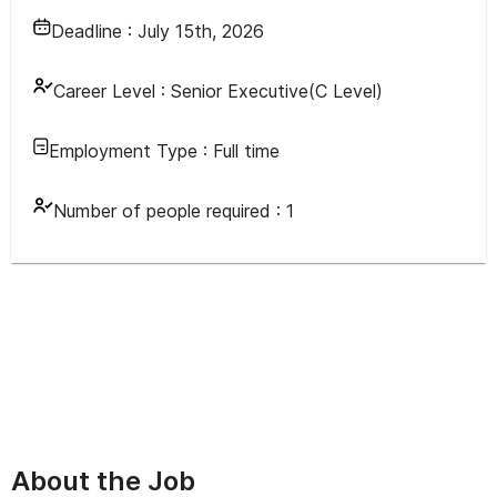
Deadline :
July 15th, 2026
Career Level :
Senior Executive(C Level)
Employment Type :
Full time
Number of people required :
1
About the Job