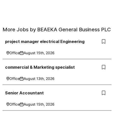
More Jobs by
BEAEKA General Business PLC
project manager electrical Engineering
Office
August 15th, 2026
commercial & Marketing specialist
Office
August 13th, 2026
Senior Accountant
Office
August 15th, 2026