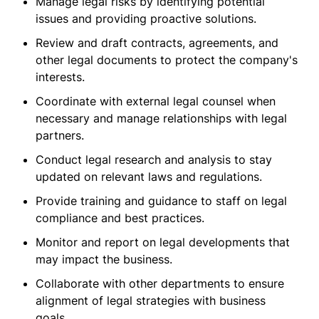
Manage legal risks by identifying potential
issues and providing proactive solutions.
Review and draft contracts, agreements, and
other legal documents to protect the company's
interests.
Coordinate with external legal counsel when
necessary and manage relationships with legal
partners.
Conduct legal research and analysis to stay
updated on relevant laws and regulations.
Provide training and guidance to staff on legal
compliance and best practices.
Monitor and report on legal developments that
may impact the business.
Collaborate with other departments to ensure
alignment of legal strategies with business
goals.