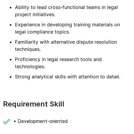
Ability to lead cross-functional teams in legal
project initiatives.
Experience in developing training materials on
legal compliance topics.
Familiarity with alternative dispute resolution
techniques.
Proficiency in legal research tools and
technologies.
Strong analytical skills with attention to detail.
Requirement Skill
• Development-oriented