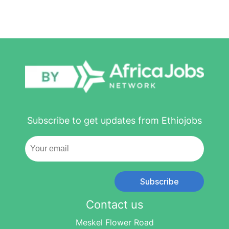
Subscribe to get updates from Ethiojobs
Subscribe
Contact us
Meskel Flower Road