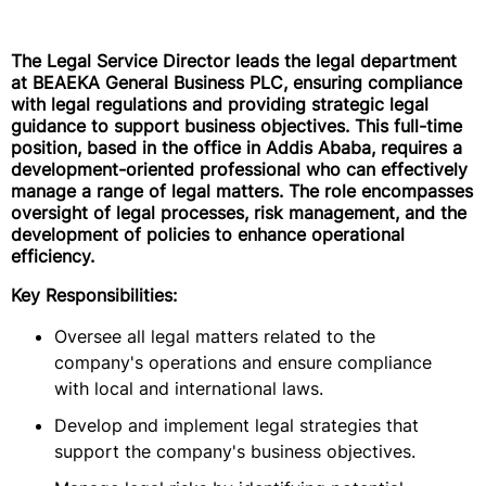
The Legal Service Director leads the legal department
at BEAEKA General Business PLC, ensuring compliance
with legal regulations and providing strategic legal
guidance to support business objectives. This full-time
position, based in the office in Addis Ababa, requires a
development-oriented professional who can effectively
manage a range of legal matters. The role encompasses
oversight of legal processes, risk management, and the
development of policies to enhance operational
efficiency.
Key Responsibilities:
Oversee all legal matters related to the
company's operations and ensure compliance
with local and international laws.
Develop and implement legal strategies that
support the company's business objectives.