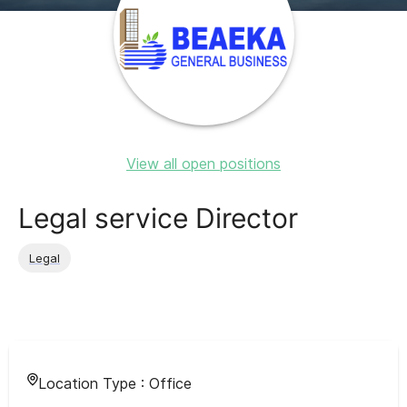
View all open positions
Legal service Director
Legal
Location Type :
Office