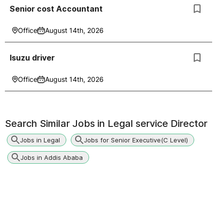
Senior cost Accountant
Office
August 14th, 2026
Isuzu driver
Office
August 14th, 2026
Search Similar Jobs in
Legal service Director
Jobs in Legal
Jobs for Senior Executive(C Level)
Jobs in Addis Ababa