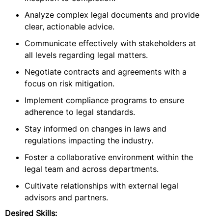
Analyze complex legal documents and provide
clear, actionable advice.
Communicate effectively with stakeholders at
all levels regarding legal matters.
Negotiate contracts and agreements with a
focus on risk mitigation.
Implement compliance programs to ensure
adherence to legal standards.
Stay informed on changes in laws and
regulations impacting the industry.
Foster a collaborative environment within the
legal team and across departments.
Cultivate relationships with external legal
advisors and partners.
Desired Skills: