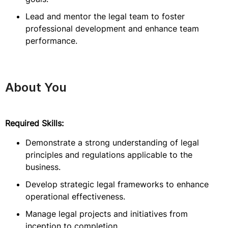
Lead and mentor the legal team to foster
professional development and enhance team
performance.
About You
Required Skills:
Demonstrate a strong understanding of legal
principles and regulations applicable to the
business.
Develop strategic legal frameworks to enhance
operational effectiveness.
Manage legal projects and initiatives from
inception to completion.