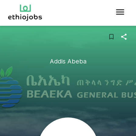
Addis Abeba