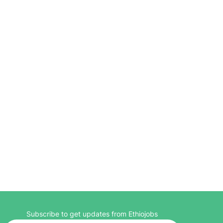
Subscribe to get updates from Ethiojobs