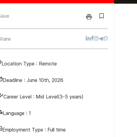
Save
Share
Location Type :
Remote
Deadline :
June 10th, 2026
Career Level :
Mid Level(3-5 years)
Language :
1
Employment Type :
Full time