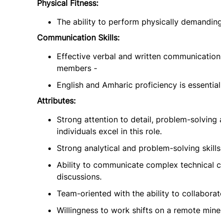
Physical Fitness:
The ability to perform physically demandin
Communication Skills:
Effective verbal and written communication s
members -
English and Amharic proficiency is essential
Attributes:
Strong attention to detail, problem-solving 
individuals excel in this role.
Strong analytical and problem-solving skills 
Ability to communicate complex technical c
discussions.
Team-oriented with the ability to collaborat
Willingness to work shifts on a remote mine 