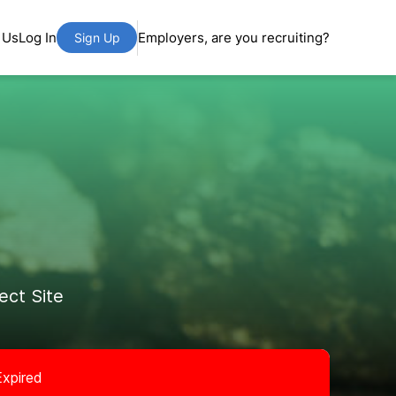
 Us
Log In
Employers, are you recruiting?
Sign Up
ct Site
Expired