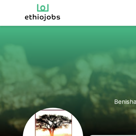
Benish