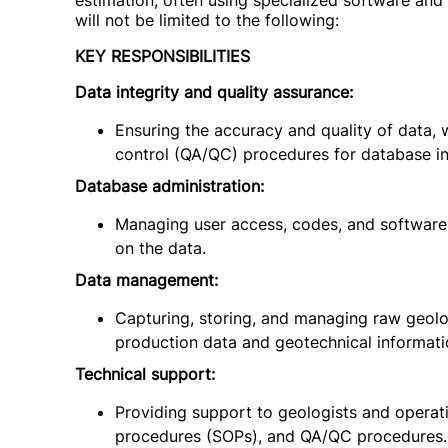
estimation, often using specialized software and 
will not be limited to the following:
KEY RESPONSIBILITIES
Data integrity and quality assurance:
Ensuring the accuracy and quality of data,
control (QA/QC) procedures for database in
Database administration:
Managing user access, codes, and software
on the data.
Data management:
Capturing, storing, and managing raw geologi
production data and geotechnical informati
Technical support:
Providing support to geologists and operat
procedures (SOPs), and QA/QC procedures.