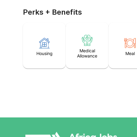
Perks + Benefits
Medical
Housing
Meal
Allowance