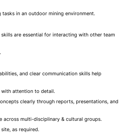
g tasks in an outdoor mining environment.
kills are essential for interacting with other team
.
abilities, and clear communication skills help
with attention to detail.
oncepts clearly through reports, presentations, and
e across multi-disciplinary & cultural groups.
site, as required.