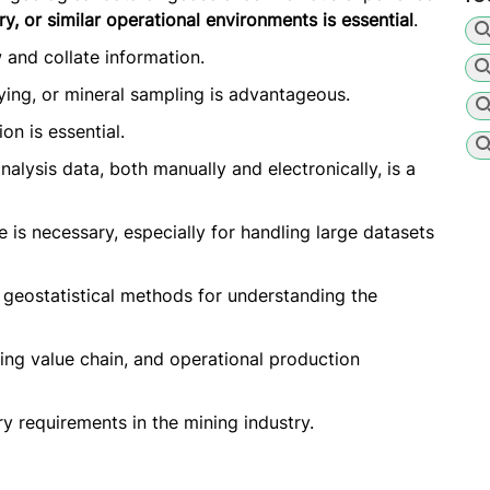
y, or similar operational environments is essential
.
and collate information.
ing, or mineral sampling is advantageous.
on is essential.
alysis data, both manually and electronically, is a
 is necessary, especially for handling large datasets
 geostatistical methods for understanding the
ng value chain, and operational production
 requirements in the mining industry.