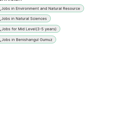
Jobs in Environment and Natural Resource
Jobs in Natural Sciences
Jobs for Mid Level(3-5 years)
Jobs in Benishangul Gumuz