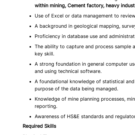
within mining, Cement factory, heavy industr
Use of Excel or data management to review 
A background in geological mapping, survey
Proficiency in database use and administrati
The ability to capture and process sample an
key skill.
A strong foundation in general computer use
and using technical software.
A foundational knowledge of statistical and
purpose of the data being managed.
Knowledge of mine planning processes, mini
reporting.
Awareness of HS&E standards and regulatory
Required Skills