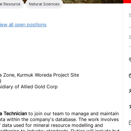
al Resource
Natural Sciences
iew all open positions
 Zone, Kurmuk Woreda Project Site
)
diary of Allied Gold Corp
a Technician
to join our team to manage and maintain
data within the company's database. The work involves
of data used for mineral resource modelling and