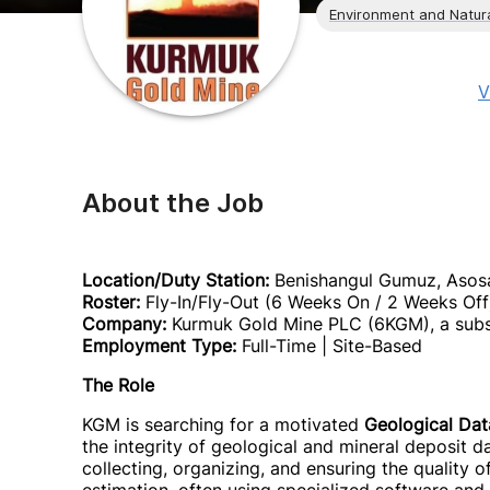
Environment and Natur
V
About the Job
Location/Duty Station:
Benishangul Gumuz, Asosa
Roster:
Fly-In/Fly-Out (6 Weeks On / 2 Weeks Off
Company:
Kurmuk Gold Mine PLC (6KGM), a subsi
Employment Type:
Full-Time | Site-Based
The Role
KGM is searching for a motivated
Geological Dat
the integrity of geological and mineral deposit 
collecting, organizing, and ensuring the quality 