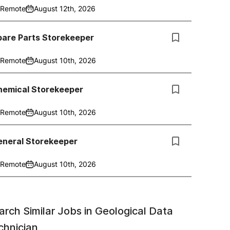
Remote
August 12th, 2026
pare Parts Storekeeper
Remote
August 10th, 2026
hemical Storekeeper
Remote
August 10th, 2026
eneral Storekeeper
Remote
August 10th, 2026
arch Similar Jobs in
Geological Data
chnician