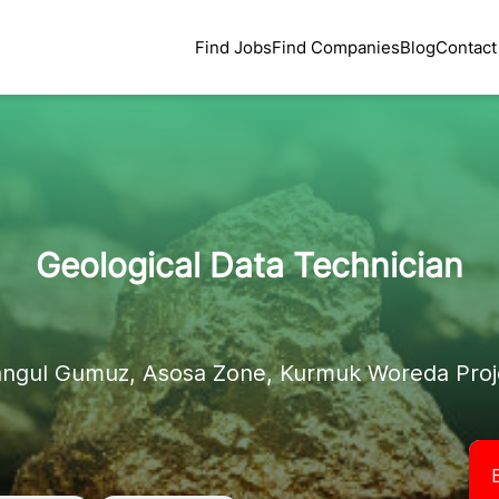
Find Jobs
Find Companies
Blog
Contact
Geological Data Technician
angul Gumuz, Asosa Zone, Kurmuk Woreda Proje