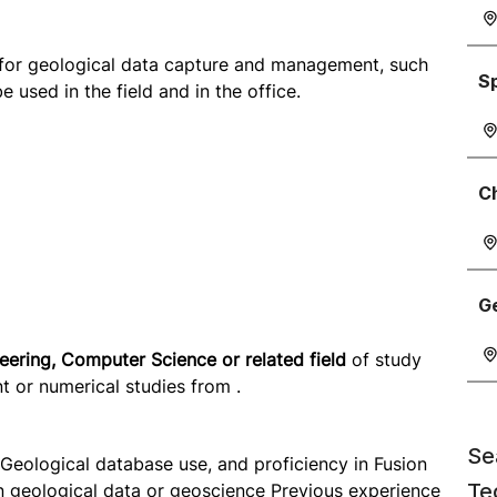
 for geological data capture and management, such
S
used in the field and in the office.
C
G
ering, Computer Science or related field
of study
 or numerical studies from .
Se
Geological database use, and proficiency in Fusion
Te
n geological data or geoscience Previous experience