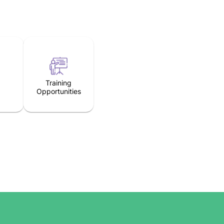
Training
Opportunities