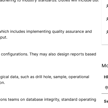
adhering to industry standards. Duties will include but
 which includes implementing quality assurance and
put.
 configurations. They may also design reports based
Mo
cal data, such as drill hole, sample, operational
H
on.
ions teams on database integrity, standard operating
Se