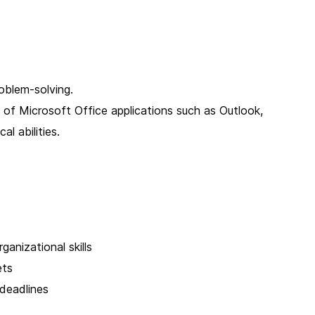
oblem-solving.
e of Microsoft Office applications such as Outlook,
al abilities.
anizational skills
ets
 deadlines