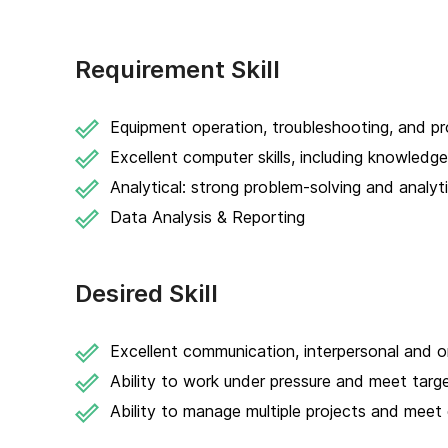
Requirement Skill
Equipment operation, troubleshooting, and pr
Excellent computer skills, including knowledg
Analytical: strong problem-solving and analytic
Data Analysis & Reporting
Desired Skill
Excellent communication, interpersonal and org
Ability to work under pressure and meet targ
Ability to manage multiple projects and meet