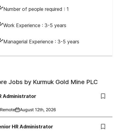
Number of people required :
1
Work Experience :
3-5 years
Managerial Experience :
3-5 years
re Jobs by
Kurmuk Gold Mine PLC
R Administrator
Remote
August 12th, 2026
nior HR Administrator