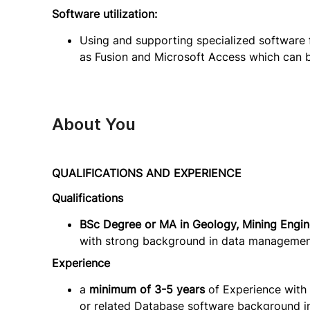
Software utilization:
Using and supporting specialized software
as Fusion and Microsoft Access which can be 
About You
QUALIFICATIONS AND EXPERIENCE
Qualifications
BSc Degree or MA in Geology, Mining Engine
with strong background in data management
Experience
a
minimum of 3-5 years
of Experience with 
or related Database software background i