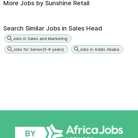
More Jobs by
Sunshine Retail
Search Similar Jobs in
Sales Head
Jobs in Sales and Marketing
Jobs for Senior(5-8 years)
Jobs in Addis Ababa