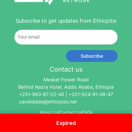
Subscribe to get updates from Ethiojobs
Subscribe
Contact us
Meskel Flower Road
Behind Nazra Hotel, Addis Ababa, Ethiopia
+251-993-87-22-46 | +251-924-91-08-47
candidates@ethiojobs.net
About Us
Contact Us
FAQs
Expired
© 2004-2024 Ethio Jobs