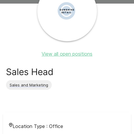
View all open positions
Sales Head
Sales and Marketing
Location Type :
Office