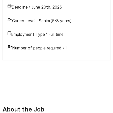
Deadline :
June 20th, 2026
Career Level :
Senior(5-8 years)
Employment Type :
Full time
Number of people required :
1
About the Job