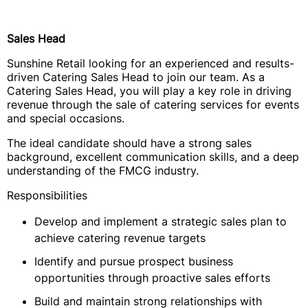
Sales Head
Sunshine Retail looking for an experienced and results-
driven Catering Sales Head to join our team. As a
Catering Sales Head, you will play a key role in driving
revenue through the sale of catering services for events
and special occasions.
The ideal candidate should have a strong sales
background, excellent communication skills, and a deep
understanding of the FMCG industry.
Responsibilities
Develop and implement a strategic sales plan to
achieve catering revenue targets
Identify and pursue prospect business
opportunities through proactive sales efforts
Build and maintain strong relationships with