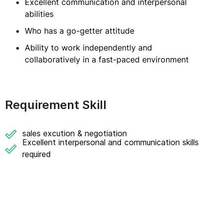
Excellent communication and interpersonal
abilities
Who has a go-getter attitude
Ability to work independently and
collaboratively in a fast-paced environment
Requirement Skill
sales excution & negotiation
Excellent interpersonal and communication skills
required