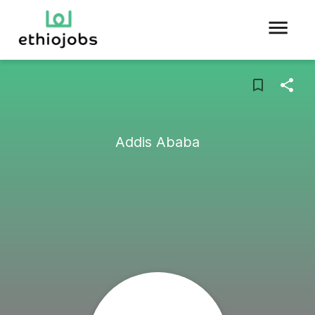
Addis Ababa