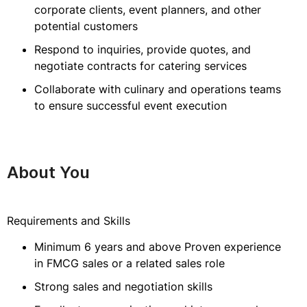
corporate clients, event planners, and other
potential customers
Respond to inquiries, provide quotes, and
negotiate contracts for catering services
Collaborate with culinary and operations teams
to ensure successful event execution
About You
Requirements and Skills
Minimum 6 years and above Proven experience
in FMCG sales or a related sales role
Strong sales and negotiation skills