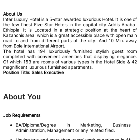
About Us
Inter Luxury Hotel is a 5-star awarded luxurious Hotel. It is one of
the few finest Five-Star Hotels in the capital city Addis Ababa-
Ethiopia. It is Located in a strategic position at the heart of
Kazanchis area, which is a great accessible place with open main
road to and from different parts of the city. And 10 Min. away
from Bole International Airport.
The hotel has 194 luxuriously furnished stylish guest room
completed with convenient amenities that displaying elegance.
Of which 153 are rooms of various types in the Hotel Side & 42
magnificent luxurious furnished apartments.
Position Title: Sales Executive
About You
Job Requirements
BA/Diploma/Degree in Marketing, Business
Administration, Management or any related filed.
Having two and more than years’ work experience in 4*