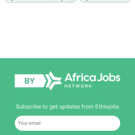
Subscribe to get updates from Ethiojobs