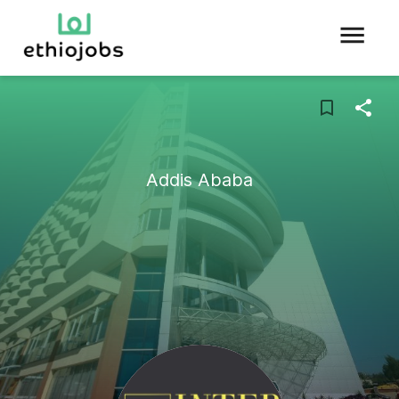
Addis Ababa