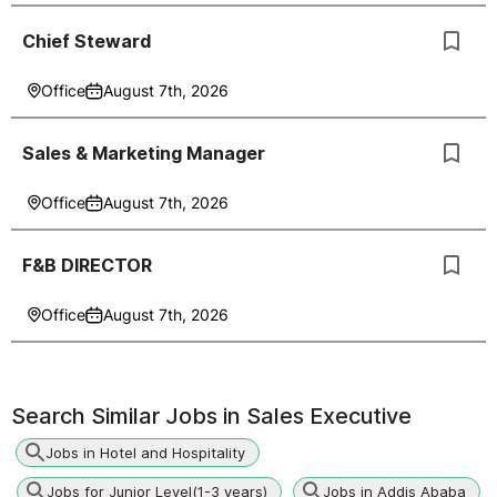
Chief Steward
Office
August 7th, 2026
Sales & Marketing Manager
Office
August 7th, 2026
F&B DIRECTOR
Office
August 7th, 2026
Search Similar Jobs in
Sales Executive
Jobs in Hotel and Hospitality
Jobs for Junior Level(1-3 years)
Jobs in Addis Ababa