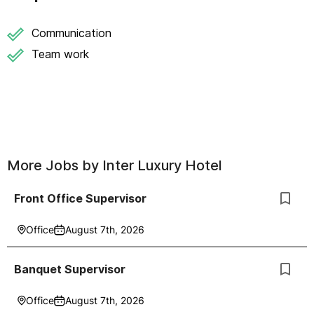
Communication
Team work
More Jobs by
Inter Luxury Hotel
Front Office Supervisor
Office
August 7th, 2026
Banquet Supervisor
Office
August 7th, 2026