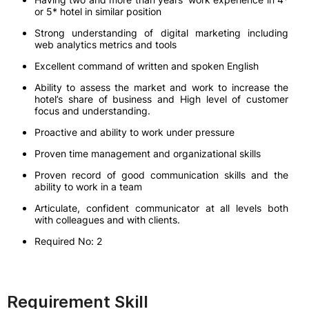
or 5* hotel in similar position
Strong understanding of digital marketing including
web analytics metrics and tools
Excellent command of written and spoken English
Ability to assess the market and work to increase the
hotel’s share of business and High level of customer
focus and understanding.
Proactive and ability to work under pressure
Proven time management and organizational skills
Proven record of good communication skills and the
ability to work in a team
Articulate, confident communicator at all levels both
with colleagues and with clients.
Required No: 2
Requirement Skill