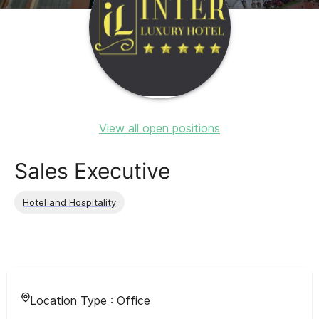
View all open positions
Sales Executive
Hotel and Hospitality
Location Type :
Office