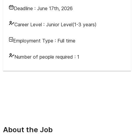
Deadline :
June 17th, 2026
Career Level :
Junior Level(1-3 years)
Employment Type :
Full time
Number of people required :
1
About the Job