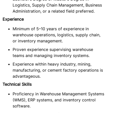
Logistics, Supply Chain Management, Business
Administration, or a related field preferred.
Experience
Minimum of 5–10 years of experience in
warehouse operations, logistics, supply chain,
or inventory management.
Proven experience supervising warehouse
teams and managing inventory systems.
Experience within heavy industry, mining,
manufacturing, or cement factory operations is
advantageous.
Technical Skills
Proficiency in Warehouse Management Systems
(WMS), ERP systems, and inventory control
software.