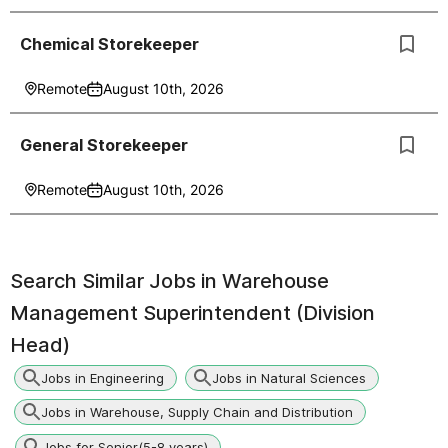
Chemical Storekeeper
Remote
August 10th, 2026
General Storekeeper
Remote
August 10th, 2026
Search Similar Jobs in
Warehouse
Management Superintendent (Division
Head)
Jobs in Engineering
Jobs in Natural Sciences
Jobs in Warehouse, Supply Chain and Distribution
Jobs for Senior(5-8 years)