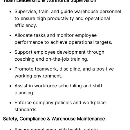
Team Leadership & Workforce Supervision
Supervise, train, and guide warehouse personnel
to ensure high productivity and operational
efficiency.
Allocate tasks and monitor employee
performance to achieve operational targets.
Support employee development through
coaching and on-the-job training.
Promote teamwork, discipline, and a positive
working environment.
Assist in workforce scheduling and shift
planning.
Enforce company policies and workplace
standards.
Safety, Compliance & Warehouse Maintenance
Ensure compliance with health, safety,