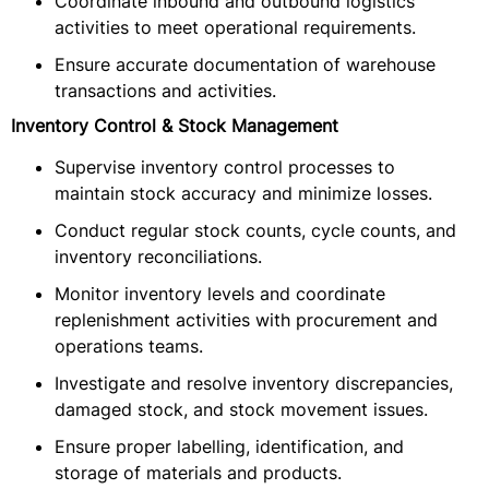
Coordinate inbound and outbound logistics
activities to meet operational requirements.
Ensure accurate documentation of warehouse
transactions and activities.
Inventory Control & Stock Management
Supervise inventory control processes to
maintain stock accuracy and minimize losses.
Conduct regular stock counts, cycle counts, and
inventory reconciliations.
Monitor inventory levels and coordinate
replenishment activities with procurement and
operations teams.
Investigate and resolve inventory discrepancies,
damaged stock, and stock movement issues.
Ensure proper labelling, identification, and
storage of materials and products.