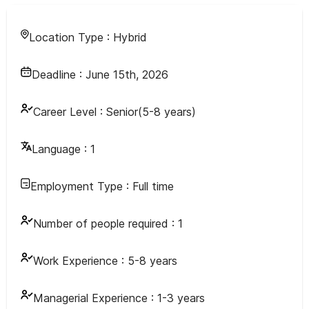
Location Type :
Hybrid
Deadline :
June 15th, 2026
Career Level :
Senior(5-8 years)
Language :
1
Employment Type :
Full time
Number of people required :
1
Work Experience :
5-8 years
Managerial Experience :
1-3 years