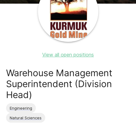
View all open positions
Warehouse Management
Superintendent (Division
Head)
Engineering
Natural Sciences