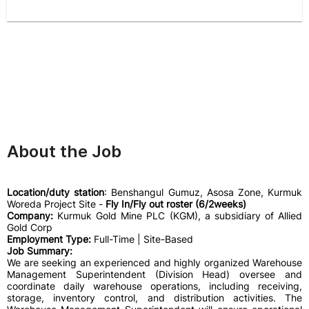
About the Job
Location/duty station
: Benshangul Gumuz, Asosa Zone, Kurmuk
Woreda Project Site -
Fly In/Fly out roster (6/2weeks)
Company:
Kurmuk Gold Mine PLC (KGM), a subsidiary of Allied
Gold Corp
Employment Type:
Full-Time | Site-Based
Job Summary:
We are seeking an experienced and highly organized Warehouse
Management Superintendent (Division Head) oversee and
coordinate daily warehouse operations, including receiving,
storage, inventory control, and distribution activities. The