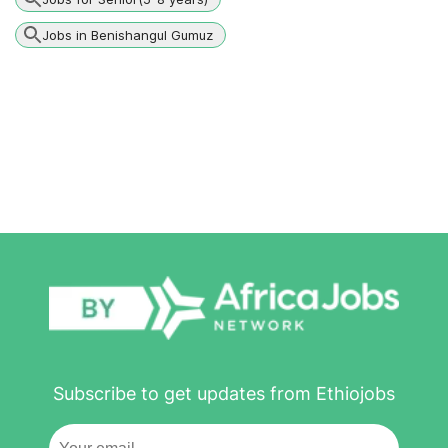
Jobs in Benishangul Gumuz
Subscribe to get updates from Ethiojobs