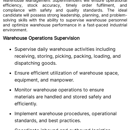
Warehouse Management Superintendent will ensure operational
efficiency, stock accuracy, timely order fulfilment, and
compliance with safety and quality standards. The ideal
candidate will possess strong leadership, planning, and problem-
solving skills with the ability to supervise warehouse personnel
and optimize warehouse performance in a fast-paced industrial
environment.
Warehouse Operations Supervision
Supervise daily warehouse activities including
receiving, storing, picking, packing, loading, and
dispatching goods.
Ensure efficient utilization of warehouse space,
equipment, and manpower.
Monitor warehouse operations to ensure
materials are handled and stored safely and
efficiently.
Implement warehouse procedures, operational
standards, and best practices.