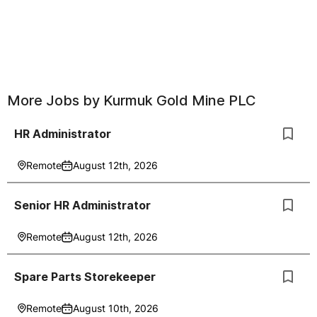
More Jobs by
Kurmuk Gold Mine PLC
HR Administrator
Remote
August 12th, 2026
Senior HR Administrator
Remote
August 12th, 2026
Spare Parts Storekeeper
Remote
August 10th, 2026