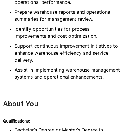
operational performance.
Prepare warehouse reports and operational
summaries for management review.
Identify opportunities for process
improvements and cost optimization.
Support continuous improvement initiatives to
enhance warehouse efficiency and service
delivery.
Assist in implementing warehouse management
systems and operational enhancements.
About You
Qualifications:
Bachelor’s Degree or Master’s Degree in