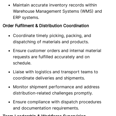
Maintain accurate inventory records within
Warehouse Management Systems (WMS) and
ERP systems.
Order Fulfilment & Distribution Coordination
Coordinate timely picking, packing, and
dispatching of materials and products.
Ensure customer orders and internal material
requests are fulfilled accurately and on
schedule.
Liaise with logistics and transport teams to
coordinate deliveries and shipments.
Monitor shipment performance and address
distribution-related challenges promptly.
Ensure compliance with dispatch procedures
and documentation requirements.