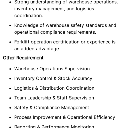
Strong understanding of warehouse operations,
inventory management, and logistics
coordination.
Knowledge of warehouse safety standards and
operational compliance requirements.
Forklift operation certification or experience is
an added advantage.
Other Requirement
Warehouse Operations Supervision
Inventory Control & Stock Accuracy
Logistics & Distribution Coordination
Team Leadership & Staff Supervision
Safety & Compliance Management
Process Improvement & Operational Efficiency
Reporting & Performance Monitoring