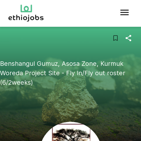
Benshangul Gumuz, Asosa Zone, Kurmuk
Woreda Project Site - Fly In/Fly out roster
(6/2weeks)