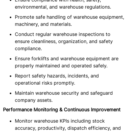
environmental, and warehouse regulations.
Promote safe handling of warehouse equipment,
machinery, and materials.
Conduct regular warehouse inspections to
ensure cleanliness, organization, and safety
compliance.
Ensure forklifts and warehouse equipment are
properly maintained and operated safely.
Report safety hazards, incidents, and
operational risks promptly.
Maintain warehouse security and safeguard
company assets.
Performance Monitoring & Continuous Improvement
Monitor warehouse KPIs including stock
accuracy, productivity, dispatch efficiency, and