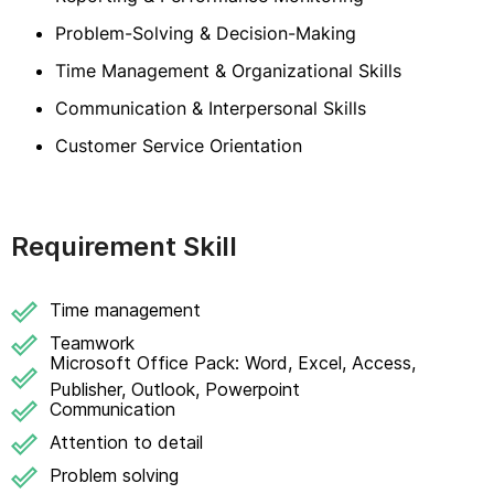
Problem-Solving & Decision-Making
Time Management & Organizational Skills
Communication & Interpersonal Skills
Customer Service Orientation
Requirement Skill
Time management
Teamwork
Microsoft Office Pack: Word, Excel, Access,
Publisher, Outlook, Powerpoint
Communication
Attention to detail
Problem solving