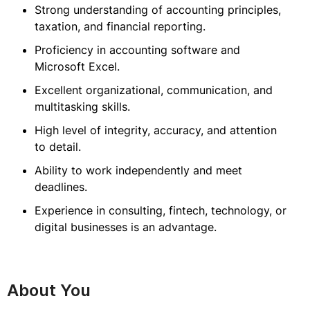
Strong understanding of accounting principles,
taxation, and financial reporting.
Proficiency in accounting software and
Microsoft Excel.
Excellent organizational, communication, and
multitasking skills.
High level of integrity, accuracy, and attention
to detail.
Ability to work independently and meet
deadlines.
Experience in consulting, fintech, technology, or
digital businesses is an advantage.
About You