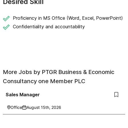
Desired Skill
Proficiency in MS Office (Word, Excel, PowerPoint)
Confidentiality and accountability
More Jobs by
PTGR Business & Economic
Consultancy one Member PLC
Sales Manager
Office
August 15th, 2026