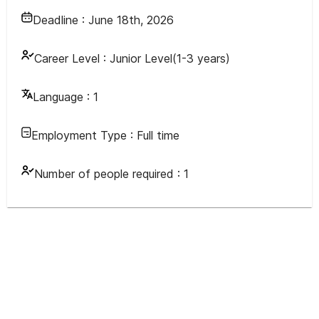
Deadline :
June 18th, 2026
Career Level :
Junior Level(1-3 years)
Language :
1
Employment Type :
Full time
Number of people required :
1