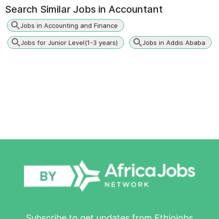
Search Similar Jobs in
Accountant
Jobs in Accounting and Finance
Jobs for Junior Level(1-3 years)
Jobs in Addis Ababa
Subscribe to get updates from Ethiojobs