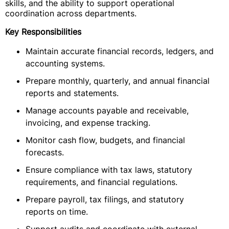
skills, and the ability to support operational
coordination across departments.
Key Responsibilities
Maintain accurate financial records, ledgers, and
accounting systems.
Prepare monthly, quarterly, and annual financial
reports and statements.
Manage accounts payable and receivable,
invoicing, and expense tracking.
Monitor cash flow, budgets, and financial
forecasts.
Ensure compliance with tax laws, statutory
requirements, and financial regulations.
Prepare payroll, tax filings, and statutory
reports on time.