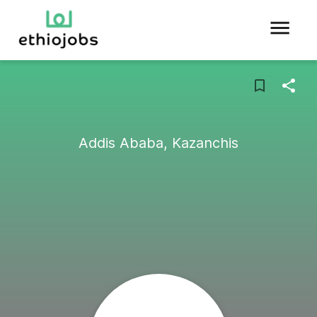
Addis Ababa, Kazanchis