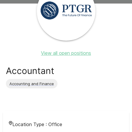
View all open positions
Accountant
Accounting and Finance
Location Type :
Office