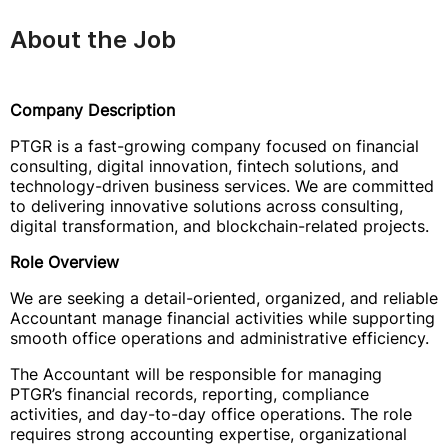
About the Job
Company Description
PTGR is a fast-growing company focused on financial
consulting, digital innovation, fintech solutions, and
technology-driven business services. We are committed
to delivering innovative solutions across consulting,
digital transformation, and blockchain-related projects.
Role Overview
We are seeking a detail-oriented, organized, and reliable
Accountant manage financial activities while supporting
smooth office operations and administrative efficiency.
The Accountant will be responsible for managing
PTGR’s financial records, reporting, compliance
activities, and day-to-day office operations. The role
requires strong accounting expertise, organizational