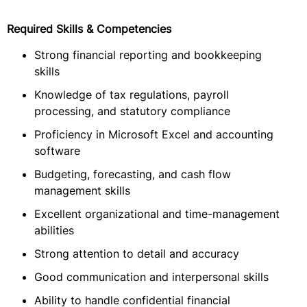
Required Skills & Competencies
Strong financial reporting and bookkeeping
skills
Knowledge of tax regulations, payroll
processing, and statutory compliance
Proficiency in Microsoft Excel and accounting
software
Budgeting, forecasting, and cash flow
management skills
Excellent organizational and time-management
abilities
Strong attention to detail and accuracy
Good communication and interpersonal skills
Ability to handle confidential financial