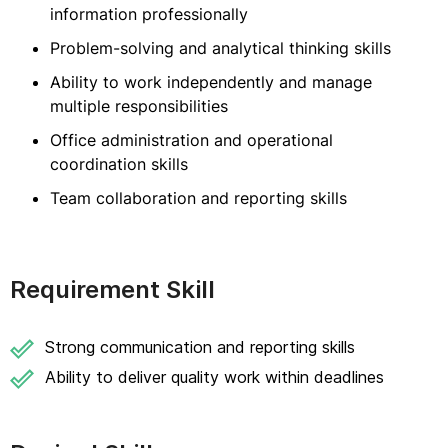
information professionally
Problem-solving and analytical thinking skills
Ability to work independently and manage
multiple responsibilities
Office administration and operational
coordination skills
Team collaboration and reporting skills
Requirement Skill
Strong communication and reporting skills
Ability to deliver quality work within deadlines