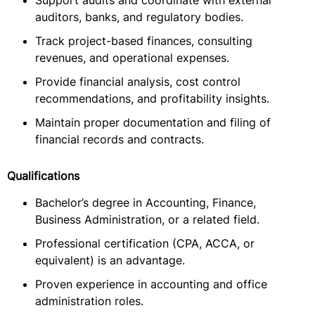
Support audits and coordinate with external
auditors, banks, and regulatory bodies.
Track project-based finances, consulting
revenues, and operational expenses.
Provide financial analysis, cost control
recommendations, and profitability insights.
Maintain proper documentation and filing of
financial records and contracts.
Qualifications
Bachelor’s degree in Accounting, Finance,
Business Administration, or a related field.
Professional certification (CPA, ACCA, or
equivalent) is an advantage.
Proven experience in accounting and office
administration roles.