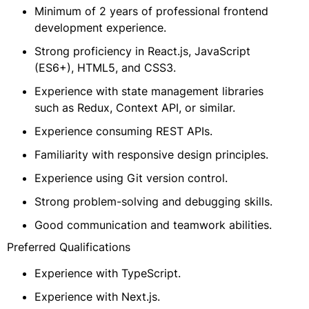
Minimum of 2 years of professional frontend
development experience.
Strong proficiency in React.js, JavaScript
(ES6+), HTML5, and CSS3.
Experience with state management libraries
such as Redux, Context API, or similar.
Experience consuming REST APIs.
Familiarity with responsive design principles.
Experience using Git version control.
Strong problem-solving and debugging skills.
Good communication and teamwork abilities.
Preferred Qualifications
Experience with TypeScript.
Experience with Next.js.