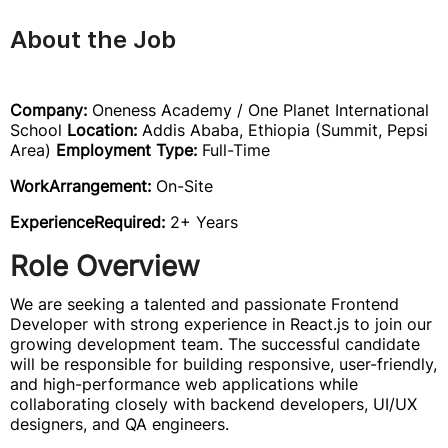
About the Job
Company:
Oneness Academy / One Planet International
School
Location:
Addis Ababa, Ethiopia (Summit, Pepsi
Area)
Employment Type:
Full-Time
WorkArrangement:
On-Site
ExperienceRequired:
2+ Years
Role Overview
We are seeking a talented and passionate Frontend
Developer with strong experience in React.js to join our
growing development team. The successful candidate
will be responsible for building responsive, user-friendly,
and high-performance web applications while
collaborating closely with backend developers, UI/UX
designers, and QA engineers.