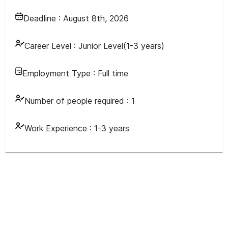
Deadline :
August 8th, 2026
Career Level :
Junior Level(1-3 years)
Employment Type :
Full time
Number of people required :
1
Work Experience :
1-3 years