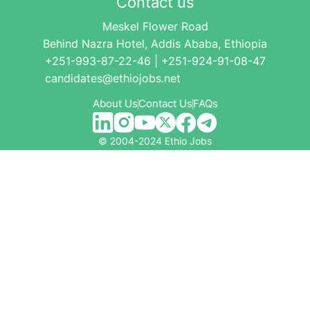
Contact us
Meskel Flower Road
Behind Nazra Hotel, Addis Ababa, Ethiopia
+251-993-87-22-46 | +251-924-91-08-47
candidates@ethiojobs.net
About Us
Contact Us
FAQs
© 2004-2024 Ethio Jobs