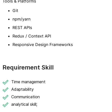
Tools & Platforms
Git
npm/yarn
REST APIs
Redux / Context API
Responsive Design Frameworks
Requirement Skill
Time management
Adaptability
Communication
analytical skill;