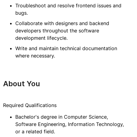
Troubleshoot and resolve frontend issues and
bugs.
Collaborate with designers and backend
developers throughout the software
development lifecycle.
Write and maintain technical documentation
where necessary.
About You
Required Qualifications
Bachelor's degree in Computer Science,
Software Engineering, Information Technology,
or a related field.