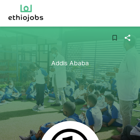
Addis Ababa