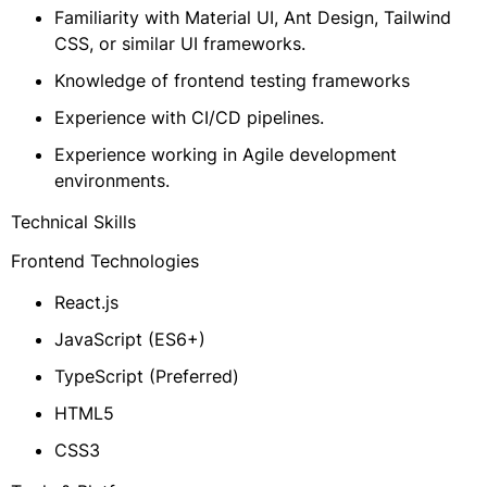
Familiarity with Material UI, Ant Design, Tailwind
CSS, or similar UI frameworks.
Knowledge of frontend testing frameworks
Experience with CI/CD pipelines.
Experience working in Agile development
environments.
Technical Skills
Frontend Technologies
React.js
JavaScript (ES6+)
TypeScript (Preferred)
HTML5
CSS3