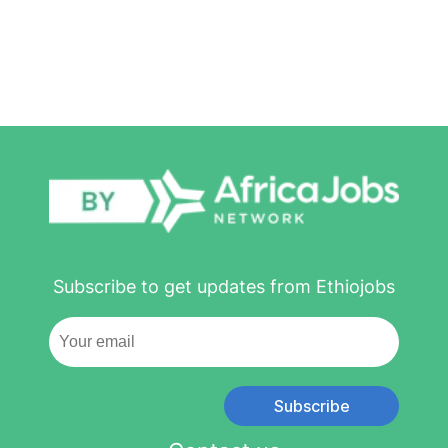
Subscribe to get updates from Ethiojobs
Subscribe