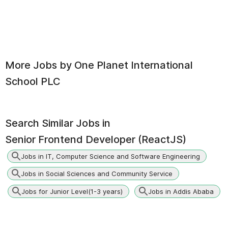
More Jobs by
One Planet International
School PLC
Search Similar Jobs in
Senior Frontend Developer (ReactJS)
Jobs in IT, Computer Science and Software Engineering
Jobs in Social Sciences and Community Service
Jobs for Junior Level(1-3 years)
Jobs in Addis Ababa