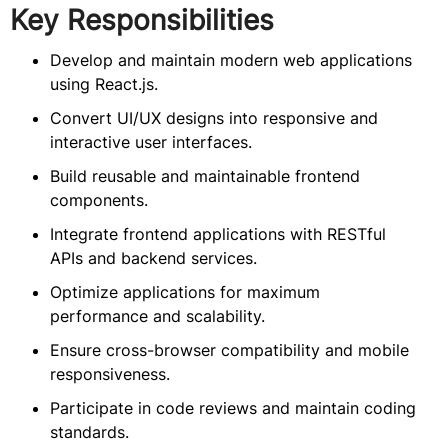
Key Responsibilities
Develop and maintain modern web applications
using React.js.
Convert UI/UX designs into responsive and
interactive user interfaces.
Build reusable and maintainable frontend
components.
Integrate frontend applications with RESTful
APIs and backend services.
Optimize applications for maximum
performance and scalability.
Ensure cross-browser compatibility and mobile
responsiveness.
Participate in code reviews and maintain coding
standards.