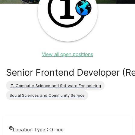
View all open positions
Senior Frontend Developer (R
IT, Computer Science and Software Engineering
Social Sciences and Community Service
Location Type :
Office