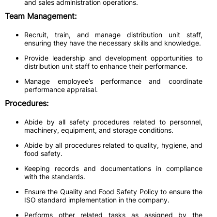
and sales administration operations.
Team Management:
Recruit, train, and manage distribution unit staff,
ensuring they have the necessary skills and knowledge.
Provide leadership and development opportunities to
distribution unit staff to enhance their performance.
Manage employee’s performance and coordinate
performance appraisal.
Procedures:
Abide by all safety procedures related to personnel,
machinery, equipment, and storage conditions.
Abide by all procedures related to quality, hygiene, and
food safety.
Keeping records and documentations in compliance
with the standards.
Ensure the Quality and Food Safety Policy to ensure the
ISO standard implementation in the company.
Performs other related tasks as assigned by the