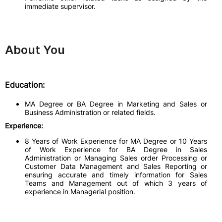
immediate supervisor.
About You
Education:
MA Degree or BA Degree in Marketing and Sales or
Business Administration or related fields.
Experience:
8 Years of Work Experience for MA Degree or 10 Years
of Work Experience for BA Degree in Sales
Administration or Managing Sales order Processing or
Customer Data Management and Sales Reporting or
ensuring accurate and timely information for Sales
Teams and Management out of which 3 years of
experience in Managerial position.