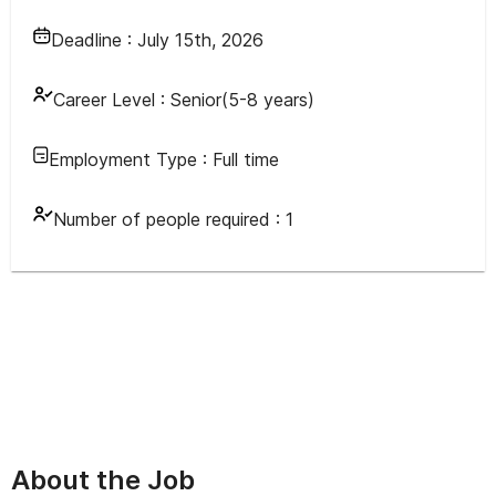
Deadline :
July 15th, 2026
Career Level :
Senior(5-8 years)
Employment Type :
Full time
Number of people required :
1
About the Job