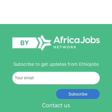
Subscribe to get updates from Ethiojobs
Subscribe
Contact us