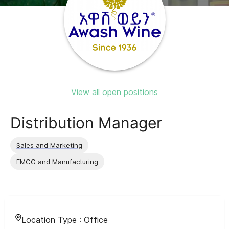
View all open positions
Distribution Manager
Sales and Marketing
FMCG and Manufacturing
Location Type :
Office