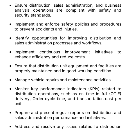
Ensure distribution, sales administration, and business
analysis operations are compliant with safety and
security standards.
Implement and enforce safety policies and procedures
to prevent accidents and injuries.
Identify opportunities for improving distribution and
sales administration processes and workflows.
Implement continuous improvement initiatives to
enhance efficiency and reduce costs.
Ensure that distribution unit equipment and facilities are
properly maintained and in good working condition.
Manage vehicle repairs and maintenance activities.
Monitor key performance indicators (KPIs) related to
distribution operations, such as on time in full (OTIF)
delivery, Order cycle time, and transportation cost per
unit.
Prepare and present regular reports on distribution and
sales administration performance and initiatives.
Address and resolve any issues related to distribution