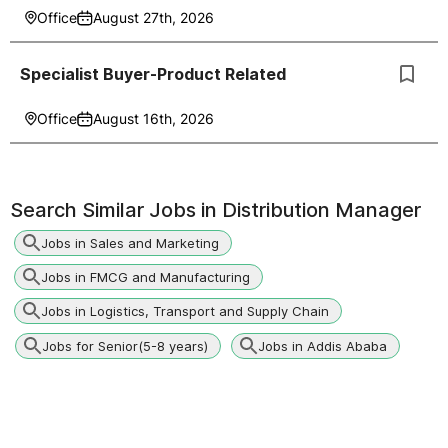
Office
August 27th, 2026
Specialist Buyer-Product Related
Office
August 16th, 2026
Search Similar Jobs in
Distribution Manager
Jobs in Sales and Marketing
Jobs in FMCG and Manufacturing
Jobs in Logistics, Transport and Supply Chain
Jobs for Senior(5-8 years)
Jobs in Addis Ababa