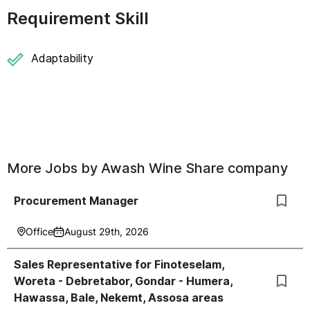
Requirement Skill
Adaptability
More Jobs by
Awash Wine Share company
Procurement Manager
Office
August 29th, 2026
Sales Representative for Finoteselam,
Woreta - Debretabor, Gondar - Humera,
Hawassa, Bale, Nekemt, Assosa areas