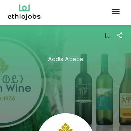
Addis Ababa