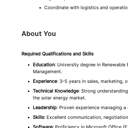
Coordinate with logistics and operation
About You
Required Qualifications and Skills
Education
: University degree in Renewable 
Management.
Experience
: 3–5 years in sales, marketing, 
Technical Knowledge
: Strong understanding
the solar energy market.
Leadership
: Proven experience managing a 
Skills
: Excellent communication, negotiation,
Software
: Proficiency in Microsoft Office 