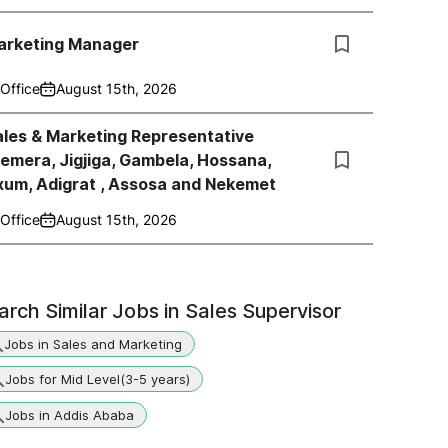
arketing Manager
Office
August 15th, 2026
les & Marketing Representative
emera, Jigjiga, Gambela, Hossana,
xum, Adigrat , Assosa and Nekemet
Office
August 15th, 2026
arch Similar Jobs in
Sales Supervisor
Jobs in Sales and Marketing
Jobs for Mid Level(3-5 years)
Jobs in Addis Ababa