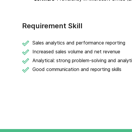
Requirement Skill
Sales analytics and performance reporting
Increased sales volume and net revenue
Analytical: strong problem-solving and analytic
Good communication and reporting skills