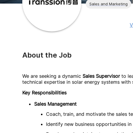
Sales and Marketing
V
About the Job
We are seeking a dynamic
Sales Supervisor
to le
technical expertise in solar energy systems with
Key Responsibilities
Sales Management
Coach, train, and motivate the sales t
Identify new business opportunities in