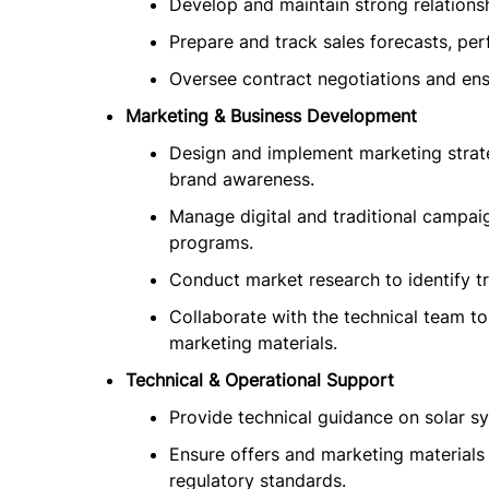
Develop and maintain strong relationsh
Prepare and track sales forecasts, per
Oversee contract negotiations and ens
Marketing & Business Development
Design and implement marketing strat
brand awareness.
Manage digital and traditional campa
programs.
Conduct market research to identify t
Collaborate with the technical team t
marketing materials.
Technical & Operational Support
Provide technical guidance on solar sys
Ensure offers and marketing materials
regulatory standards.