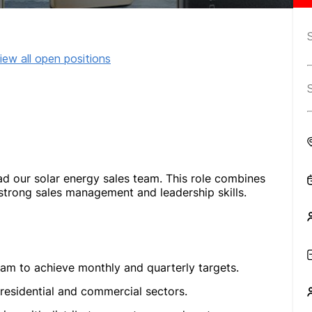
iew all open positions
ad our solar energy sales team. This role combines
 strong sales management and leadership skills.
eam to achieve monthly and quarterly targets.
 residential and commercial sectors.