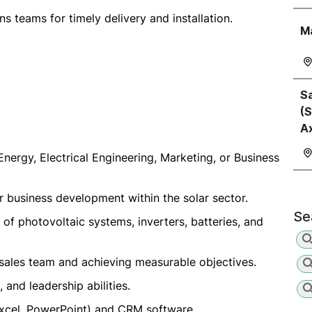
s teams for timely delivery and installation.
M
Sa
(S
A
Energy, Electrical Engineering, Marketing, or Business
or business development within the solar sector.
Se
 of photovoltaic systems, inverters, batteries, and
sales team and achieving measurable objectives.
 and leadership abilities.
(Excel, PowerPoint) and CRM software.