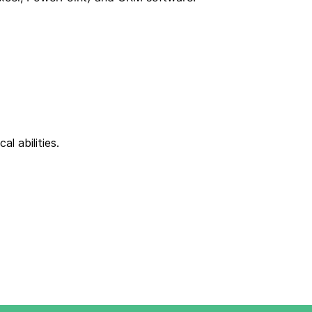
al abilities.