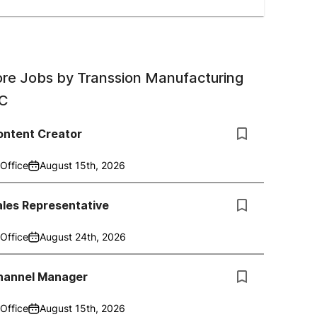
re Jobs by
Transsion Manufacturing
C
ontent Creator
Office
August 15th, 2026
ales Representative
Office
August 24th, 2026
hannel Manager
Office
August 15th, 2026