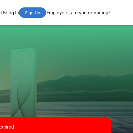
 Us
Log In
Employers, are you recruiting?
Sign Up
Expired