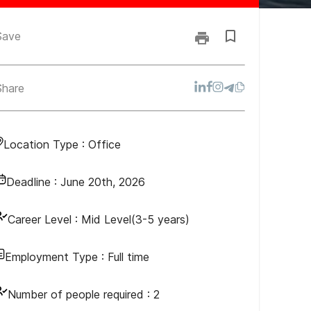
Save
Share
Location Type :
Office
Deadline :
June 20th, 2026
Career Level :
Mid Level(3-5 years)
Employment Type :
Full time
Number of people required :
2