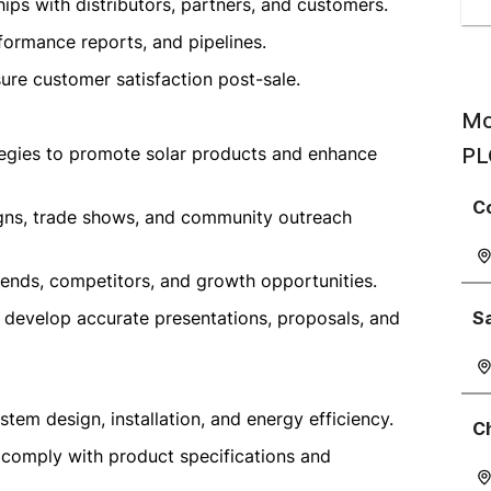
ips with distributors, partners, and customers.
formance reports, and pipelines.
ure customer satisfaction post-sale.
Mo
egies to promote solar products and enhance
PL
C
igns, trade shows, and community outreach
rends, competitors, and growth opportunities.
o develop accurate presentations, proposals, and
S
tem design, installation, and energy efficiency.
C
 comply with product specifications and