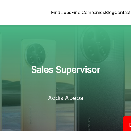
Find Jobs
Find Companies
Blog
Contact
Sales Supervisor
Addis Abeba