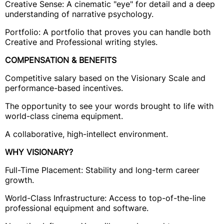
Creative Sense: A cinematic "eye" for detail and a deep
understanding of narrative psychology.
Portfolio: A portfolio that proves you can handle both
Creative and Professional writing styles.
COMPENSATION & BENEFITS
Competitive salary based on the Visionary Scale and
performance-based incentives.
The opportunity to see your words brought to life with
world-class cinema equipment.
A collaborative, high-intellect environment.
WHY VISIONARY?
Full-Time Placement: Stability and long-term career
growth.
World-Class Infrastructure: Access to top-of-the-line
professional equipment and software.