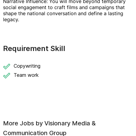
Narrative Influence: You will move beyond temporary
social engagement to craft films and campaigns that
shape the national conversation and define a lasting
legacy.
Requirement Skill
Copywriting
Team work
More Jobs by
Visionary Media &
Communication Group