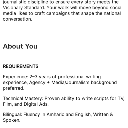
journalistic discipline to ensure every story meets the
Visionary Standard. Your work will move beyond social
media likes to craft campaigns that shape the national
conversation.
About You
REQUIREMENTS
Experience: 2–3 years of professional writing
experience, Agency + Media/Journalism background
preferred.
Technical Mastery: Proven ability to write scripts for TV,
Film, and Digital Ads.
Bilingual: Fluency in Amharic and English, Written &
Spoken.