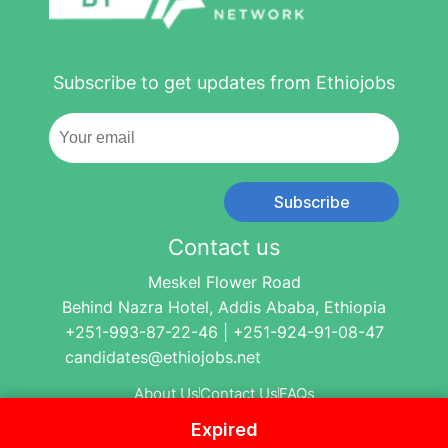
Subscribe to get updates from Ethiojobs
Subscribe
Contact us
Meskel Flower Road
Behind Nazra Hotel, Addis Ababa, Ethiopia
+251-993-87-22-46 | +251-924-91-08-47
candidates@ethiojobs.net
About Us
Contact Us
FAQs
Expired
© 2004-2024 Ethio Jobs