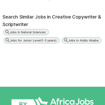
Search Similar Jobs in
Creative Copywriter &
Scriptwriter
Jobs in Natural Sciences
Jobs for Junior Level(1-3 years)
Jobs in Addis Ababa