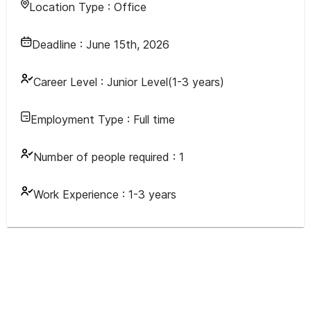
Location Type :
Office
Deadline :
June 15th, 2026
Career Level :
Junior Level(1-3 years)
Employment Type :
Full time
Number of people required :
1
Work Experience :
1-3 years