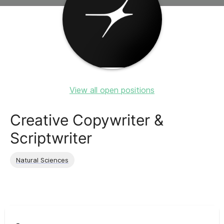
View all open positions
Creative Copywriter &
Scriptwriter
Natural Sciences