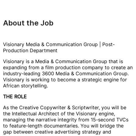
About the Job
Visionary Media & Communication Group | Post-
Production Department
Visionary is a Media & Communication Group that is
expanding from a film production company to create an
industry-leading 3600 Media & Communication Group.
Visionary is working to become a strategic engine for
African storytelling.
THE ROLE
As the Creative Copywriter & Scriptwriter, you will be
the Intellectual Architect of the Visionary engine,
managing the narrative integrity from 15-second TVCs
to feature-length documentaries. You will bridge the
gap between creative advertising strategy and