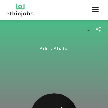
Addis Ababa