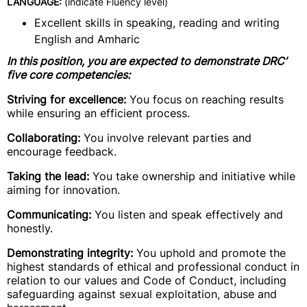
LANGUAGE:
(indicate Fluency level)
Excellent skills in speaking, reading and writing
English and Amharic
In this position, you are expected to demonstrate DRC’
five core competencies:
Striving for excellence:
You focus on reaching results
while ensuring an efficient process.
Collaborating:
You involve relevant parties and
encourage feedback.
Taking the lead:
You take ownership and initiative while
aiming for innovation.
Communicating:
You listen and speak effectively and
honestly.
Demonstrating integrity:
You uphold and promote the
highest standards of ethical and professional conduct in
relation to our values and Code of Conduct, including
safeguarding against sexual exploitation, abuse and