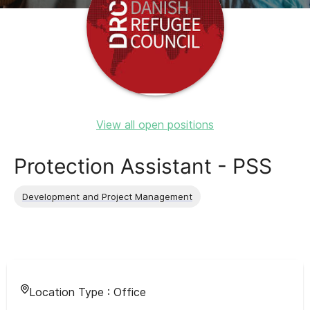
View all open positions
Protection Assistant - PSS
Development and Project Management
Location Type :
Office