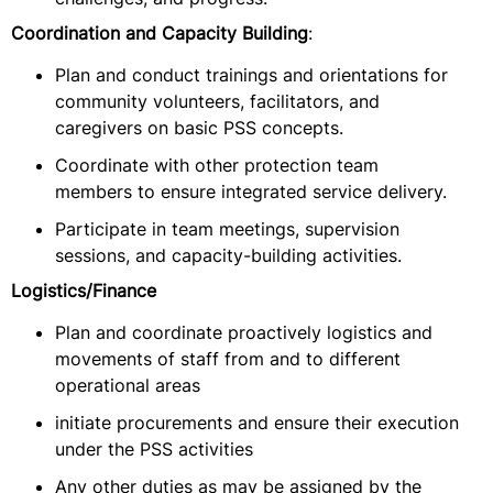
Coordination and Capacity Building
:
Plan and conduct trainings and orientations for
community volunteers, facilitators, and
caregivers on basic PSS concepts.
Coordinate with other protection team
members to ensure integrated service delivery.
Participate in team meetings, supervision
sessions, and capacity-building activities.
Logistics/Finance
Plan and coordinate proactively logistics and
movements of staff from and to different
operational areas
initiate procurements and ensure their execution
under the PSS activities
Any other duties as may be assigned by the