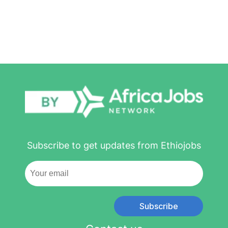
Subscribe to get updates from Ethiojobs
Subscribe