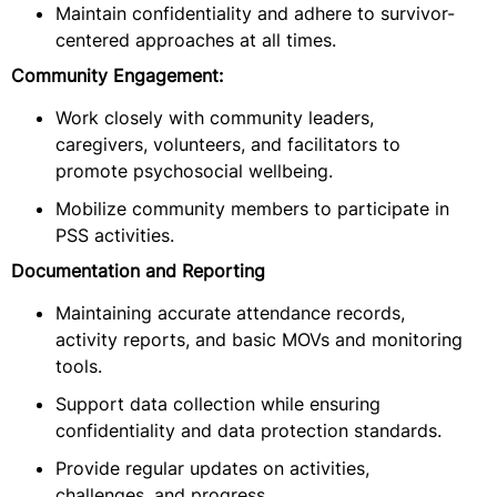
Maintain confidentiality and adhere to survivor-
centered approaches at all times.
Community Engagement:
Work closely with community leaders,
caregivers, volunteers, and facilitators to
promote psychosocial wellbeing.
Mobilize community members to participate in
PSS activities.
Documentation and Reporting
Maintaining accurate attendance records,
activity reports, and basic MOVs and monitoring
tools.
Support data collection while ensuring
confidentiality and data protection standards.
Provide regular updates on activities,
challenges, and progress.