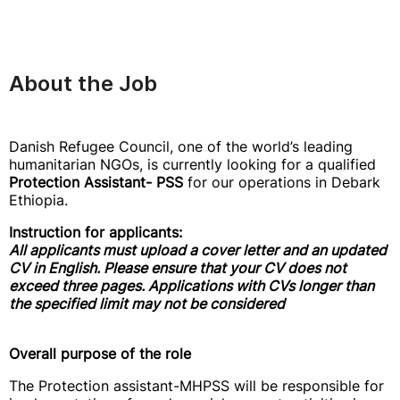
About the Job
Danish Refugee Council, one of the world’s leading
humanitarian NGOs, is currently looking for a qualified
Protection Assistant- PSS
for our operations in Debark
Ethiopia.
Instruction for applicants:
All applicants must upload a cover letter and an updated
CV in English. Please ensure that your CV does not
exceed three pages. Applications with CVs longer than
the specified limit may not be considered
Overall purpose of the role
The Protection assistant-MHPSS will be responsible for