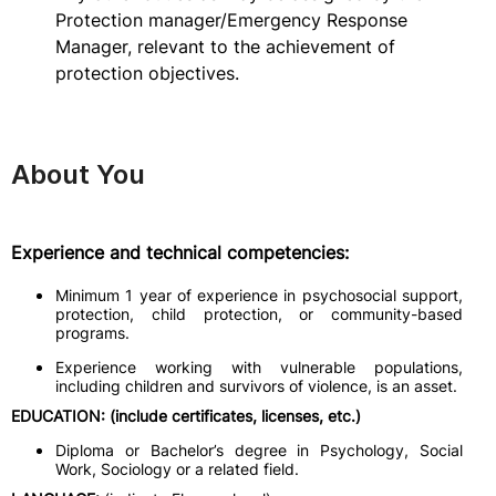
Protection manager/Emergency Response
Manager, relevant to the achievement of
protection objectives.
About You
Experience and technical competencies:
Minimum 1 year of experience in psychosocial support,
protection, child protection, or community-based
programs.
Experience working with vulnerable populations,
including children and survivors of violence, is an asset.
EDUCATION: (include certificates, licenses, etc.)
Diploma or Bachelor’s degree in Psychology, Social
Work, Sociology or a related field.