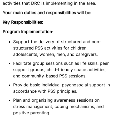
activities that DRC is implementing in the area.
Your main duties and responsibilities will be:
Key Responsibilities:
Program Implementation
:
Support the delivery of structured and non-
structured PSS activities for children,
adolescents, women, men, and caregivers.
Facilitate group sessions such as life skills, peer
support groups, child-friendly space activities,
and community-based PSS sessions.
Provide basic individual psychosocial support in
accordance with PSS principles.
Plan and organizing awareness sessions on
stress management, coping mechanisms, and
positive parenting.