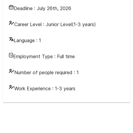
Deadline :
July 26th, 2026
Career Level :
Junior Level(1-3 years)
Language :
1
Employment Type :
Full time
Number of people required :
1
Work Experience :
1-3 years