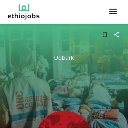
Debark