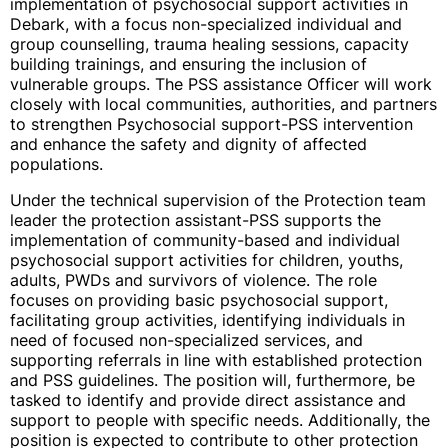
implementation of psychosocial support activities in
Debark, with a focus non-specialized individual and
group counselling, trauma healing sessions, capacity
building trainings, and ensuring the inclusion of
vulnerable groups. The PSS assistance Officer will work
closely with local communities, authorities, and partners
to strengthen Psychosocial support-PSS intervention
and enhance the safety and dignity of affected
populations.
Under the technical supervision of the Protection team
leader the protection assistant-PSS supports the
implementation of community-based and individual
psychosocial support activities for children, youths,
adults, PWDs and survivors of violence. The role
focuses on providing basic psychosocial support,
facilitating group activities, identifying individuals in
need of focused non-specialized services, and
supporting referrals in line with established protection
and PSS guidelines. The position will, furthermore, be
tasked to identify and provide direct assistance and
support to people with specific needs. Additionally, the
position is expected to contribute to other protection