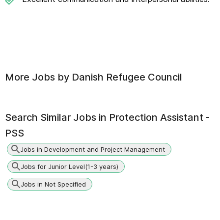
More Jobs by
Danish Refugee Council
Search Similar Jobs in
Protection Assistant -
PSS
Jobs in Development and Project Management
Jobs for Junior Level(1-3 years)
Jobs in Not Specified