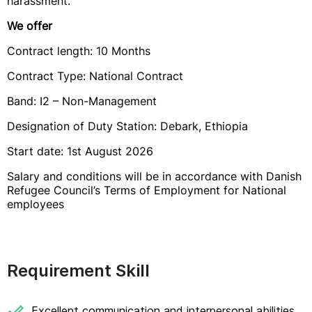
harassment.
We offer
Contract length: 10 Months
Contract Type: National Contract
Band: I2 – Non-Management
Designation of Duty Station: Debark, Ethiopia
Start date: 1st August 2026
Salary and conditions will be in accordance with Danish
Refugee Council’s Terms of Employment for National
employees
Requirement Skill
Excellent communication and interpersonal abilities.