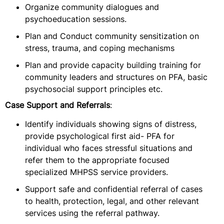
Organize community dialogues and
psychoeducation sessions.
Plan and Conduct community sensitization on
stress, trauma, and coping mechanisms
Plan and provide capacity building training for
community leaders and structures on PFA, basic
psychosocial support principles etc.
Case Support and Referrals
:
Identify individuals showing signs of distress,
provide psychological first aid- PFA for
individual who faces stressful situations and
refer them to the appropriate focused
specialized MHPSS service providers.
Support safe and confidential referral of cases
to health, protection, legal, and other relevant
services using the referral pathway.