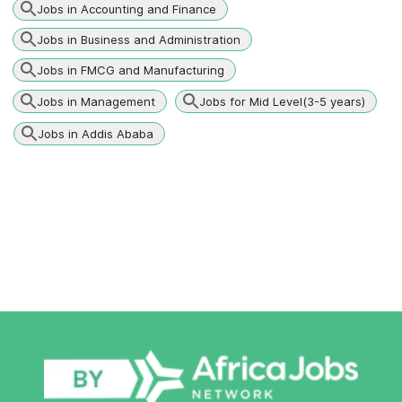
Jobs in Accounting and Finance
Jobs in Business and Administration
Jobs in FMCG and Manufacturing
Jobs in Management
Jobs for Mid Level(3-5 years)
Jobs in Addis Ababa