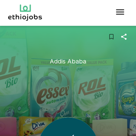
Addis Ababa