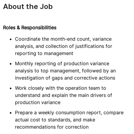
About the Job
Roles & Responsibilities
Coordinate the month-end count, variance
analysis, and collection of justifications for
reporting to management
Monthly reporting of production variance
analysis to top management, followed by an
investigation of gaps and corrective actions
Work closely with the operation team to
understand and explain the main drivers of
production variance
Prepare a weekly consumption report, compare
actual cost to standards, and make
recommendations for correction