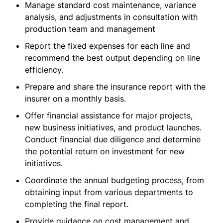
Manage standard cost maintenance, variance
analysis, and adjustments in consultation with
production team and management
Report the fixed expenses for each line and
recommend the best output depending on line
efficiency.
Prepare and share the insurance report with the
insurer on a monthly basis.
Offer financial assistance for major projects,
new business initiatives, and product launches.
Conduct financial due diligence and determine
the potential return on investment for new
initiatives.
Coordinate the annual budgeting process, from
obtaining input from various departments to
completing the final report.
Provide guidance on cost management and