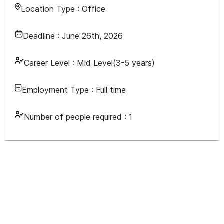
Location Type :
Office
Deadline :
June 26th, 2026
Career Level :
Mid Level(3-5 years)
Employment Type :
Full time
Number of people required :
1