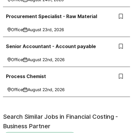
Procurement Specialist - Raw Material
Office
August 23rd, 2026
Senior Accountant - Account payable
Office
August 22nd, 2026
Process Chemist
Office
August 22nd, 2026
Search Similar Jobs in
Financial Costing -
Business Partner