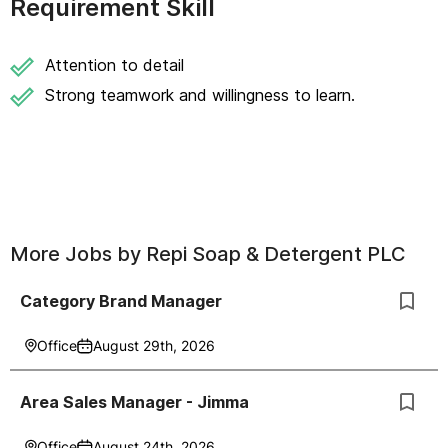
Requirement Skill
Attention to detail
Strong teamwork and willingness to learn.
More Jobs by
Repi Soap & Detergent PLC
Category Brand Manager
Office
August 29th, 2026
Area Sales Manager - Jimma
Office
August 24th, 2026