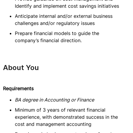
Identify and implement cost savings initiatives
Anticipate internal and/or external business
challenges and/or regulatory issues
Prepare financial models to guide the
company’s financial direction.
About You
Requirements
BA degree in Accounting or Finance
Minimum of 3 years of relevant financial
experience, with demonstrated success in the
cost and management accounting