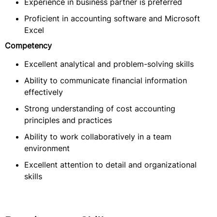
Experience in business partner is preferred
Proficient in accounting software and Microsoft
Excel
Competency
Excellent analytical and problem-solving skills
Ability to communicate financial information
effectively
Strong understanding of cost accounting
principles and practices
Ability to work collaboratively in a team
environment
Excellent attention to detail and organizational
skills