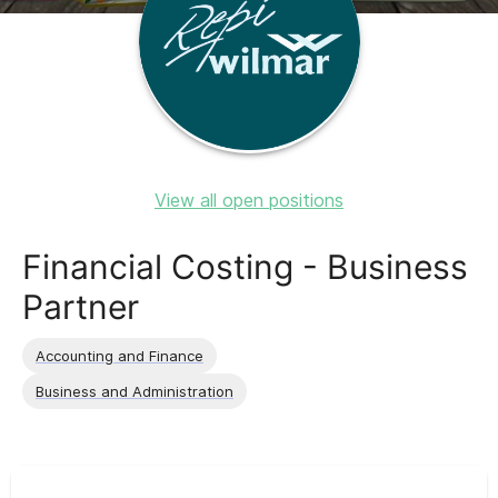
View all open positions
Financial Costing - Business
Partner
Accounting and Finance
Business and Administration