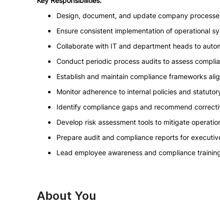
Key Responsibilities:
Design, document, and update company processes
Ensure consistent implementation of operational 
Collaborate with IT and department heads to auto
Conduct periodic process audits to assess complia
Establish and maintain compliance frameworks alig
Monitor adherence to internal policies and statutor
Identify compliance gaps and recommend correctiv
Develop risk assessment tools to mitigate operatio
Prepare audit and compliance reports for execut
Lead employee awareness and compliance trainin
About You