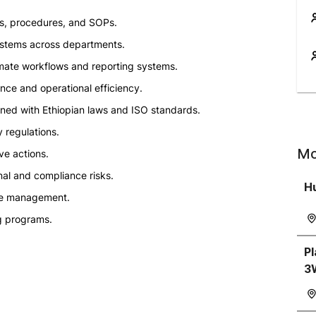
, procedures, and SOPs.
systems across departments.
mate workflows and reporting systems.
nce and operational efficiency.
ned with Ethiopian laws and ISO standards.
y regulations.
Mo
e actions.
nal and compliance risks.
H
ive management.
g programs.
P
3