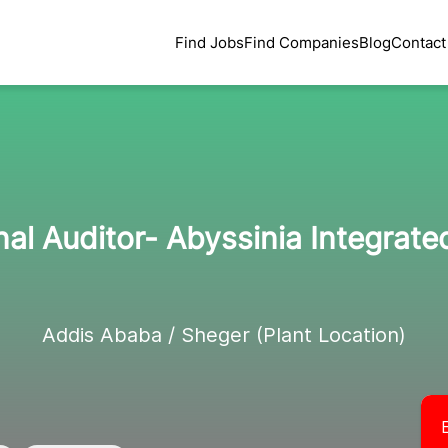
Find Jobs
Find Companies
Blog
Contact
al Auditor- Abyssinia Integrate
Addis Ababa / Sheger (Plant Location)