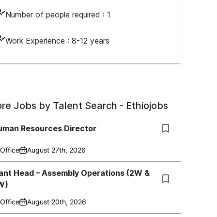
Number of people required :
1
Work Experience :
8-12 years
re Jobs by
Talent Search - Ethiojobs
uman Resources Director
Office
August 27th, 2026
lant Head – Assembly Operations (2W &
W)
Office
August 20th, 2026