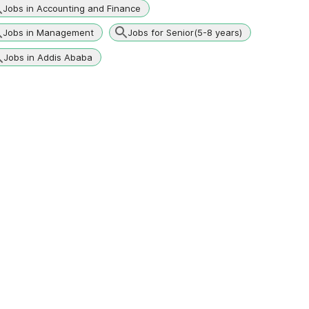
Jobs in Accounting and Finance
Jobs in Management
Jobs for Senior(5-8 years)
Jobs in Addis Ababa