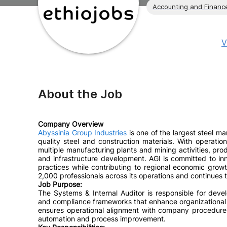
Accounting and Financ
V
About the Job
Company Overview
Abyssinia Group Industries
is one of the largest steel man
quality steel and construction materials. With operat
multiple manufacturing plants and mining activities, pro
and infrastructure development. AGI is committed to in
practices while contributing to regional economic gro
2,000 professionals across its operations and continues t
Job Purpose:
The Systems & Internal Auditor is responsible for devel
and compliance frameworks that enhance organizational 
ensures operational alignment with company procedures,
automation and process improvement.