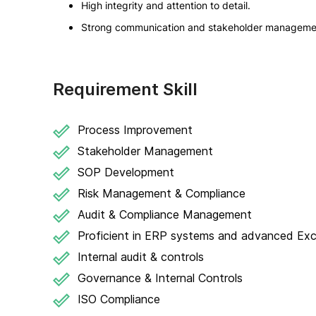
High integrity and attention to detail.
Strong communication and stakeholder management
Requirement Skill
Process Improvement
Stakeholder Management
SOP Development
Risk Management & Compliance
Audit & Compliance Management
Proficient in ERP systems and advanced Exc
Internal audit & controls
Governance & Internal Controls
ISO Compliance