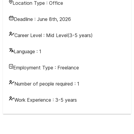
Location Type :
Office
Deadline :
June 8th, 2026
Career Level :
Mid Level(3-5 years)
Language :
1
Employment Type :
Freelance
Number of people required :
1
Work Experience :
3-5 years