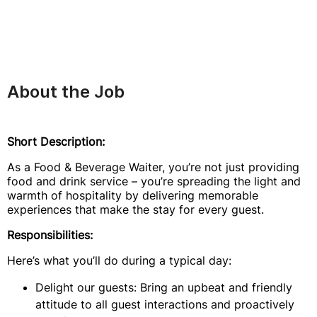
About the Job
Short Description:
As a Food & Beverage Waiter, you’re not just providing
food and drink service – you’re spreading the light and
warmth of hospitality by delivering memorable
experiences that make the stay for every guest.
Responsibilities:
Here’s what you’ll do during a typical day:
Delight our guests: Bring an upbeat and friendly
attitude to all guest interactions and proactively