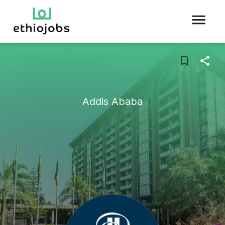
Addis Ababa