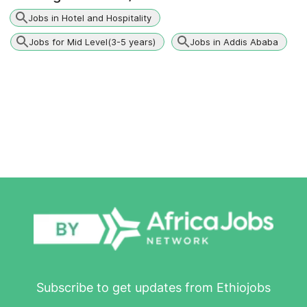
Jobs in Hotel and Hospitality
Jobs for Mid Level(3-5 years)
Jobs in Addis Ababa
Subscribe to get updates from Ethiojobs