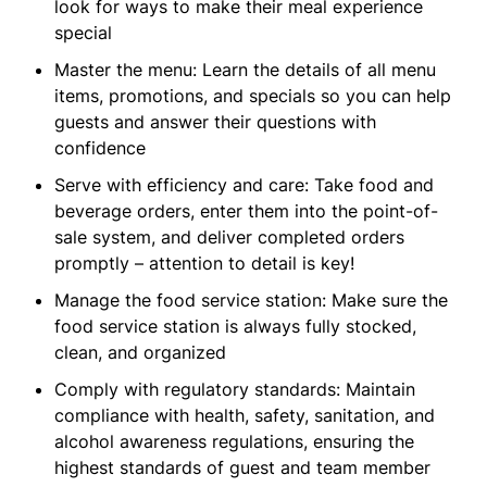
look for ways to make their meal experience
special
Master the menu: Learn the details of all menu
items, promotions, and specials so you can help
guests and answer their questions with
confidence
Serve with efficiency and care: Take food and
beverage orders, enter them into the point-of-
sale system, and deliver completed orders
promptly – attention to detail is key!
Manage the food service station: Make sure the
food service station is always fully stocked,
clean, and organized
Comply with regulatory standards: Maintain
compliance with health, safety, sanitation, and
alcohol awareness regulations, ensuring the
highest standards of guest and team member