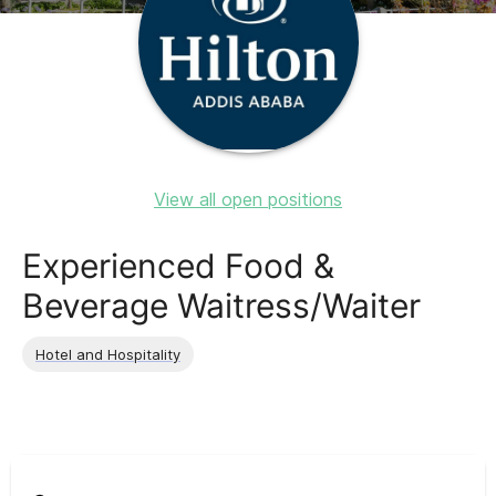
View all open positions
Experienced Food &
Beverage Waitress/Waiter
Hotel and Hospitality