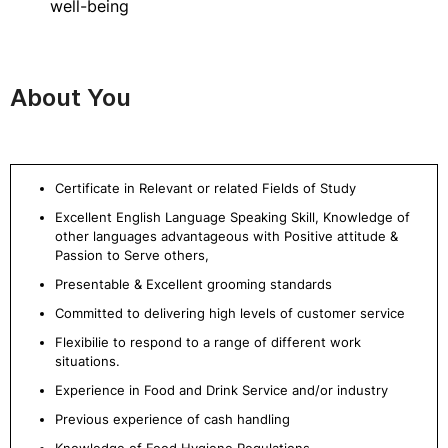
well-being
About You
Certificate in Relevant or related Fields of Study
Excellent English Language Speaking Skill, Knowledge of
other languages advantageous with Positive attitude &
Passion to Serve others,
Presentable & Excellent grooming standards
Committed to delivering high levels of customer service
Flexibilie to respond to a range of different work
situations.
Experience in Food and Drink Service and/or industry
Previous experience of cash handling