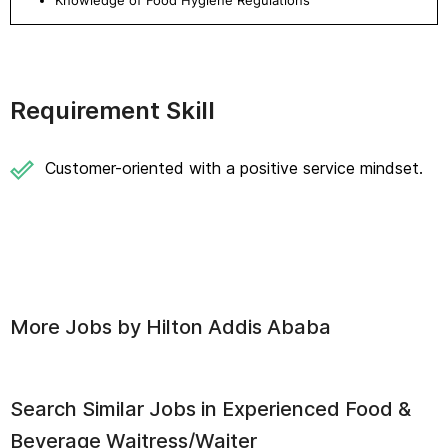
Knowledge of Food Hygiene Regulations
Requirement Skill
Customer-oriented with a positive service mindset.
More Jobs by
Hilton Addis Ababa
Search Similar Jobs in
Experienced Food &
Beverage Waitress/Waiter