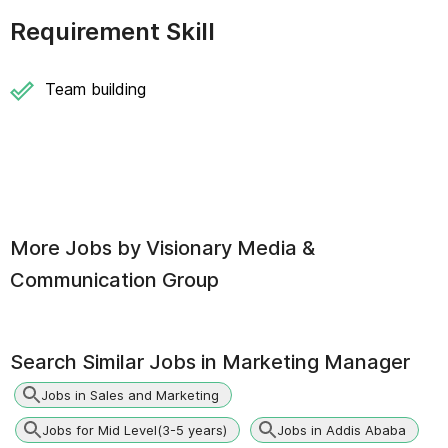
Requirement Skill
Team building
More Jobs by
Visionary Media &
Communication Group
Search Similar Jobs in
Marketing Manager
Jobs in Sales and Marketing
Jobs for Mid Level(3-5 years)
Jobs in Addis Ababa