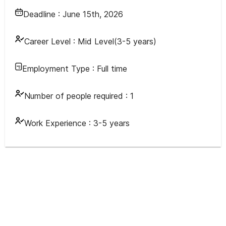
Deadline :
June 15th, 2026
Career Level :
Mid Level(3-5 years)
Employment Type :
Full time
Number of people required :
1
Work Experience :
3-5 years