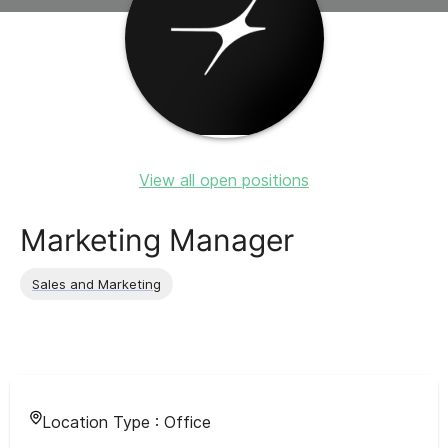
View all open positions
Marketing Manager
Sales and Marketing
Location Type :
Office