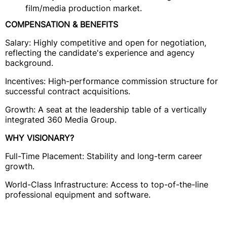
film/media production market.
COMPENSATION & BENEFITS
Salary: Highly competitive and open for negotiation,
reflecting the candidate's experience and agency
background.
Incentives: High-performance commission structure for
successful contract acquisitions.
Growth: A seat at the leadership table of a vertically
integrated 360 Media Group.
WHY VISIONARY?
Full-Time Placement: Stability and long-term career
growth.
World-Class Infrastructure: Access to top-of-the-line
professional equipment and software.