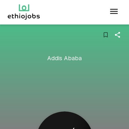
Addis Ababa