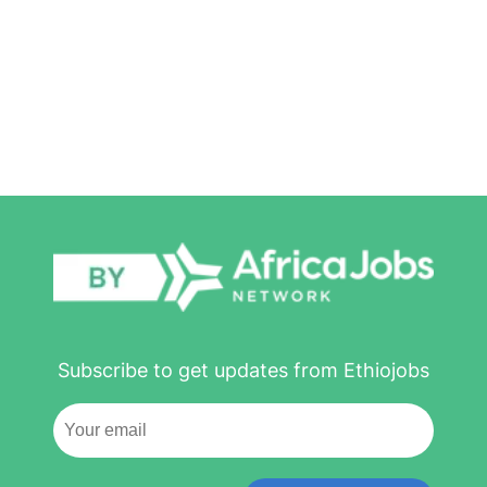
Subscribe to get updates from Ethiojobs