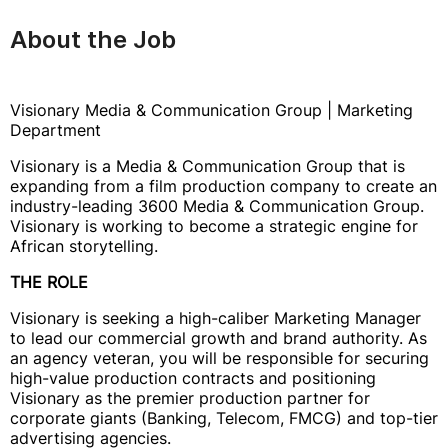
About the Job
Visionary Media & Communication Group | Marketing
Department
Visionary is a Media & Communication Group that is
expanding from a film production company to create an
industry-leading 3600 Media & Communication Group.
Visionary is working to become a strategic engine for
African storytelling.
THE ROLE
Visionary is seeking a high-caliber Marketing Manager
to lead our commercial growth and brand authority. As
an agency veteran, you will be responsible for securing
high-value production contracts and positioning
Visionary as the premier production partner for
corporate giants (Banking, Telecom, FMCG) and top-tier
advertising agencies.