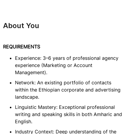
About You
REQUIREMENTS
Experience: 3–6 years of professional agency
experience (Marketing or Account
Management).
Network: An existing portfolio of contacts
within the Ethiopian corporate and advertising
landscape.
Linguistic Mastery: Exceptional professional
writing and speaking skills in both Amharic and
English.
Industry Context: Deep understanding of the