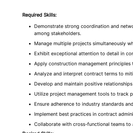
Required Skills:
Demonstrate strong coordination and network
among stakeholders.
Manage multiple projects simultaneously whi
Exhibit exceptional attention to detail in 
Apply construction management principles t
Analyze and interpret contract terms to miti
Develop and maintain positive relationships
Utilize project management tools to track p
Ensure adherence to industry standards and
Implement best practices in contract admini
Collaborate with cross-functional teams to 