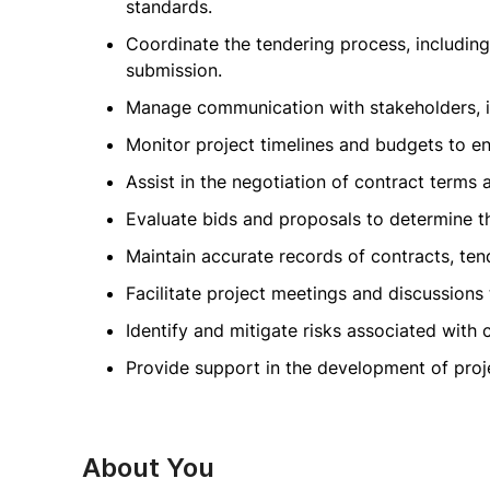
standards.
Coordinate the tendering process, includin
submission.
Manage communication with stakeholders, inc
Monitor project timelines and budgets to en
Assist in the negotiation of contract terms 
Evaluate bids and proposals to determine th
Maintain accurate records of contracts, te
Facilitate project meetings and discussions 
Identify and mitigate risks associated with
Provide support in the development of pro
About You