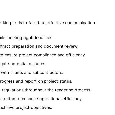
ing skills to facilitate effective communication
le meeting tight deadlines.
contract preparation and document review.
o ensure project compliance and efficiency.
gate potential disputes.
 with clients and subcontractors.
rogress and report on project status.
 regulations throughout the tendering process.
stration to enhance operational efficiency.
achieve project objectives.