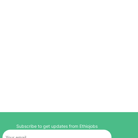
Subscribe to get updates from Ethiojobs