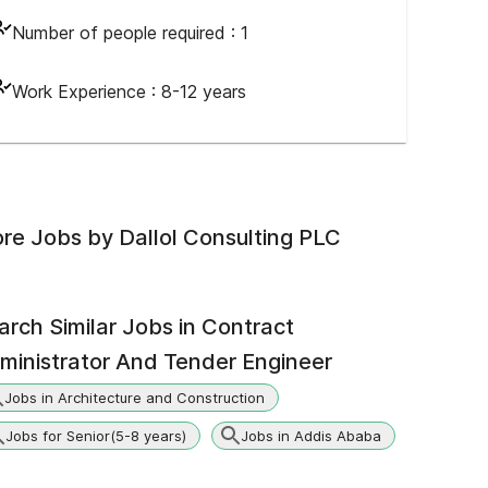
Number of people required :
1
Work Experience :
8-12 years
re Jobs by
Dallol Consulting PLC
arch Similar Jobs in
Contract
ministrator And Tender Engineer
Jobs in Architecture and Construction
Jobs for Senior(5-8 years)
Jobs in Addis Ababa