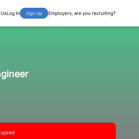
 Us
Log In
Employers, are you recruiting?
Sign Up
ngineer
Expired