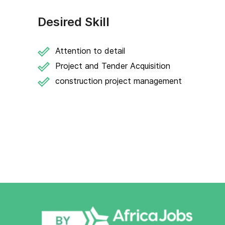
Desired Skill
Attention to detail
Project and Tender Acquisition
construction project management