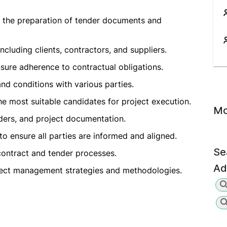
g the preparation of tender documents and
luding clients, contractors, and suppliers.
sure adherence to contractual obligations.
and conditions with various parties.
e most suitable candidates for project execution.
Mo
nders, and project documentation.
to ensure all parties are informed and aligned.
Se
 contract and tender processes.
Ad
ject management strategies and methodologies.