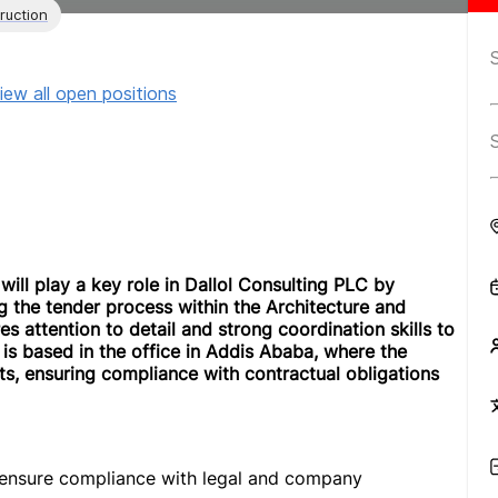
ruction
iew all open positions
ill play a key role in Dallol Consulting PLC by
 the tender process within the Architecture and
es attention to detail and strong coordination skills to
e is based in the office in Addis Ababa, where the
ts, ensuring compliance with contractual obligations
 ensure compliance with legal and company