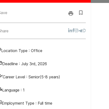
Save
Share
Location Type :
Office
Deadline :
July 3rd, 2026
Career Level :
Senior(5-8 years)
Language :
1
Employment Type :
Full time