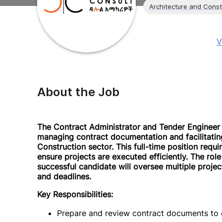
Architecture and Const
V
About the Job
The Contract Administrator and Tender Engineer w
managing contract documentation and facilitating
Construction sector. This full-time position requir
ensure projects are executed efficiently. The rol
successful candidate will oversee multiple projec
and deadlines.
Key Responsibilities:
Prepare and review contract documents to