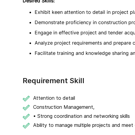
Desired Skills:
Exhibit keen attention to detail in project 
Demonstrate proficiency in construction p
Engage in effective project and tender acqu
Analyze project requirements and prepare
Facilitate training and knowledge sharing
Requirement Skill
Attention to detail
Construction Management,
• Strong coordination and networking skills
Ability to manage multiple projects and meet