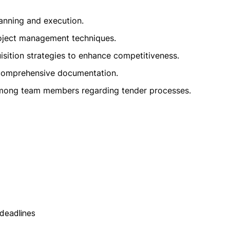
planning and execution.
roject management techniques.
isition strategies to enhance competitiveness.
 comprehensive documentation.
 among team members regarding tender processes.
 deadlines