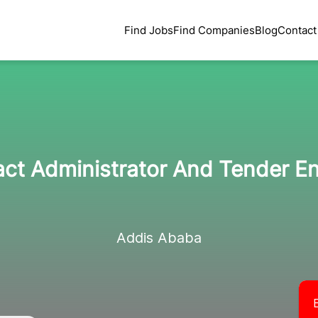
Find Jobs
Find Companies
Blog
Contact
ct Administrator And Tender E
Addis Ababa