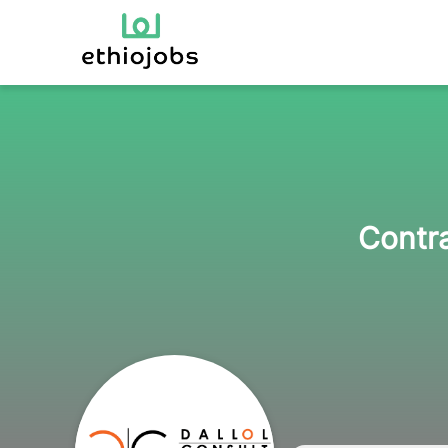
Contra