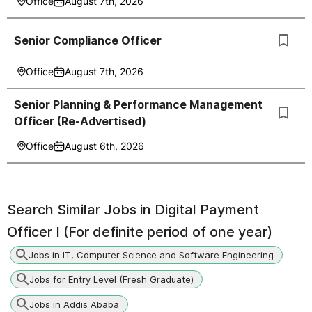
Office
August 7th, 2026
Senior Compliance Officer
Office
August 7th, 2026
Senior Planning & Performance Management
Officer (Re-Advertised)
Office
August 6th, 2026
Search Similar Jobs in
Digital Payment
Officer I (For definite period of one year)
Jobs in IT, Computer Science and Software Engineering
Jobs for Entry Level (Fresh Graduate)
Jobs in Addis Ababa