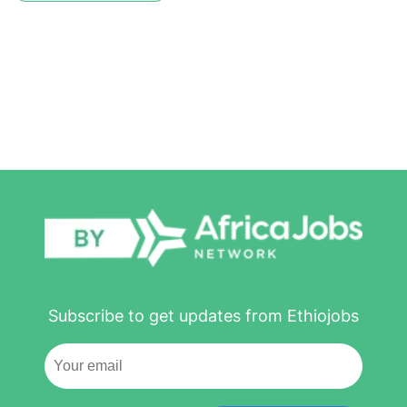
Subscribe to get updates from Ethiojobs