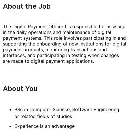
About the Job
The Digital Payment Officer I is responsible for assisting
in the daily operations and maintenance of digital
payment systems. This role involves participating in and
supporting the onboarding of new institutions for digital
payment products, monitoring transactions and
interfaces, and participating in testing when changes
are made to digital payment applications.
About You
BSc in Computer Science, Software Engineering
or related fields of studies
Experience is an advantage