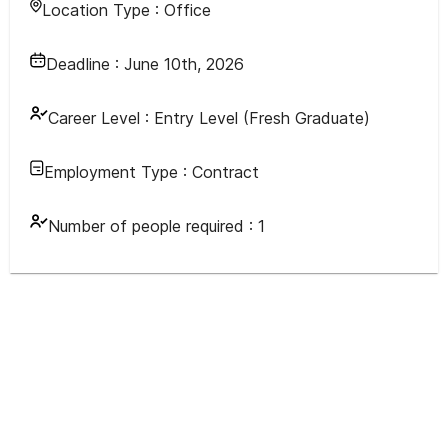
Location Type :
Office
Deadline :
June 10th, 2026
Career Level :
Entry Level (Fresh Graduate)
Employment Type :
Contract
Number of people required :
1