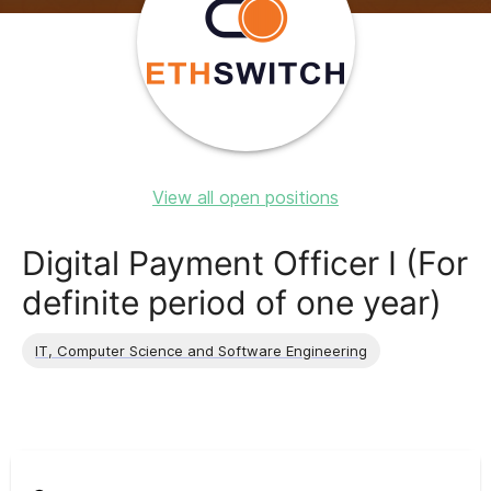
View all open positions
Digital Payment Officer I (For
definite period of one year)
IT, Computer Science and Software Engineering