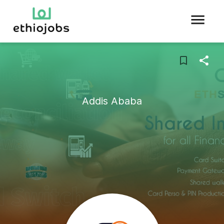
Addis Ababa