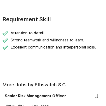
Requirement Skill
Attention to detail
Strong teamwork and willingness to learn.
Excellent communication and interpersonal skills.
More Jobs by
Ethswitch S.C.
Senior Risk Management Officer