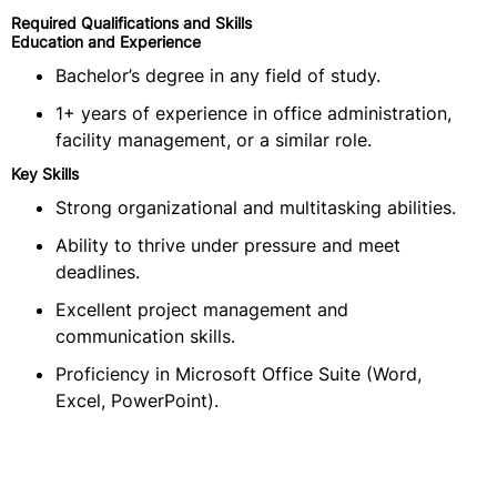
Required Qualifications and Skills
Education and Experience
Bachelor’s degree in any field of study.
1+ years of experience in office administration,
facility management, or a similar role.
Key Skills
Strong organizational and multitasking abilities.
Ability to thrive under pressure and meet
deadlines.
Excellent project management and
communication skills.
Proficiency in Microsoft Office Suite (Word,
Excel, PowerPoint).