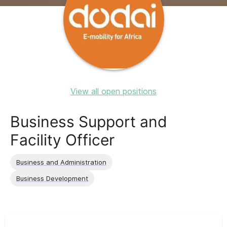
View all open positions
Business Support and
Facility Officer
Business and Administration
Business Development