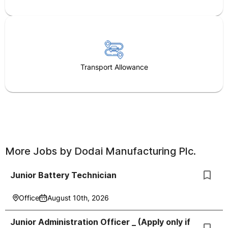
Transport Allowance
More Jobs by
Dodai Manufacturing Plc.
Junior Battery Technician
Office
August 10th, 2026
Junior Administration Officer _ (Apply only if