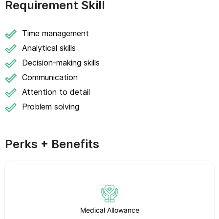
Requirement Skill
Time management
Analytical skills
Decision-making skills
Communication
Attention to detail
Problem solving
Perks + Benefits
Medical Allowance