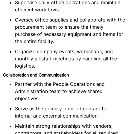
Supervise daily office operations and maintain
efficient workflows.
Oversee office supplies and collaborate with the
procurement team to ensure the timely
purchase of necessary equipment and items for
the entire facility.
Organize company events, workshops, and
monthly all staff meetings by handling all the
logistics.
Collaboration and Communication
Partner with the People Operations and
Administration team to achieve shared
objectives.
Serve as the primary point of contact for
internal and external communication.
Maintain strong relationships with vendors,
contractors, and stakeholders for all required