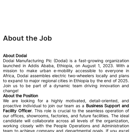
About the Job
About Dodai
Dodai Manufacturing Plc (Dodai) is a fast-growing organization
launched in Addis Ababa, Ethiopia, on August 1, 2023. With a
mission to make urban e-mobility accessible to everyone in
Africa, Dodai assembles electric two-wheelers locally and plans
to expand to major regional cities in Ethiopia by the end of 2025.
Join us to be part of a dynamic team driving innovation and
change!
About the Position
We are looking for a highly motivated, detail-oriented, and
proactive individual to join our team as a
Business Support and
Facility Officer
. This role is crucial to the seamless operation of
our offices, showrooms, factories, and future facilities. The ideal
candidate will collaborate across all levels of the organization,
working closely with the People Operations and Administration
team to achieve company and departmental goals. If you excel