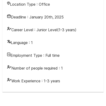
Location Type :
Office
Deadline :
January 20th, 2025
Career Level :
Junior Level(1-3 years)
Language :
1
Employment Type :
Full time
Number of people required :
1
Work Experience :
1-3 years