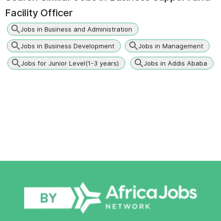
Facility Officer
Jobs in Business and Administration
Jobs in Business Development
Jobs in Management
Jobs for Junior Level(1-3 years)
Jobs in Addis Ababa