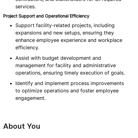
services.
Project Support and Operational Efficiency
Support facility-related projects, including
expansions and new setups, ensuring they
enhance employee experience and workplace
efficiency.
Assist with budget development and
management for facility and administrative
operations, ensuring timely execution of goals.
Identify and implement process improvements
to optimize operations and foster employee
engagement.
About You