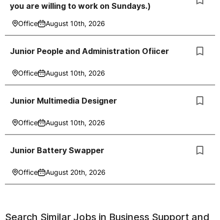
you are willing to work on Sundays.)
Office
August 10th, 2026
Junior People and Administration Ofiicer
Office
August 10th, 2026
Junior Multimedia Designer
Office
August 10th, 2026
Junior Battery Swapper
Office
August 20th, 2026
Search Similar Jobs in
Business Support and