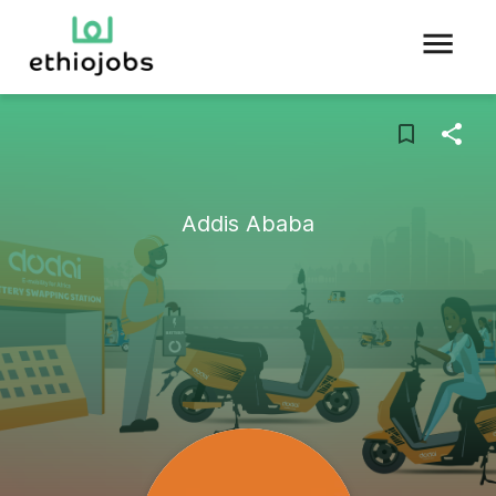
Addis Ababa