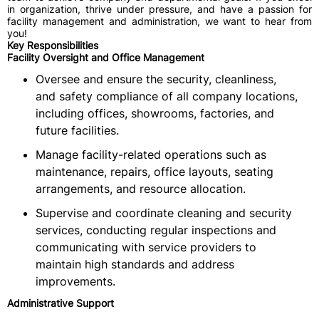
in organization, thrive under pressure, and have a passion for
facility management and administration, we want to hear from
you!
Key Responsibilities
Facility Oversight and Office Management
Oversee and ensure the security, cleanliness,
and safety compliance of all company locations,
including offices, showrooms, factories, and
future facilities.
Manage facility-related operations such as
maintenance, repairs, office layouts, seating
arrangements, and resource allocation.
Supervise and coordinate cleaning and security
services, conducting regular inspections and
communicating with service providers to
maintain high standards and address
improvements.
Administrative Support