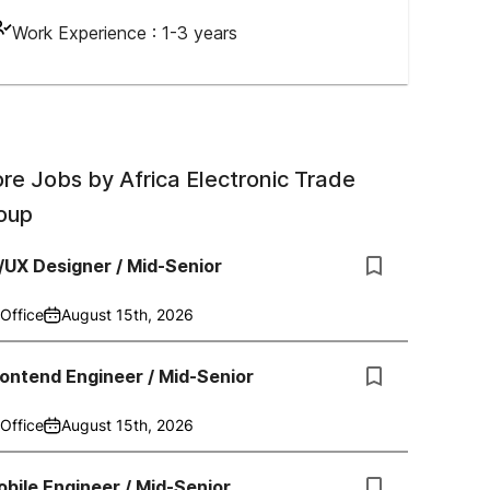
Work Experience :
1-3 years
re Jobs by
Africa Electronic Trade
oup
/UX Designer / Mid-Senior
Office
August 15th, 2026
ontend Engineer / Mid-Senior
Office
August 15th, 2026
bile Engineer / Mid-Senior