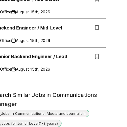
Office
August 15th, 2026
ckend Engineer / Mid-Level
Office
August 15th, 2026
nior Backend Engineer / Lead
Office
August 15th, 2026
arch Similar Jobs in
Communications
nager
Jobs in Communications, Media and Journalism
Jobs for Junior Level(1-3 years)