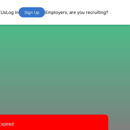
 Us
Log In
Employers, are you recruiting?
Sign Up
Expired