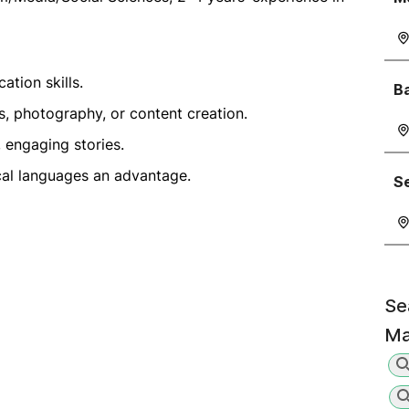
ation skills.
Ba
s, photography, or content creation.
, engaging stories.
cal languages an advantage.
Se
Se
Ma