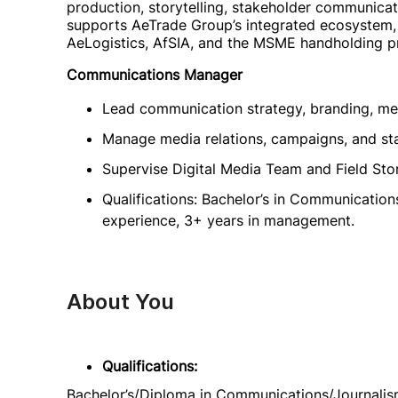
production, storytelling, stakeholder communicat
supports AeTrade Group’s integrated ecosystem, 
AeLogistics, AfSIA, and the MSME handholding 
Communications Manager
Lead communication strategy, branding, me
Manage media relations, campaigns, and s
Supervise Digital Media Team and Field Story
Qualifications: Bachelor’s in Communication
experience, 3+ years in management.
About You
Qualifications:
Bachelor’s/Diploma in Communications/Journalism