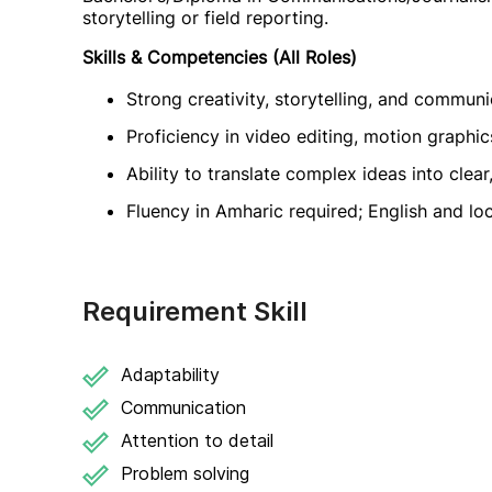
storytelling or field reporting.
Skills & Competencies (All Roles)
Strong creativity, storytelling, and communic
Proficiency in video editing, motion graphic
Ability to translate complex ideas into clear
Fluency in Amharic required; English and lo
Requirement Skill
Adaptability
Communication
Attention to detail
Problem solving