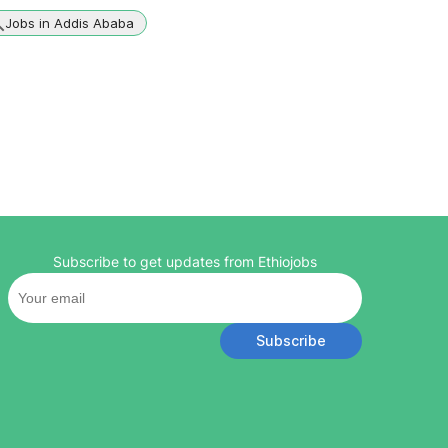
Jobs in Addis Ababa
Subscribe to get updates from Ethiojobs
Subscribe