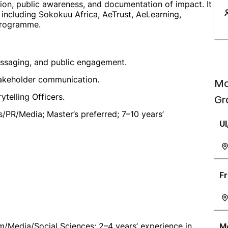
ion, public awareness, and documentation of impact. It
including Sokokuu Africa, AeTrust, AeLearning,
programme.
ssaging, and public engagement.
takeholder communication.
Mo
telling Officers.
Gr
s/PR/Media; Master’s preferred; 7–10 years’
UI
Fr
/Media/Social Sciences; 2–4 years’ experience in
Mo