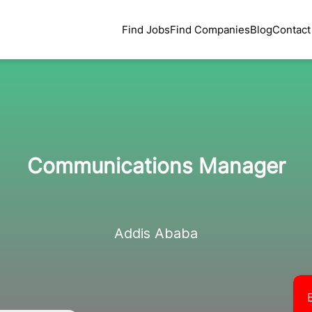
Find Jobs
Find Companies
Blog
Contact
Communications Manager
Addis Ababa