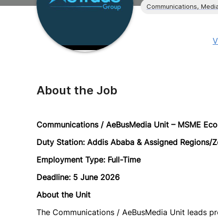
Communications, Media
V
About the Job
Communications / AeBusMedia Unit – MSME Eco
Duty Station: Addis Ababa & Assigned Regions/Z
Employment Type: Full-Time
Deadline: 5 June 2026
About the Unit
The Communications / AeBusMedia Unit leads proje