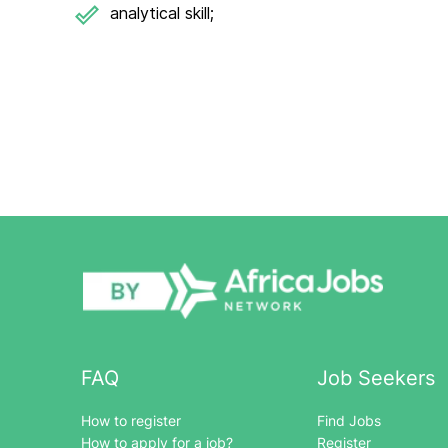
analytical skill;
FAQ
Job Seekers
How to register
Find Jobs
How to apply for a job?
Register