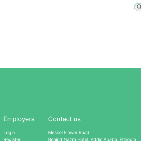
Employers
Contact us
Login
Meskel Flower Road
Register
Behind Nazra Hotel, Addis Ababa, Ethiopia