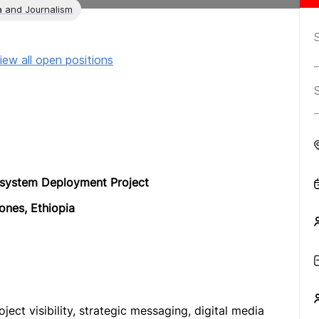
 and Journalism
iew all open positions
system Deployment Project
ones, Ethiopia
ct visibility, strategic messaging, digital media