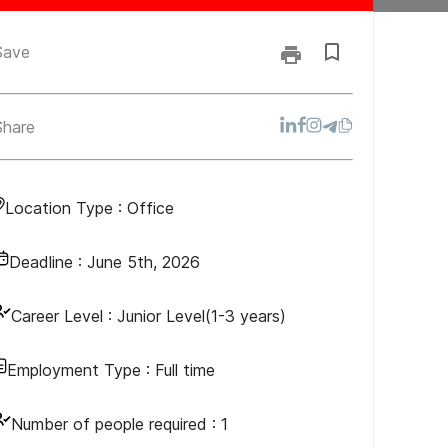
Save
Share
Location Type :
Office
Deadline :
June 5th, 2026
Career Level :
Junior Level(1-3 years)
Employment Type :
Full time
Number of people required :
1