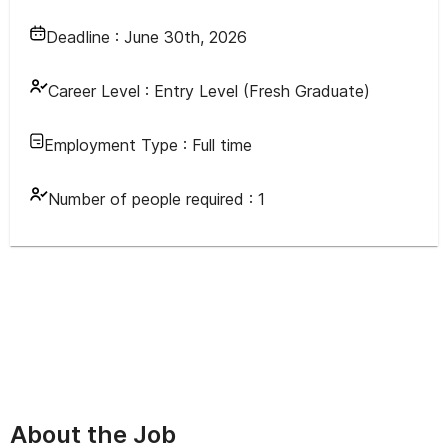
Deadline :
June 30th, 2026
Career Level :
Entry Level (Fresh Graduate)
Employment Type :
Full time
Number of people required :
1
About the Job