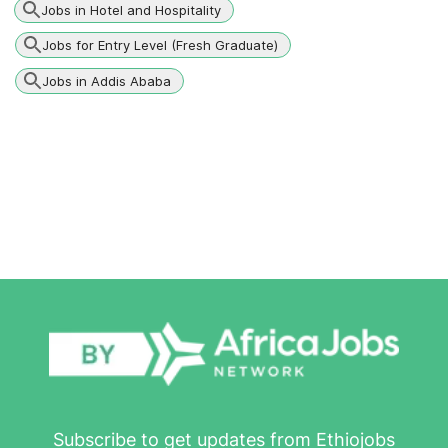
Jobs in Hotel and Hospitality
Jobs for Entry Level (Fresh Graduate)
Jobs in Addis Ababa
Subscribe to get updates from Ethiojobs