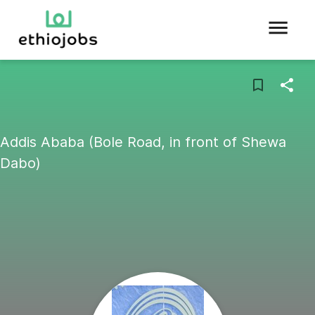
Addis Ababa (Bole Road, in front of Shewa
Dabo)