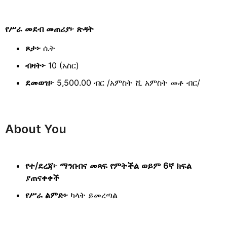
የሥራ መደብ መጠሪያ፦ ጽዳት
ጾታ፦
ሴት
ብዛት፦
10 (አስር)
ደመወዝ፦
5,500.00 ብር /አምስት ሺ አምስት መቶ ብር/
About You
የተ/ደረጃ፦ ማንበብና መጻፍ የምትችል ወይም 6ኛ ክፍል
ያጠናቀቀች
የሥራ ልምድ፦
ካላት ይመረጣል