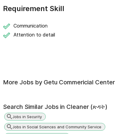
Requirement Skill
Communication
Attention to detail
More Jobs by
Getu Commericial Center
Search Similar Jobs in
Cleaner (ጽዳት)
Jobs in Security
Jobs in Social Sciences and Community Service