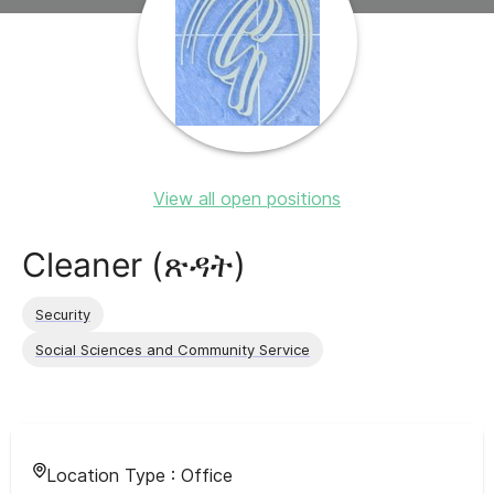
View all open positions
Cleaner (ጽዳት)
Security
Social Sciences and Community Service
Location Type :
Office