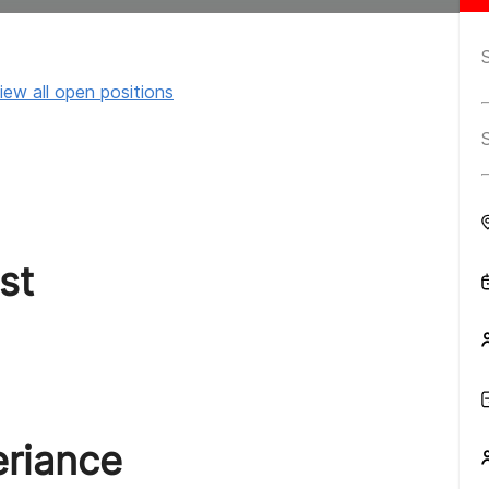
iew all open positions
st
eriance