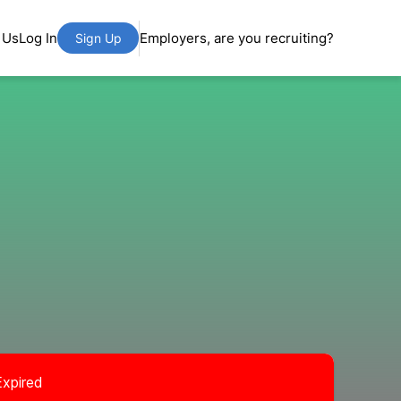
 Us
Log In
Employers, are you recruiting?
Sign Up
Expired