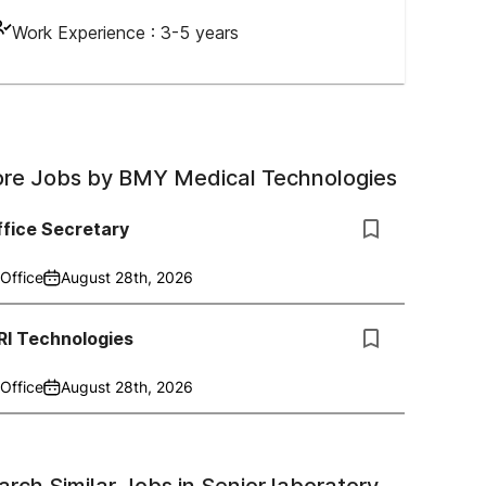
Work Experience :
3-5 years
re Jobs by
BMY Medical Technologies
fice Secretary
Office
August 28th, 2026
RI Technologies
Office
August 28th, 2026