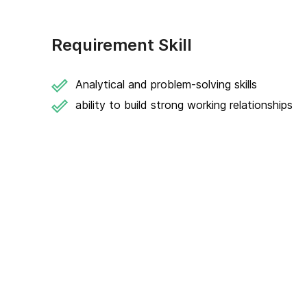
Requirement Skill
Analytical and problem-solving skills
ability to build strong working relationships