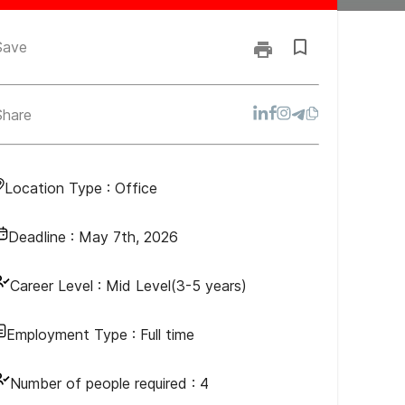
Save
Share
Location Type :
Office
Deadline :
May 7th, 2026
Career Level :
Mid Level(3-5 years)
Employment Type :
Full time
Number of people required :
4