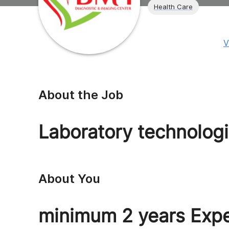
Health Care
V
About the Job
Laboratory technologi
About You
minimum 2 years Exp