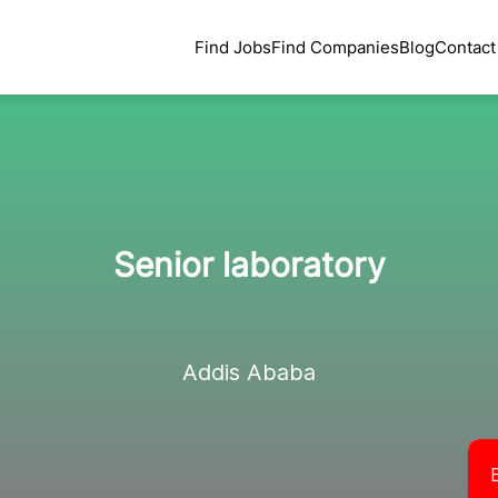
Find Jobs
Find Companies
Blog
Contact
Senior laboratory
Addis Ababa