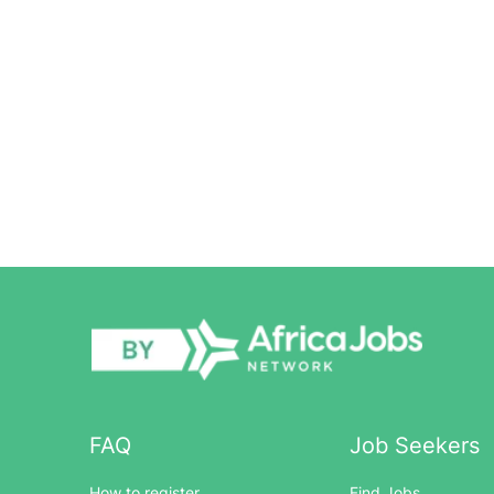
FAQ
Job Seekers
How to register
Find Jobs