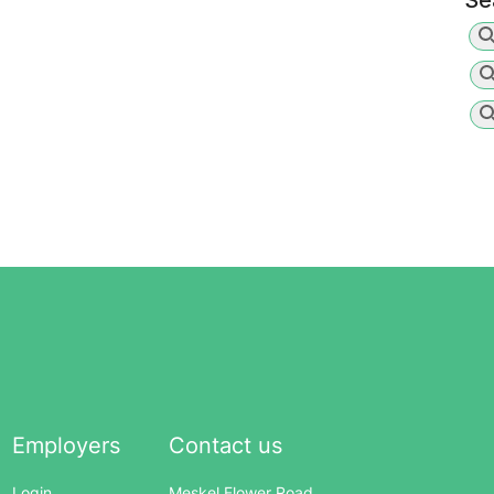
Se
Employers
Contact us
Login
Meskel Flower Road