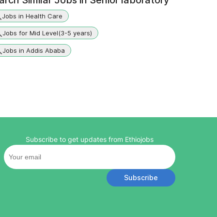
arch Similar Jobs in
Senior laboratory
Jobs in Health Care
Jobs for Mid Level(3-5 years)
Jobs in Addis Ababa
Subscribe to get updates from Ethiojobs
Subscribe