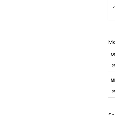
Mo
Of
M