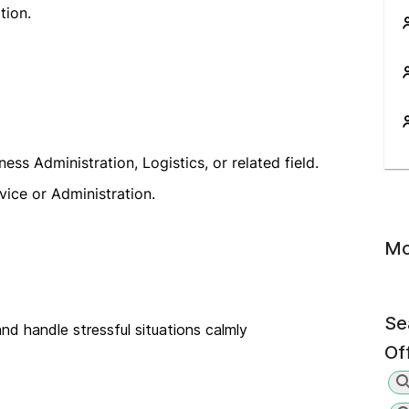
tion.
s Administration, Logistics, or related field.
vice or Administration.
Mo
Se
nd handle stressful situations calmly
Of