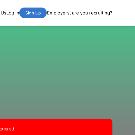
 Us
Log In
Employers, are you recruiting?
Sign Up
Expired