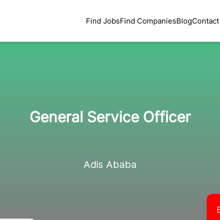
Find Jobs
Find Companies
Blog
Contact
General Service Officer
Adis Ababa