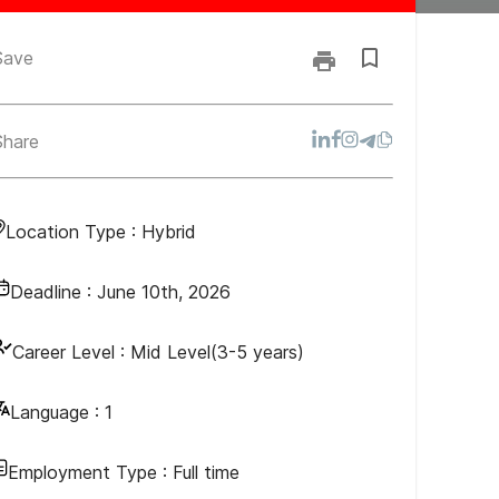
Save
Share
Location Type :
Hybrid
Deadline :
June 10th, 2026
Career Level :
Mid Level(3-5 years)
Language :
1
Employment Type :
Full time