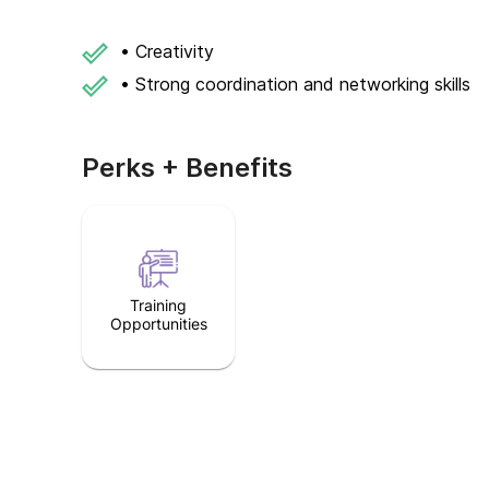
• Creativity
• Strong coordination and networking skills
Perks + Benefits
Training
Opportunities