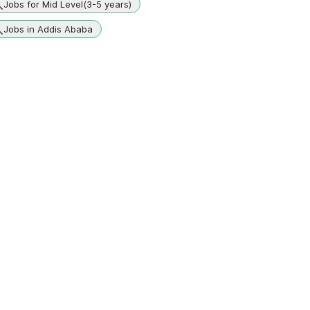
Jobs for Mid Level(3-5 years)
Jobs in Addis Ababa