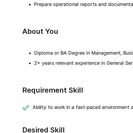
Prepare operational reports and documenta
About You
Diploma or BA Degree in Management, Busines
2+ years relevant experience in General Ser
Requirement Skill
Ability to work in a fast-paced environment a
Desired Skill