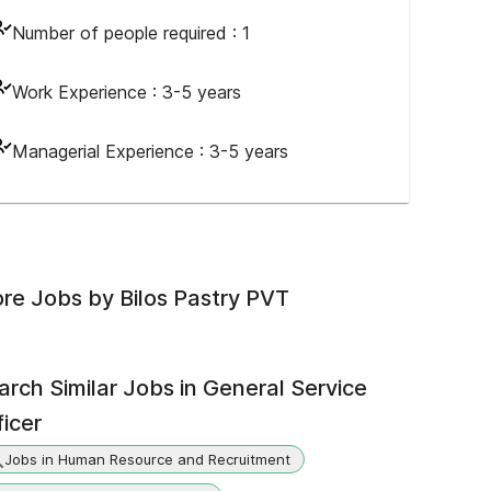
Number of people required :
1
Work Experience :
3-5 years
Managerial Experience :
3-5 years
re Jobs by
Bilos Pastry PVT
arch Similar Jobs in
General Service
ficer
Jobs in Human Resource and Recruitment