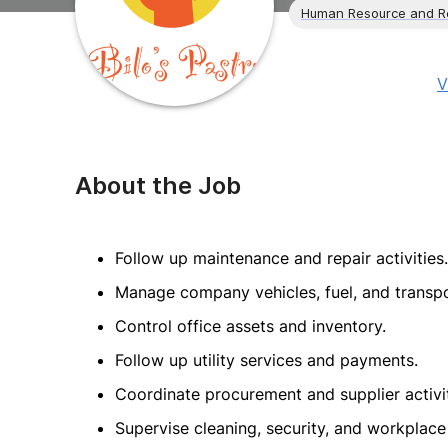
Human Resource and R
V
About the Job
Follow up maintenance and repair activities.
Manage company vehicles, fuel, and transpo
Control office assets and inventory.
Follow up utility services and payments.
Coordinate procurement and supplier activit
Supervise cleaning, security, and workplace