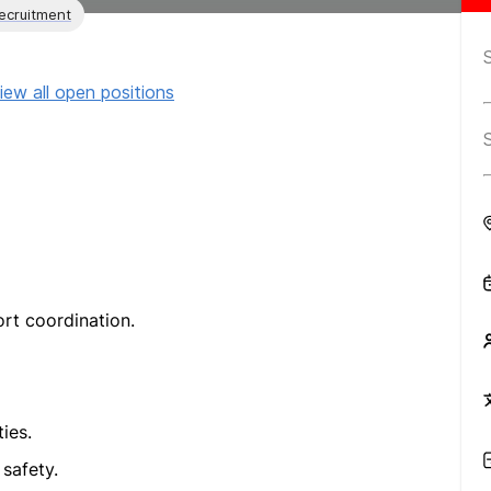
ecruitment
iew all open positions
rt coordination.
ies.
 safety.