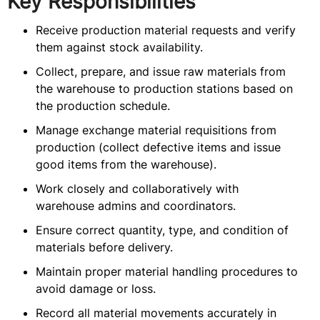
Key Responsibilities
Receive production material requests and verify
them against stock availability.
Collect, prepare, and issue raw materials from
the warehouse to production stations based on
the production schedule.
Manage exchange material requisitions from
production (collect defective items and issue
good items from the warehouse).
Work closely and collaboratively with
warehouse admins and coordinators.
Ensure correct quantity, type, and condition of
materials before delivery.
Maintain proper material handling procedures to
avoid damage or loss.
Record all material movements accurately in