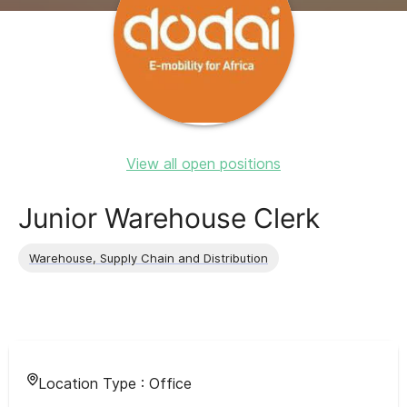
View all open positions
Junior Warehouse Clerk
Warehouse, Supply Chain and Distribution
Location Type :
Office