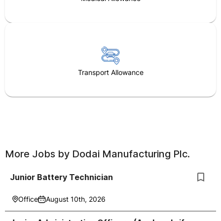
Transport Allowance
More Jobs by
Dodai Manufacturing Plc.
Junior Battery Technician
Office
August 10th, 2026