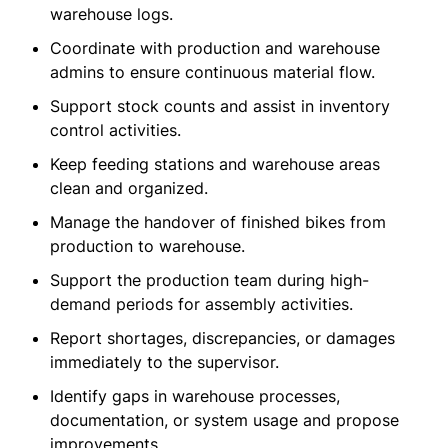
warehouse logs.
Coordinate with production and warehouse
admins to ensure continuous material flow.
Support stock counts and assist in inventory
control activities.
Keep feeding stations and warehouse areas
clean and organized.
Manage the handover of finished bikes from
production to warehouse.
Support the production team during high-
demand periods for assembly activities.
Report shortages, discrepancies, or damages
immediately to the supervisor.
Identify gaps in warehouse processes,
documentation, or system usage and propose
improvements.