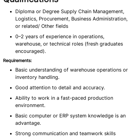
Diploma or Degree Supply Chain Management,
Logistics, Procurement, Business Administration,
or related/ Other fields
0–2 years of experience in operations,
warehouse, or technical roles (fresh graduates
encouraged).
Requirements:
Basic understanding of warehouse operations or
inventory handling.
Good attention to detail and accuracy.
Ability to work in a fast-paced production
environment.
Basic computer or ERP system knowledge is an
advantage.
Strong communication and teamwork skills