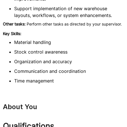
Support implementation of new warehouse
layouts, workflows, or system enhancements.
Other tasks:
Perform other tasks as directed by your supervisor.
Key Skills:
Material handling
Stock control awareness
Organization and accuracy
Communication and coordination
Time management
About You
Qualifications