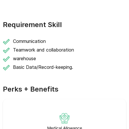
Requirement Skill
Communication
Teamwork and collaboration
warehouse
Basic Data/Record-keeping.
Perks + Benefits
Medical Allowance