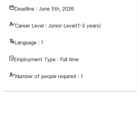
Deadline :
June 5th, 2026
Career Level :
Junior Level(1-3 years)
Language :
1
Employment Type :
Full time
Number of people required :
1