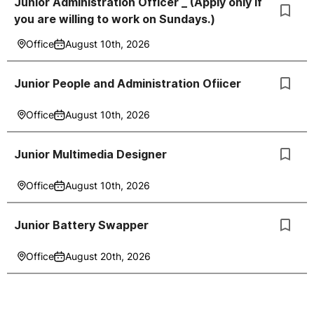
Junior Administration Officer _ (Apply only if
you are willing to work on Sundays.)
Office
August 10th, 2026
Junior People and Administration Ofiicer
Office
August 10th, 2026
Junior Multimedia Designer
Office
August 10th, 2026
Junior Battery Swapper
Office
August 20th, 2026