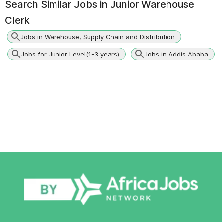
Search Similar Jobs in
Junior Warehouse
Clerk
Jobs in Warehouse, Supply Chain and Distribution
Jobs for Junior Level(1-3 years)
Jobs in Addis Ababa