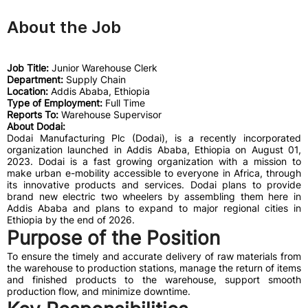
About the Job
Job Title:
Junior Warehouse Clerk
Department:
Supply Chain
Location:
Addis Ababa, Ethiopia
Type of Employment:
Full Time
Reports To:
Warehouse Supervisor
About Dodai:
Dodai Manufacturing Plc (Dodai), is a recently incorporated
organization launched in Addis Ababa, Ethiopia on August 01,
2023. Dodai is a fast growing organization with a mission to
make urban e-mobility accessible to everyone in Africa, through
its innovative products and services. Dodai plans to provide
brand new electric two wheelers by assembling them here in
Addis Ababa and plans to expand to major regional cities in
Ethiopia by the end of 2026.
Purpose of the Position
To ensure the timely and accurate delivery of raw materials from
the warehouse to production stations, manage the return of items
and finished products to the warehouse, support smooth
production flow, and minimize downtime.