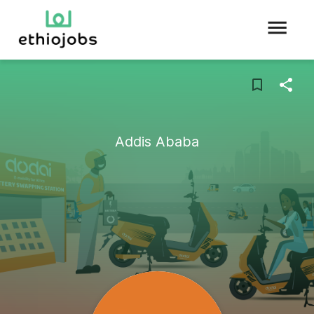
Addis Ababa