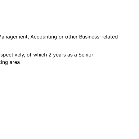
anagement, Accounting or other Business-related
pectively, of which 2 years as a Senior
king area