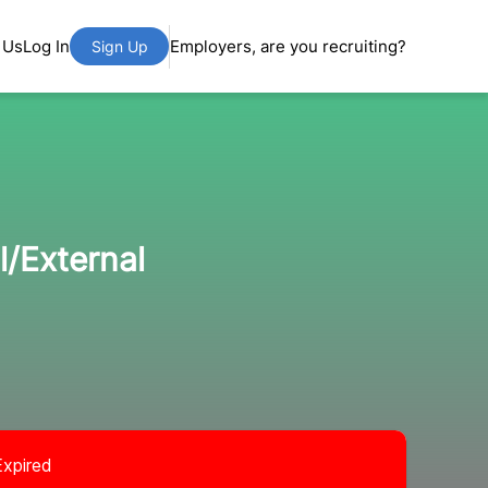
 Us
Log In
Employers, are you recruiting?
Sign Up
l/External
Expired