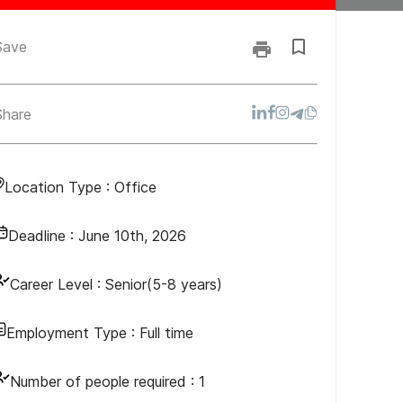
Save
Share
Location Type :
Office
Deadline :
June 10th, 2026
Career Level :
Senior(5-8 years)
Employment Type :
Full time
Number of people required :
1