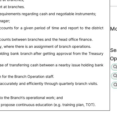
t at branches.
requirements regarding cash and negotiable instruments;
nager;
counts for a given period of time and report to the district
Mo
ccounts between branches and the head office finance.
ey, where there is an assignment of branch operations.
Se
ding bank branch after getting approval from the Treasury
Op
e of transferring cash between a nearby issue holding bank
 for the Branch Operation staff.
accurately and efficiently through quarterly branch visits.
 to the Branch’s operational work; and
 propose continuous education (e.g. training plan, TOT).