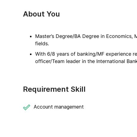
About You
Master’s Degree/BA Degree in Economics, M
fields.
With 6/8 years of banking/MF experience res
officer/Team leader in the International Ban
Requirement Skill
Account management