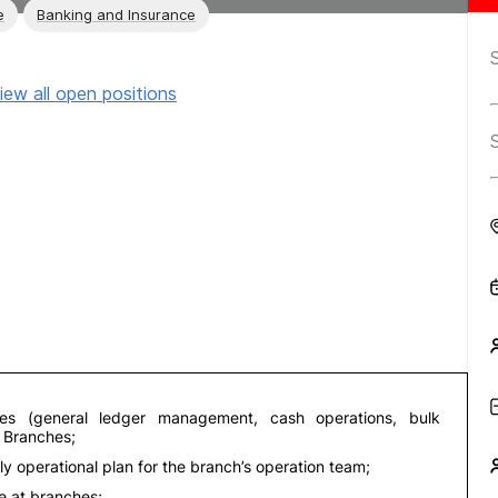
e
Banking and Insurance
iew all open positions
ies (general ledger management, cash operations, bulk
n Branches;
 operational plan for the branch’s operation team;
me at branches;