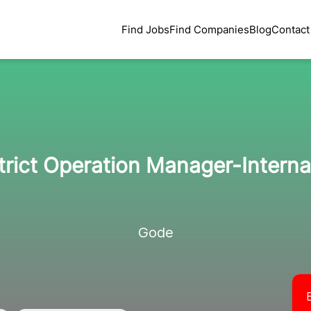
Find Jobs
Find Companies
Blog
Contact
rict Operation Manager-Interna
Gode