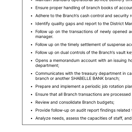
Ensure proper handling of branch books of accoun
Adhere to the Branch’s cash control and security 
Identify quality gaps and report to the District Ma
Follow up on the transactions of newly opened ac
manager.
Follow up on the timely settlement of suspense a
Follow up on dual controls of the Branch’s vault k
Opens a memorandum account with an issuing hol
department;
Communicates with the treasury department in cas
branch or another SHABELLE BANK branch;
Prepare and implement a periodic job rotation plan
Ensure that all Branch transactions are processed 
Review and consolidate Branch budgets;
Provide follow-up on audit report findings related
Analyze needs, assess the capacities of staff, and