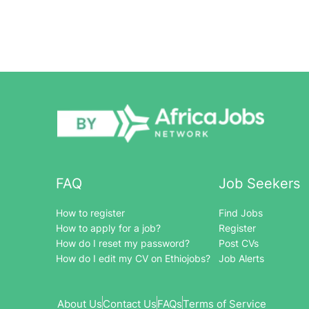
FAQ
Job Seekers
How to register
Find Jobs
How to apply for a job?
Register
How do I reset my password?
Post CVs
How do I edit my CV on Ethiojobs?
Job Alerts
About Us
Contact Us
FAQs
Terms of Service