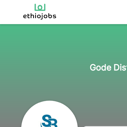
Gode Dist