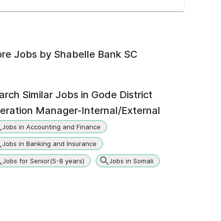
re Jobs by
Shabelle Bank SC
arch Similar Jobs in
Gode District
eration Manager-Internal/External
Jobs in Accounting and Finance
Jobs in Banking and Insurance
Jobs for Senior(5-8 years)
Jobs in Somali