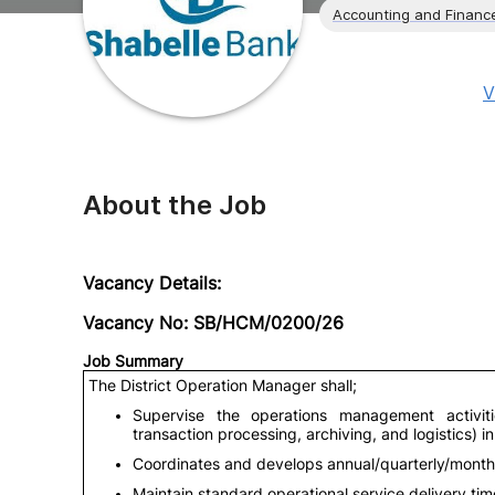
Accounting and Financ
V
About the Job
Vacancy Details:
Vacancy No: SB/HCM/0200/26
Job Summary
The District Operation Manager shall;
Supervise the operations management activit
transaction processing, archiving, and logistics) i
Coordinates and develops annual/quarterly/monthly
Maintain standard operational service delivery ti