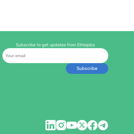
Subscribe to get updates from Ethiojobs
Subscribe