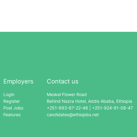
Employers
Contact us
Login
Meskel Flower Road
Register
Behind Nazra Hotel, Addis Ababa, Ethiopia
Post Jobs
+251-993-87-22-46 | +251-924-91-08-47
Features
candidates@ethiojobs.net