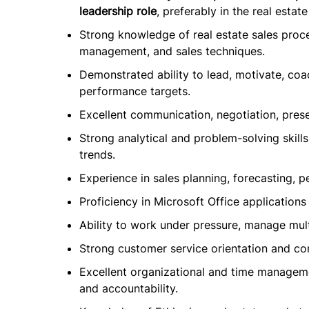
leadership role
, preferably in the real estate
Strong knowledge of real estate sales proc
management, and sales techniques.
Demonstrated ability to lead, motivate, co
performance targets.
Excellent communication, negotiation, presen
Strong analytical and problem-solving skills
trends.
Experience in sales planning, forecasting, 
Proficiency in Microsoft Office applicatio
Ability to work under pressure, manage multi
Strong customer service orientation and com
Excellent organizational and time management
and accountability.