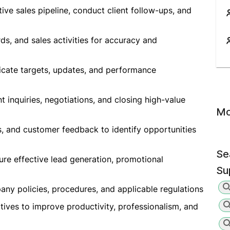
ive sales pipeline, conduct client follow-ups, and
rds, and sales activities for accuracy and
cate targets, updates, and performance
nt inquiries, negotiations, and closing high-value
Mo
s, and customer feedback to identify opportunities
Se
ure effective lead generation, promotional
Su
pany policies, procedures, and applicable regulations
atives to improve productivity, professionalism, and