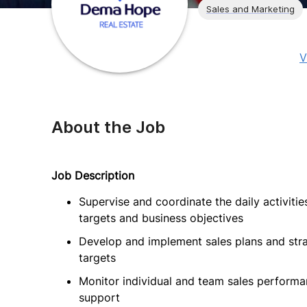
Sales and Marketing
V
About the Job
Job Description
Supervise and coordinate the daily activiti
targets and business objectives
Develop and implement sales plans and str
targets
Monitor individual and team sales performa
support