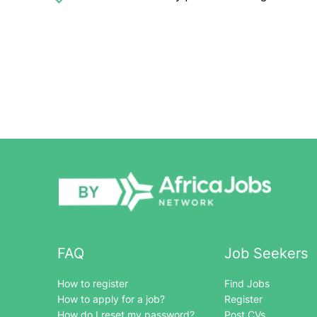
FAQ
Job Seekers
How to register
Find Jobs
How to apply for a job?
Register
How do I reset my password?
Post CVs