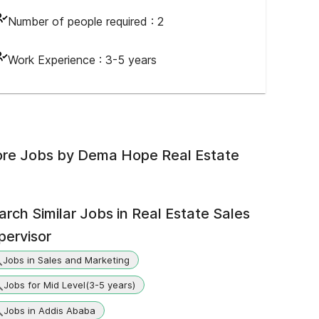
Number of people required :
2
Work Experience :
3-5 years
re Jobs by
Dema Hope Real Estate
arch Similar Jobs in
Real Estate Sales
pervisor
Jobs in Sales and Marketing
Jobs for Mid Level(3-5 years)
Jobs in Addis Ababa