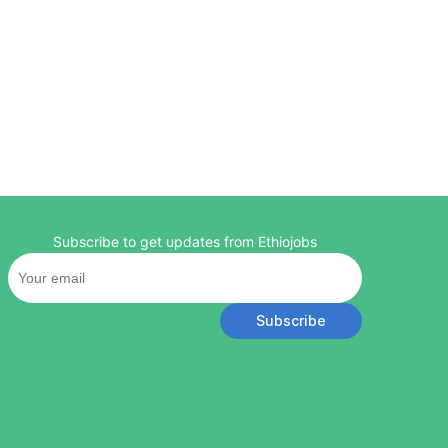
Subscribe to get updates from Ethiojobs
Subscribe