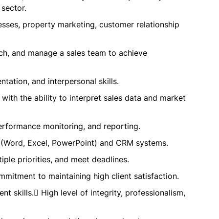
 sector.
esses, property marketing, customer relationship
ach, and manage a sales team to achieve
tation, and interpersonal skills.
 with the ability to interpret sales data and market
performance monitoring, and reporting.
ns (Word, Excel, PowerPoint) and CRM systems.
ple priorities, and meet deadlines.
mitment to maintaining high client satisfaction.
 skills. High level of integrity, professionalism,