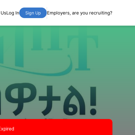
 Us
Log In
Employers, are you recruiting?
Sign Up
Expired