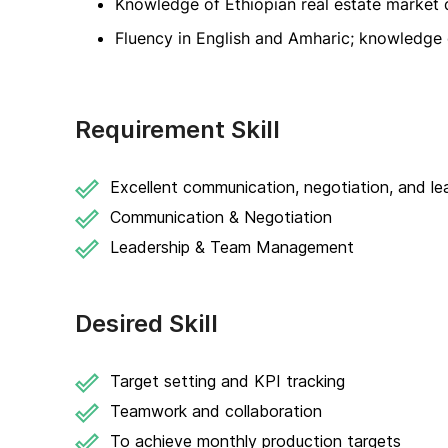
Knowledge of Ethiopian real estate market 
Fluency in English and Amharic; knowledge o
Requirement Skill
Excellent communication, negotiation, and lead
Communication & Negotiation
Leadership & Team Management
Desired Skill
Target setting and KPI tracking
Teamwork and collaboration
To achieve monthly production targets