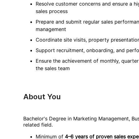
Resolve customer concerns and ensure a hig
sales process
Prepare and submit regular sales performanc
management
Coordinate site visits, property presentati
Support recruitment, onboarding, and pe
Ensure the achievement of monthly, quarter
the sales team
About You
Bachelor's Degree in Marketing Management, Bus
related field.
Minimum of
4–6 years of proven sales expe