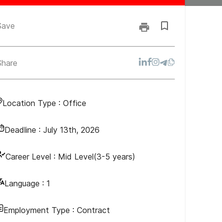
Save
Share
Location Type :
Office
Deadline :
July 13th, 2026
Career Level :
Mid Level(3-5 years)
Language :
1
Employment Type :
Contract