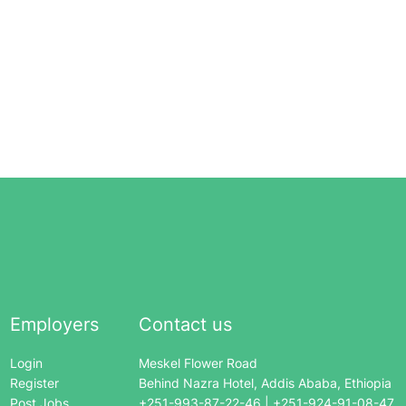
Employers
Contact us
Login
Meskel Flower Road
Register
Behind Nazra Hotel, Addis Ababa, Ethiopia
Post Jobs
+251-993-87-22-46 | +251-924-91-08-47