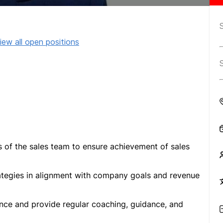
iew all open positions
es of the sales team to ensure achievement of sales
ategies in alignment with company goals and revenue
nce and provide regular coaching, guidance, and