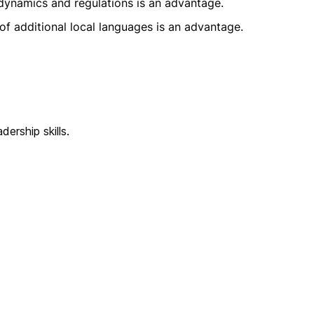
dynamics and regulations is an advantage.
f additional local languages is an advantage.
ership skills.