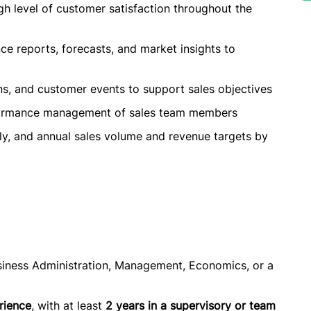
h level of customer satisfaction throughout the
e reports, forecasts, and market insights to
ons, and customer events to support sales objectives
rformance management of sales team members
ly, and annual sales volume and revenue targets by
iness Administration, Management, Economics, or a
rience
, with at least
2 years in a supervisory or team