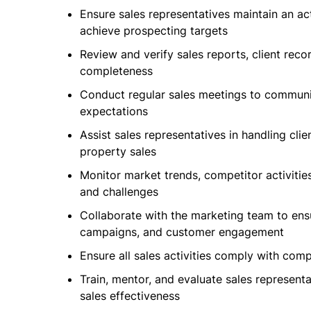
Ensure sales representatives maintain an act
achieve prospecting targets
Review and verify sales reports, client reco
completeness
Conduct regular sales meetings to communi
expectations
Assist sales representatives in handling clie
property sales
Monitor market trends, competitor activitie
and challenges
Collaborate with the marketing team to ens
campaigns, and customer engagement
Ensure all sales activities comply with com
Train, mentor, and evaluate sales represent
sales effectiveness