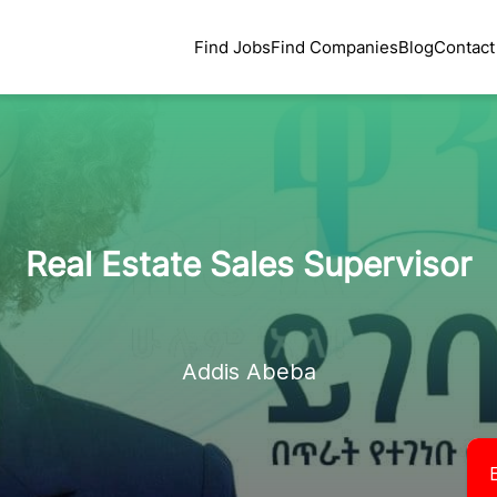
Find Jobs
Find Companies
Blog
Contact
Real Estate Sales Supervisor
Addis Abeba