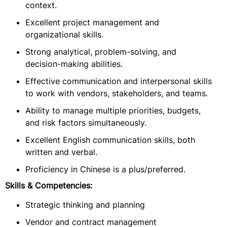
context.
Excellent project management and
organizational skills.
Strong analytical, problem-solving, and
decision-making abilities.
Effective communication and interpersonal skills
to work with vendors, stakeholders, and teams.
Ability to manage multiple priorities, budgets,
and risk factors simultaneously.
Excellent English communication skills, both
written and verbal.
Proficiency in Chinese is a plus/preferred.
Skills & Competencies:
Strategic thinking and planning
Vendor and contract management