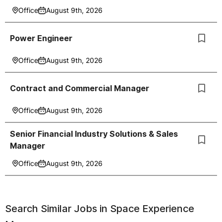
Office
August 9th, 2026
Power Engineer
Office
August 9th, 2026
Contract and Commercial Manager
Office
August 9th, 2026
Senior Financial Industry Solutions & Sales
Manager
Office
August 9th, 2026
Search Similar Jobs in
Space Experience