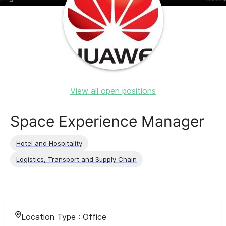
View all open positions
Space Experience Manager
Hotel and Hospitality
Logistics, Transport and Supply Chain
Location Type :
Office