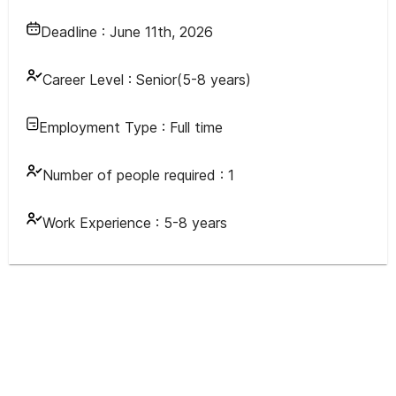
Deadline :
June 11th, 2026
Career Level :
Senior(5-8 years)
Employment Type :
Full time
Number of people required :
1
Work Experience :
5-8 years