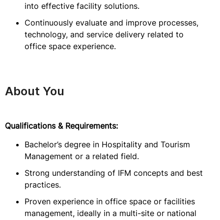
into effective facility solutions.
Continuously evaluate and improve processes,
technology, and service delivery related to
office space experience.
About You
Qualifications & Requirements:
Bachelor’s degree in Hospitality and Tourism
Management or a related field.
Strong understanding of IFM concepts and best
practices.
Proven experience in office space or facilities
management, ideally in a multi-site or national