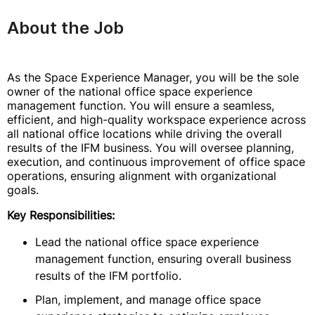
About the Job
As the Space Experience Manager, you will be the sole
owner of the national office space experience
management function. You will ensure a seamless,
efficient, and high-quality workspace experience across
all national office locations while driving the overall
results of the IFM business. You will oversee planning,
execution, and continuous improvement of office space
operations, ensuring alignment with organizational
goals.
Key Responsibilities:
Lead the national office space experience
management function, ensuring overall business
results of the IFM portfolio.
Plan, implement, and manage office space