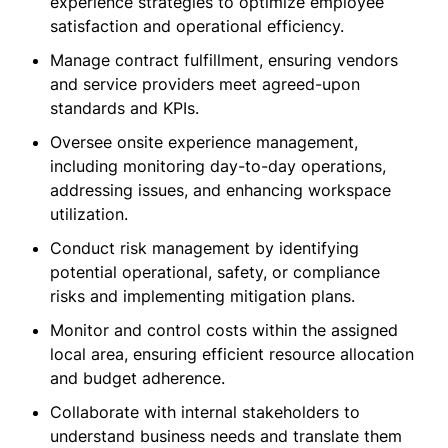
experience strategies to optimize employee
satisfaction and operational efficiency.
Manage contract fulfillment, ensuring vendors
and service providers meet agreed-upon
standards and KPIs.
Oversee onsite experience management,
including monitoring day-to-day operations,
addressing issues, and enhancing workspace
utilization.
Conduct risk management by identifying
potential operational, safety, or compliance
risks and implementing mitigation plans.
Monitor and control costs within the assigned
local area, ensuring efficient resource allocation
and budget adherence.
Collaborate with internal stakeholders to
understand business needs and translate them