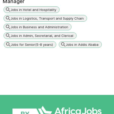
Manager
Jobs in Hotel and Hospitality
Jobs in Logistics, Transport and Supply Chain
Jobs in Business and Administration
Jobs in Admin, Secretarial, and Clerical
Jobs for Senior(5-8 years)
Jobs in Addis Ababa