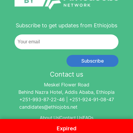
Subscribe to get updates from Ethiojobs
Subscribe
Contact us
Meskel Flower Road
Behind Nazra Hotel, Addis Ababa, Ethiopia
+251-993-87-22-46 | +251-924-91-08-47
candidates@ethiojobs.net
About Us
Contact Us
FAQs
Expired