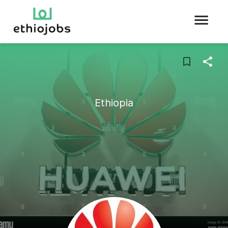
Ethiopia