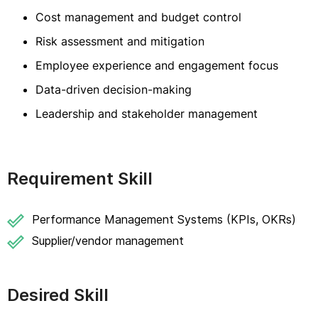
Cost management and budget control
Risk assessment and mitigation
Employee experience and engagement focus
Data-driven decision-making
Leadership and stakeholder management
Requirement Skill
Performance Management Systems (KPIs, OKRs)
Supplier/vendor management
Desired Skill