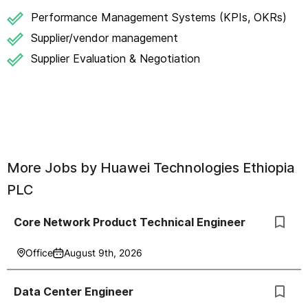
Performance Management Systems (KPIs, OKRs)
Supplier/vendor management
Supplier Evaluation & Negotiation
More Jobs by
Huawei Technologies Ethiopia
PLC
Core Network Product Technical Engineer
Office
August 9th, 2026
Data Center Engineer