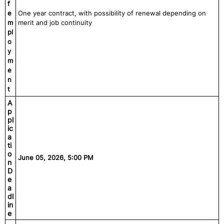
f
e
One year contract, with possibility of renewal depending on
m
merit and job continuity
pl
o
y
m
e
n
t
A
p
pl
ic
a
ti
o
June 05, 2026, 5:00 PM
n
D
e
a
dl
in
e