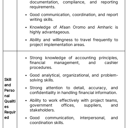
documentation, compliance, and reporting
requirements.
Good communication, coordination, and report
writing skills.
Knowledge of Afaan Oromo and Amharic is
highly advantageous.
Ability and willingness to travel frequently to
project implementation areas.
Strong knowledge of accounting principles,
financial management, and cashier
procedures.
Good analytical, organizational, and problem-
Skill
solving skills.
and
Strong attention to detail, accuracy, and
Perso
confidentiality in handling financial information.
nal
Ability to work effectively with project teams,
Qualiti
government offices, suppliers, and
es
stakeholders.
Requir
ed
Good communication, interpersonal, and
coordination skills.