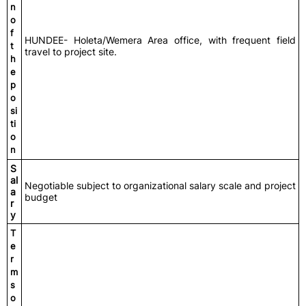
n
o
f
HUNDEE- Holeta/Wemera Area office, with frequent field
t
travel to project site.
h
e
p
o
si
ti
o
n
S
al
Negotiable subject to organizational salary scale and project
a
budget
r
y
T
e
r
m
s
o