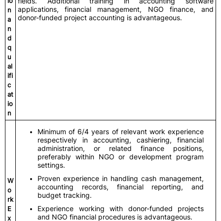
io
fields. Additional training in accounting software
applications, financial management, NGO finance, and
n
donor-funded project accounting is advantageous.
a
n
d
q
u
al
ifi
c
at
io
n
Minimum of 6/4 years of relevant work experience
respectively in accounting, cashiering, financial
administration, or related finance positions,
preferably within NGO or development program
settings.
Proven experience in handling cash management,
W
accounting records, financial reporting, and
o
budget tracking.
rk
Experience working with donor-funded projects
E
and NGO financial procedures is advantageous.
x