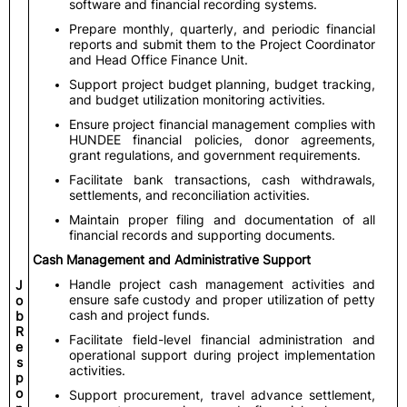
software and financial recording systems.
Prepare monthly, quarterly, and periodic financial
reports and submit them to the Project Coordinator
and Head Office Finance Unit.
Support project budget planning, budget tracking,
and budget utilization monitoring activities.
Ensure project financial management complies with
HUNDEE financial policies, donor agreements,
grant regulations, and government requirements.
Facilitate bank transactions, cash withdrawals,
settlements, and reconciliation activities.
Maintain proper filing and documentation of all
financial records and supporting documents.
Cash Management and Administrative Support
Handle project cash management activities and
J
ensure safe custody and proper utilization of petty
o
cash and project funds.
b
R
Facilitate field-level financial administration and
e
operational support during project implementation
s
activities.
p
o
Support procurement, travel advance settlement,