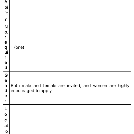
A
bi
lit
y
N
o.
r
e
q
1 (one)
ui
r
e
d
G
e
n
Both male and female are invited, and women are highly
d
encouraged to apply
e
r
L
o
c
at
io