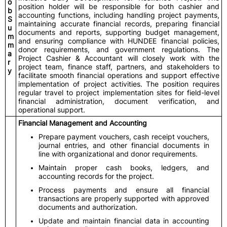
o
position holder will be responsible for both cashier and
b
accounting functions, including handling project payments,
S
maintaining accurate financial records, preparing financial
u
documents and reports, supporting budget management,
m
and ensuring compliance with HUNDEE financial policies,
m
donor requirements, and government regulations. The
a
Project Cashier & Accountant will closely work with the
r
project team, finance staff, partners, and stakeholders to
y
facilitate smooth financial operations and support effective
implementation of project activities. The position requires
regular travel to project implementation sites for field-level
financial administration, document verification, and
operational support.
Financial Management and Accounting
Prepare payment vouchers, cash receipt vouchers,
journal entries, and other financial documents in
line with organizational and donor requirements.
Maintain proper cash books, ledgers, and
accounting records for the project.
Process payments and ensure all financial
transactions are properly supported with approved
documents and authorization.
Update and maintain financial data in accounting