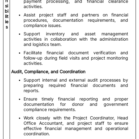
n
payment processing, and financial clearance
si
activities.
bi
Assist project staff and partners on financial
lit
procedures, documentation requirements, and
ie
compliance issues.
s
Support inventory and asset management
activities in collaboration with the administration
and logistics team.
Facilitate financial document verification and
follow-up during field visits and project monitoring
activities.
Audit, Compliance, and Coordination
Support internal and external audit processes by
preparing required financial documents and
reports.
Ensure timely financial reporting and proper
documentation for donor and government
compliance requirements.
Work closely with the Project Coordinator, Head
Office Accountant, and project staff to ensure
effective financial management and operational
coordination.