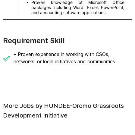
Proven knowledge of Microsoft Office
packages including Word, Excel, PowerPoint,
and accounting software applications.
Requirement Skill
• Proven experience in working with CSOs,
networks, or local initiatives and communities
More Jobs by
HUNDEE-Oromo Grassroots
Development Initiative