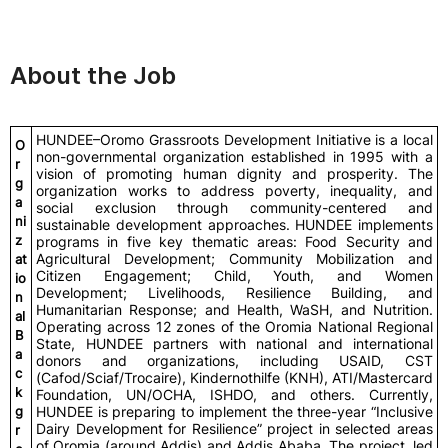
About the Job
HUNDEE–Oromo Grassroots Development Initiative is a local
O
non-governmental organization established in 1995 with a
r
vision of promoting human dignity and prosperity. The
g
organization works to address poverty, inequality, and
a
social exclusion through community-centered and
ni
sustainable development approaches. HUNDEE implements
z
programs in five key thematic areas: Food Security and
Agricultural Development; Community Mobilization and
at
Citizen Engagement; Child, Youth, and Women
io
Development; Livelihoods, Resilience Building, and
n
Humanitarian Response; and Health, WaSH, and Nutrition.
al
Operating across 12 zones of the Oromia National Regional
B
State, HUNDEE partners with national and international
a
donors and organizations, including USAID, CST
c
(Cafod/Sciaf/Trocaire), Kindernothilfe (KNH), ATI/Mastercard
k
Foundation, UN/OCHA, ISHDO, and others. Currently,
g
HUNDEE is preparing to implement the three-year “Inclusive
Dairy Development for Resilience” project in selected areas
r
of Oromia (around Addis) and Addis Ababa. The project, led