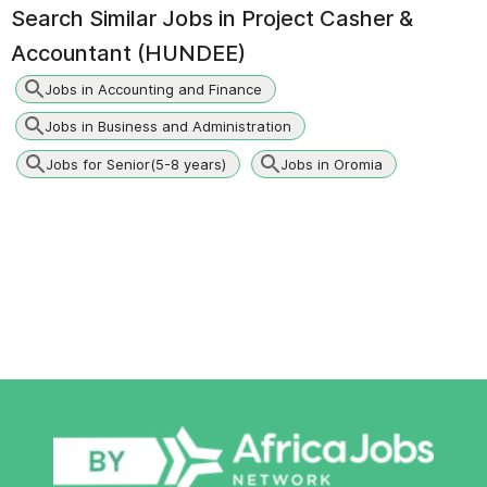
Search Similar Jobs in
Project Casher &
Accountant (HUNDEE)
Jobs in Accounting and Finance
Jobs in Business and Administration
Jobs for Senior(5-8 years)
Jobs in Oromia