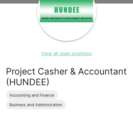
View all open positions
Project Casher & Accountant
(HUNDEE)
Accounting and Finance
Business and Administration