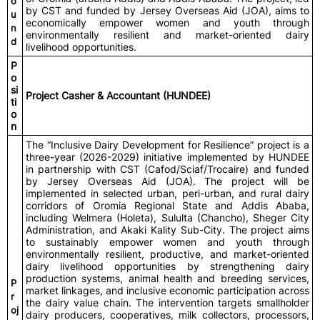
o
by CST and funded by Jersey Overseas Aid (JOA), aims to
u
economically empower women and youth through
n
environmentally resilient and market-oriented dairy
d
livelihood opportunities.
P
o
si
Project Casher & Accountant (HUNDEE)
ti
o
n
The “Inclusive Dairy Development for Resilience” project is a
three-year (2026-2029) initiative implemented by HUNDEE
in partnership with CST (Cafod/Sciaf/Trocaire) and funded
by Jersey Overseas Aid (JOA). The project will be
implemented in selected urban, peri-urban, and rural dairy
corridors of Oromia Regional State and Addis Ababa,
including Welmera (Holeta), Sululta (Chancho), Sheger City
Administration, and Akaki Kality Sub-City. The project aims
to sustainably empower women and youth through
environmentally resilient, productive, and market-oriented
dairy livelihood opportunities by strengthening dairy
production systems, animal health and breeding services,
P
market linkages, and inclusive economic participation across
r
the dairy value chain. The intervention targets smallholder
oj
dairy producers, cooperatives, milk collectors, processors,