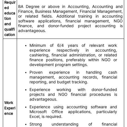
Requir
BA Degree or above in Accounting, Accounting and
ed
Finance, Business Management, Financial Management,
educa
or related fields. Additional training in accounting
tion
software applications, financial management, NGO
and
finance, and donor-funded project accounting is
qualifi
advantageous.
cation
Minimum of 6/4 years of relevant work
experience respectively in accounting,
cashiering, financial administration, or related
finance positions, preferably within NGO or
development program settings.
Proven experience in handling cash
management, accounting records, financial
reporting, and budget tracking.
Experience working with donor-funded
projects and NGO financial procedures is
advantageous.
Work
Experience using accounting software and
Experi
Microsoft Office applications, particularly
ence
Excel, is required.
Strong understanding of financial