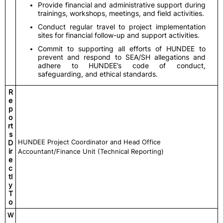
Provide financial and administrative support during
trainings, workshops, meetings, and field activities.
Conduct regular travel to project implementation
sites for financial follow-up and support activities.
Commit to supporting all efforts of HUNDEE to
prevent and respond to SEA/SH allegations and
adhere to HUNDEE’s code of conduct,
safeguarding, and ethical standards.
R
e
p
o
rt
s
HUNDEE Project Coordinator and Head Office
D
ir
Accountant/Finance Unit (Technical Reporting)
e
c
tl
y
T
o
W