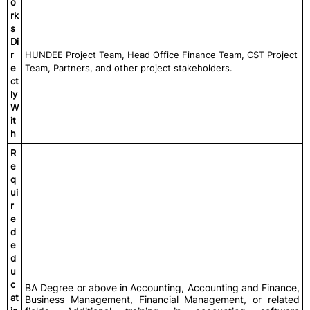
o
rk
s
Di
r
HUNDEE Project Team, Head Office Finance Team, CST Project
e
Team, Partners, and other project stakeholders.
ct
ly
W
it
h
R
e
q
ui
r
e
d
e
d
u
c
BA Degree or above in Accounting, Accounting and Finance,
at
Business Management, Financial Management, or related