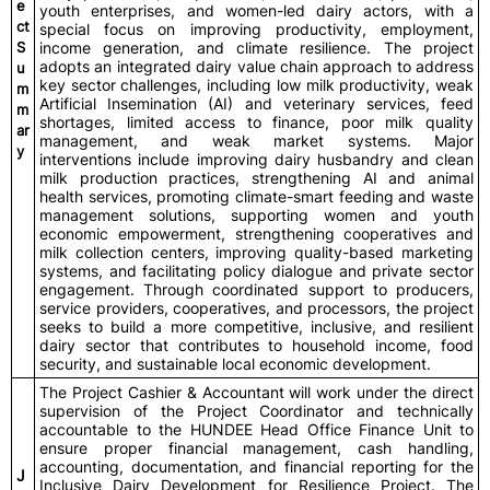
e
youth enterprises, and women-led dairy actors, with a
ct
special focus on improving productivity, employment,
S
income generation, and climate resilience. The project
adopts an integrated dairy value chain approach to address
u
key sector challenges, including low milk productivity, weak
m
Artificial Insemination (AI) and veterinary services, feed
m
shortages, limited access to finance, poor milk quality
ar
management, and weak market systems. Major
y
interventions include improving dairy husbandry and clean
milk production practices, strengthening AI and animal
health services, promoting climate-smart feeding and waste
management solutions, supporting women and youth
economic empowerment, strengthening cooperatives and
milk collection centers, improving quality-based marketing
systems, and facilitating policy dialogue and private sector
engagement. Through coordinated support to producers,
service providers, cooperatives, and processors, the project
seeks to build a more competitive, inclusive, and resilient
dairy sector that contributes to household income, food
security, and sustainable local economic development.
The Project Cashier & Accountant will work under the direct
supervision of the Project Coordinator and technically
accountable to the HUNDEE Head Office Finance Unit to
ensure proper financial management, cash handling,
accounting, documentation, and financial reporting for the
J
Inclusive Dairy Development for Resilience Project. The