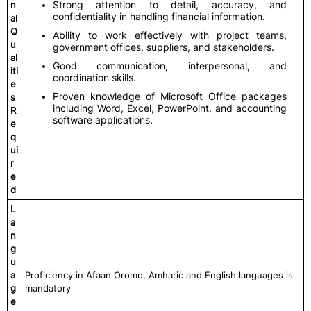
Strong attention to detail, accuracy, and
n
confidentiality in handling financial information.
al
Q
Ability to work effectively with project teams,
u
government offices, suppliers, and stakeholders.
al
Good communication, interpersonal, and
iti
coordination skills.
e
Proven knowledge of Microsoft Office packages
s
including Word, Excel, PowerPoint, and accounting
R
software applications.
e
q
ui
r
e
d
L
a
n
g
u
a
Proficiency in Afaan Oromo, Amharic and English languages is
g
mandatory
e