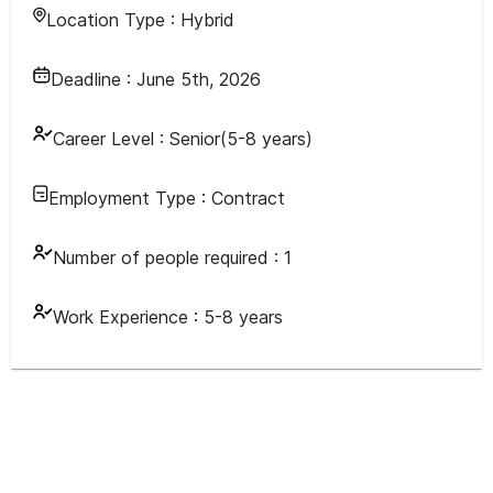
Location Type :
Hybrid
Deadline :
June 5th, 2026
Career Level :
Senior(5-8 years)
Employment Type :
Contract
Number of people required :
1
Work Experience :
5-8 years