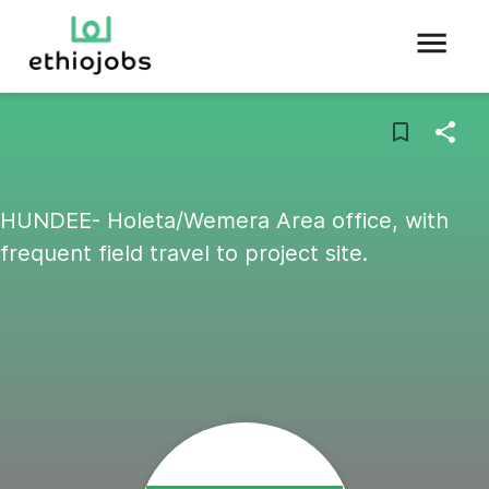
HUNDEE- Holeta/Wemera Area office, with
frequent field travel to project site.