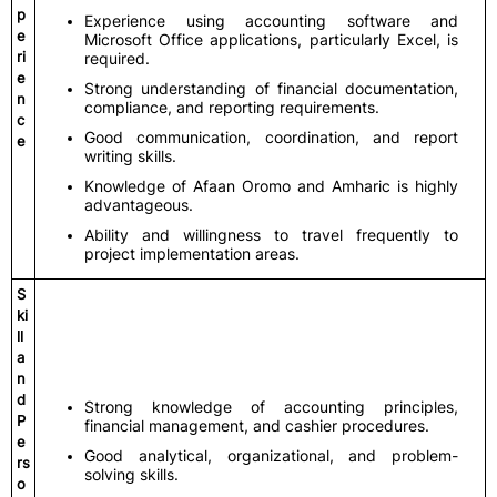
p
Experience using accounting software and
e
Microsoft Office applications, particularly Excel, is
ri
required.
e
Strong understanding of financial documentation,
n
compliance, and reporting requirements.
c
Good communication, coordination, and report
e
writing skills.
Knowledge of Afaan Oromo and Amharic is highly
advantageous.
Ability and willingness to travel frequently to
project implementation areas.
S
ki
ll
a
n
d
Strong knowledge of accounting principles,
P
financial management, and cashier procedures.
e
Good analytical, organizational, and problem-
rs
solving skills.
o