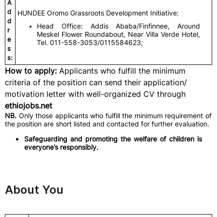
A
d
HUNDEE Oromo Grassroots Development Initiative:
d
Head Office: Addis Ababa/Finfinnee, Around
r
Meskel Flower Roundabout, Near Villa Verde Hotel,
e
Tel. 011-558-3053/0115584623;
s
s:
How to apply:
Applicants who fulfill the minimum
criteria of the position can send their application/
motivation letter with well-organized CV through
ethiojobs.net
NB.
Only those applicants who fulfill the minimum requirement of
the position are short listed and contacted for further evaluation.
Safeguarding and promoting the welfare of children is
everyone’s responsibly.
About You