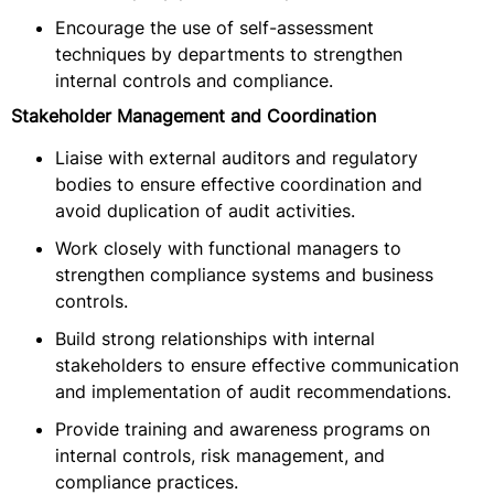
Encourage the use of self-assessment
techniques by departments to strengthen
internal controls and compliance.
Stakeholder Management and Coordination
Liaise with external auditors and regulatory
bodies to ensure effective coordination and
avoid duplication of audit activities.
Work closely with functional managers to
strengthen compliance systems and business
controls.
Build strong relationships with internal
stakeholders to ensure effective communication
and implementation of audit recommendations.
Provide training and awareness programs on
internal controls, risk management, and
compliance practices.