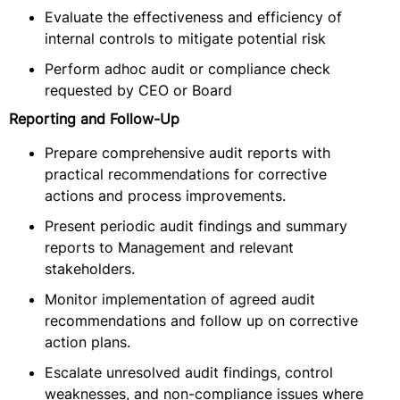
Evaluate the effectiveness and efficiency of
internal controls to mitigate potential risk
Perform adhoc audit or compliance check
requested by CEO or Board
Reporting and Follow-Up
Prepare comprehensive audit reports with
practical recommendations for corrective
actions and process improvements.
Present periodic audit findings and summary
reports to Management and relevant
stakeholders.
Monitor implementation of agreed audit
recommendations and follow up on corrective
action plans.
Escalate unresolved audit findings, control
weaknesses, and non-compliance issues where