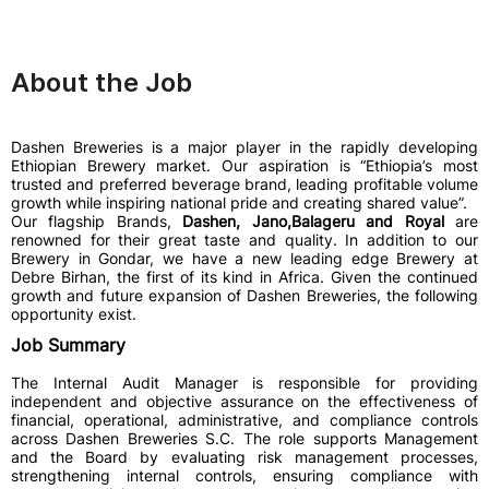
About the Job
Dashen Breweries is a major player in the rapidly developing
Ethiopian Brewery market. Our aspiration is “Ethiopia’s most
trusted and preferred beverage brand, leading profitable volume
growth while inspiring national pride and creating shared value”.
Our flagship Brands,
Dashen, Jano,Balageru and Royal
are
renowned for their great taste and quality. In addition to our
Brewery in Gondar, we have a new leading edge Brewery at
Debre Birhan, the first of its kind in Africa. Given the continued
growth and future expansion of Dashen Breweries, the following
opportunity exist.
Job Summary
The Internal Audit Manager is responsible for providing
independent and objective assurance on the effectiveness of
financial, operational, administrative, and compliance controls
across Dashen Breweries S.C. The role supports Management
and the Board by evaluating risk management processes,
strengthening internal controls, ensuring compliance with