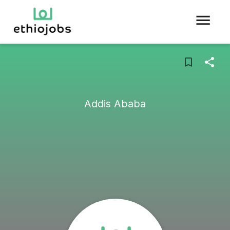
Addis Ababa