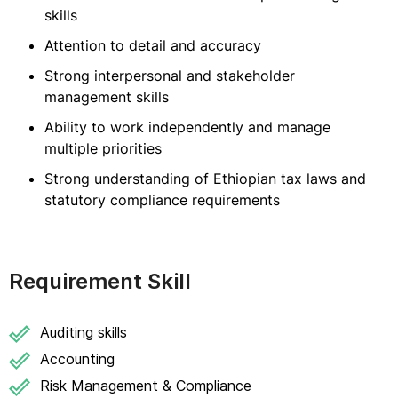
skills
Attention to detail and accuracy
Strong interpersonal and stakeholder
management skills
Ability to work independently and manage
multiple priorities
Strong understanding of Ethiopian tax laws and
statutory compliance requirements
Requirement Skill
Auditing skills
Accounting
Risk Management & Compliance