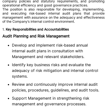
company policies and statutory requirements, and promoting
operational efficiency and good governance practices.
The position is also responsible for developing, implementing,
and executing risk-based internal audit plans that provide
management with assurance on the adequacy and effectiveness
of the Company’s internal control environment.
1.
Key Responsibilities and Accountabilities
Audit Planning and Risk Management
Develop and implement risk-based annual
internal audit plans in consultation with
Management and relevant stakeholders.
Identify key business risks and evaluate the
adequacy of risk mitigation and internal control
systems.
Review and continuously improve internal audit
policies, procedures, guidelines, and audit tools.
Support Management in strengthening risk
management and governance processes.