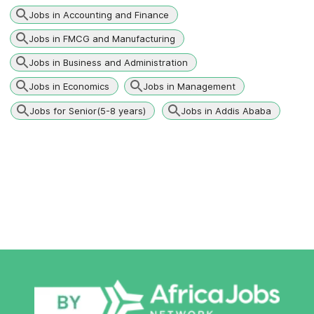
Jobs in Accounting and Finance
Jobs in FMCG and Manufacturing
Jobs in Business and Administration
Jobs in Economics
Jobs in Management
Jobs for Senior(5-8 years)
Jobs in Addis Ababa