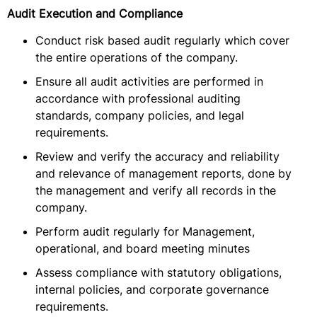
Audit Execution and Compliance
Conduct risk based audit regularly which cover
the entire operations of the company.
Ensure all audit activities are performed in
accordance with professional auditing
standards, company policies, and legal
requirements.
Review and verify the accuracy and reliability
and relevance of management reports, done by
the management and verify all records in the
company.
Perform audit regularly for Management,
operational, and board meeting minutes
Assess compliance with statutory obligations,
internal policies, and corporate governance
requirements.