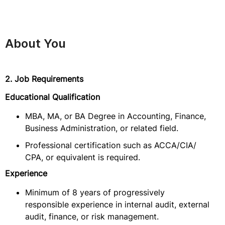
About You
2. Job Requirements
Educational Qualification
MBA, MA, or BA Degree in Accounting, Finance,
Business Administration, or related field.
Professional certification such as ACCA/CIA/
CPA, or equivalent is required.
Experience
Minimum of 8 years of progressively
responsible experience in internal audit, external
audit, finance, or risk management.