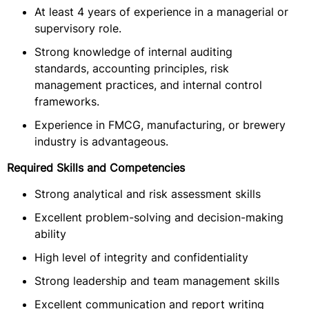
At least 4 years of experience in a managerial or
supervisory role.
Strong knowledge of internal auditing
standards, accounting principles, risk
management practices, and internal control
frameworks.
Experience in FMCG, manufacturing, or brewery
industry is advantageous.
Required Skills and Competencies
Strong analytical and risk assessment skills
Excellent problem-solving and decision-making
ability
High level of integrity and confidentiality
Strong leadership and team management skills
Excellent communication and report writing