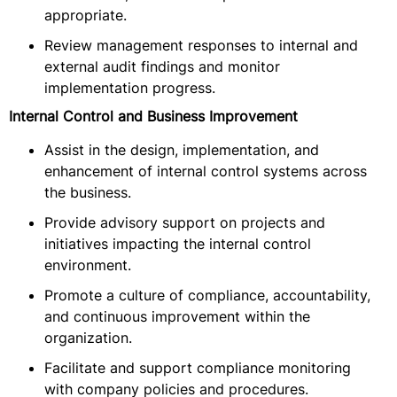
appropriate.
Review management responses to internal and
external audit findings and monitor
implementation progress.
Internal Control and Business Improvement
Assist in the design, implementation, and
enhancement of internal control systems across
the business.
Provide advisory support on projects and
initiatives impacting the internal control
environment.
Promote a culture of compliance, accountability,
and continuous improvement within the
organization.
Facilitate and support compliance monitoring
with company policies and procedures.