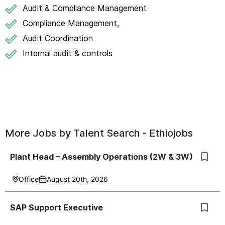
Audit & Compliance Management
Compliance Management,
Audit Coordination
Internal audit & controls
More Jobs by
Talent Search - Ethiojobs
Plant Head – Assembly Operations (2W & 3W)
Office
August 20th, 2026
SAP Support Executive