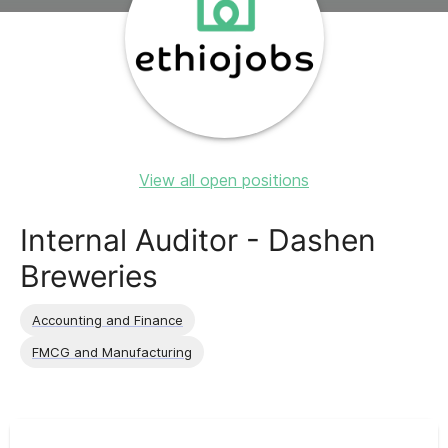
View all open positions
Internal Auditor - Dashen
Breweries
Accounting and Finance
FMCG and Manufacturing