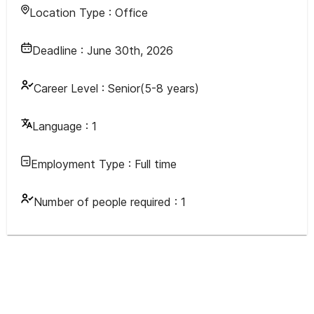
Location Type :
Office
Deadline :
June 30th, 2026
Career Level :
Senior(5-8 years)
Language :
1
Employment Type :
Full time
Number of people required :
1