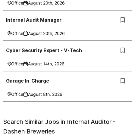
Office
August 20th, 2026
Internal Audit Manager
Office
August 20th, 2026
Cyber Security Expert - V-Tech
Office
August 14th, 2026
Garage In-Charge
Office
August 8th, 2026
Search Similar Jobs in
Internal Auditor -
Dashen Breweries