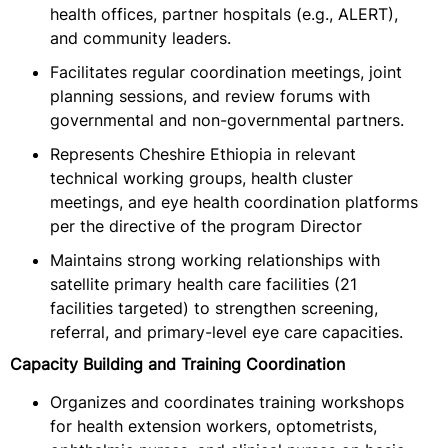
health offices, partner hospitals (e.g., ALERT),
and community leaders.
Facilitates regular coordination meetings, joint
planning sessions, and review forums with
governmental and non-governmental partners.
Represents Cheshire Ethiopia in relevant
technical working groups, health cluster
meetings, and eye health coordination platforms
per the directive of the program Director
Maintains strong working relationships with
satellite primary health care facilities (21
facilities targeted) to strengthen screening,
referral, and primary-level eye care capacities.
Capacity Building and Training Coordination
Organizes and coordinates training workshops
for health extension workers, optometrists,