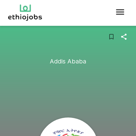
Addis Ababa