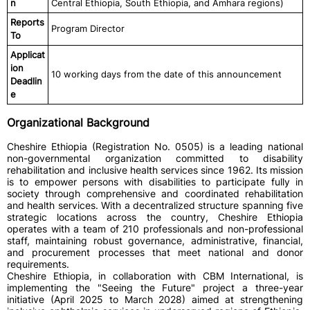
n
Central Ethiopia, South Ethiopia, and Amhara regions)
Reports
Program Director
To
Applicat
ion
10 working days from the date of this announcement
Deadlin
e
Organizational Background
Cheshire Ethiopia (Registration No. 0505) is a leading national
non-governmental organization committed to disability
rehabilitation and inclusive health services since 1962. Its mission
is to empower persons with disabilities to participate fully in
society through comprehensive and coordinated rehabilitation
and health services. With a decentralized structure spanning five
strategic locations across the country, Cheshire Ethiopia
operates with a team of 210 professionals and non-professional
staff, maintaining robust governance, administrative, financial,
and procurement processes that meet national and donor
requirements.
Cheshire Ethiopia, in collaboration with CBM International, is
implementing the "Seeing the Future" project a three-year
initiative (April 2025 to March 2028) aimed at strengthening