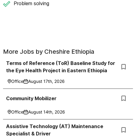
Problem solving
More Jobs by
Cheshire Ethiopia
Terms of Reference (ToR) Baseline Study for
the Eye Health Project in Eastern Ethiopia
Office
August 17th, 2026
Community Mobilizer
Office
August 14th, 2026
Assistive Technology (AT) Maintenance
Specialist & Driver