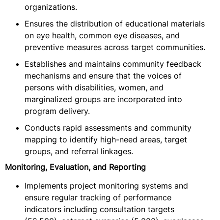
organizations.
Ensures the distribution of educational materials
on eye health, common eye diseases, and
preventive measures across target communities.
Establishes and maintains community feedback
mechanisms and ensure that the voices of
persons with disabilities, women, and
marginalized groups are incorporated into
program delivery.
Conducts rapid assessments and community
mapping to identify high-need areas, target
groups, and referral linkages.
Monitoring, Evaluation, and Reporting
Implements project monitoring systems and
ensure regular tracking of performance
indicators including consultation targets