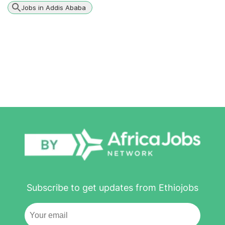
Jobs in Addis Ababa
Subscribe to get updates from Ethiojobs