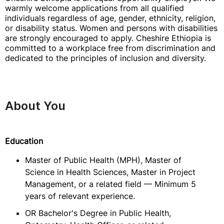
warmly welcome applications from all qualified
individuals regardless of age, gender, ethnicity, religion,
or disability status. Women and persons with disabilities
are strongly encouraged to apply. Cheshire Ethiopia is
committed to a workplace free from discrimination and
dedicated to the principles of inclusion and diversity.
About You
Education
Master of Public Health (MPH), Master of
Science in Health Sciences, Master in Project
Management, or a related field — Minimum 5
years of relevant experience.
OR Bachelor's Degree in Public Health,