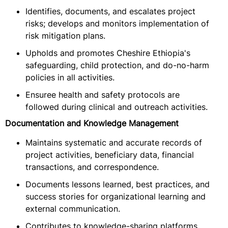
Identifies, documents, and escalates project
risks; develops and monitors implementation of
risk mitigation plans.
Upholds and promotes Cheshire Ethiopia's
safeguarding, child protection, and do-no-harm
policies in all activities.
Ensuree health and safety protocols are
followed during clinical and outreach activities.
Documentation and Knowledge Management
Maintains systematic and accurate records of
project activities, beneficiary data, financial
transactions, and correspondence.
Documents lessons learned, best practices, and
success stories for organizational learning and
external communication.
Contributes to knowledge-sharing platforms