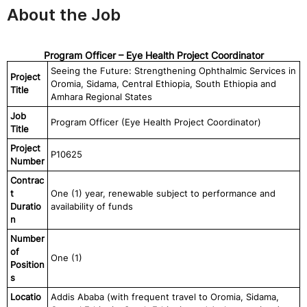
About the Job
Program Officer – Eye Health Project Coordinator
Seeing the Future: Strengthening Ophthalmic Services in
Project
Oromia, Sidama, Central Ethiopia, South Ethiopia and
Title
Amhara Regional States
Job
Program Officer (Eye Health Project Coordinator)
Title
Project
P10625
Number
Contrac
t
One (1) year, renewable subject to performance and
Duratio
availability of funds
n
Number
of
One (1)
Position
s
Locatio
Addis Ababa (with frequent travel to Oromia, Sidama,