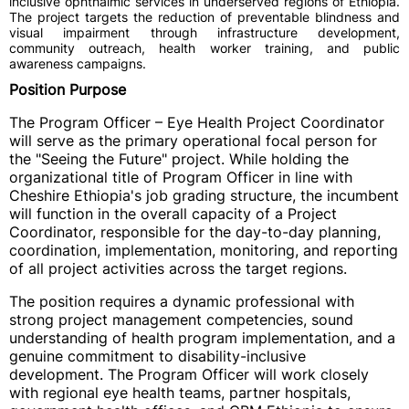
inclusive ophthalmic services in underserved regions of Ethiopia.
The project targets the reduction of preventable blindness and
visual impairment through infrastructure development,
community outreach, health worker training, and public
awareness campaigns.
Position Purpose
The Program Officer – Eye Health Project Coordinator
will serve as the primary operational focal person for
the "Seeing the Future" project. While holding the
organizational title of Program Officer in line with
Cheshire Ethiopia's job grading structure, the incumbent
will function in the overall capacity of a Project
Coordinator, responsible for the day-to-day planning,
coordination, implementation, monitoring, and reporting
of all project activities across the target regions.
The position requires a dynamic professional with
strong project management competencies, sound
understanding of health program implementation, and a
genuine commitment to disability-inclusive
development. The Program Officer will work closely
with regional eye health teams, partner hospitals,