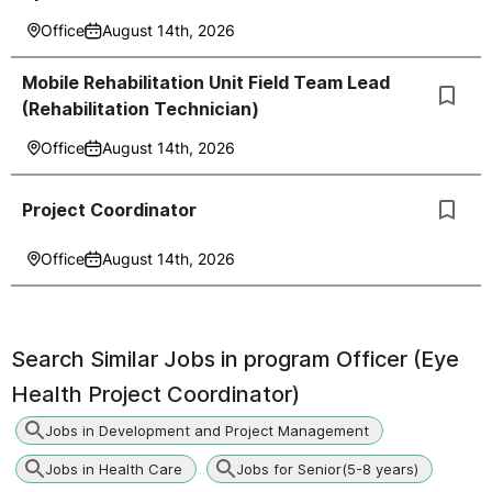
Office
August 14th, 2026
Mobile Rehabilitation Unit Field Team Lead
(Rehabilitation Technician)
Office
August 14th, 2026
Project Coordinator
Office
August 14th, 2026
Search Similar Jobs in
program Officer (Eye
Health Project Coordinator)
Jobs in Development and Project Management
Jobs in Health Care
Jobs for Senior(5-8 years)