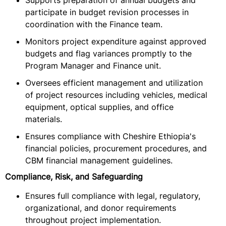
Supports preparation of annual budgets and
participate in budget revision processes in
coordination with the Finance team.
Monitors project expenditure against approved
budgets and flag variances promptly to the
Program Manager and Finance unit.
Oversees efficient management and utilization
of project resources including vehicles, medical
equipment, optical supplies, and office
materials.
Ensures compliance with Cheshire Ethiopia's
financial policies, procurement procedures, and
CBM financial management guidelines.
Compliance, Risk, and Safeguarding
Ensures full compliance with legal, regulatory,
organizational, and donor requirements
throughout project implementation.