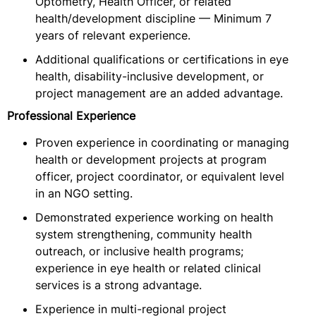
Optometry, Health Officer, or related
health/development discipline — Minimum 7
years of relevant experience.
Additional qualifications or certifications in eye
health, disability-inclusive development, or
project management are an added advantage.
Professional Experience
Proven experience in coordinating or managing
health or development projects at program
officer, project coordinator, or equivalent level
in an NGO setting.
Demonstrated experience working on health
system strengthening, community health
outreach, or inclusive health programs;
experience in eye health or related clinical
services is a strong advantage.
Experience in multi-regional project