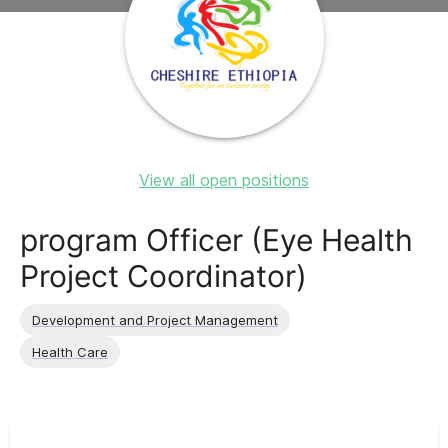
View all open positions
program Officer (Eye Health
Project Coordinator)
Development and Project Management
Health Care