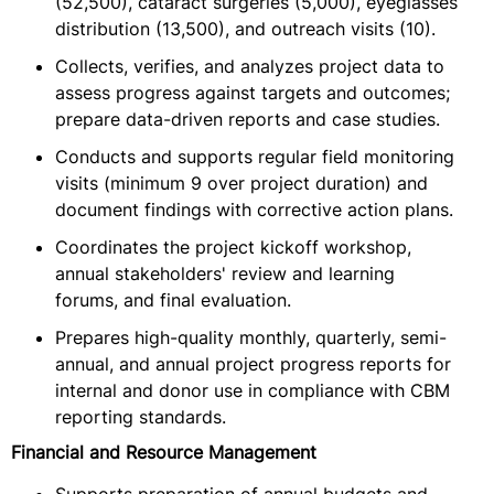
(52,500), cataract surgeries (5,000), eyeglasses
distribution (13,500), and outreach visits (10).
Collects, verifies, and analyzes project data to
assess progress against targets and outcomes;
prepare data-driven reports and case studies.
Conducts and supports regular field monitoring
visits (minimum 9 over project duration) and
document findings with corrective action plans.
Coordinates the project kickoff workshop,
annual stakeholders' review and learning
forums, and final evaluation.
Prepares high-quality monthly, quarterly, semi-
annual, and annual project progress reports for
internal and donor use in compliance with CBM
reporting standards.
Financial and Resource Management