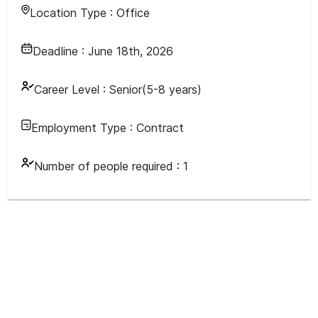
Location Type :
Office
Deadline :
June 18th, 2026
Career Level :
Senior(5-8 years)
Employment Type :
Contract
Number of people required :
1