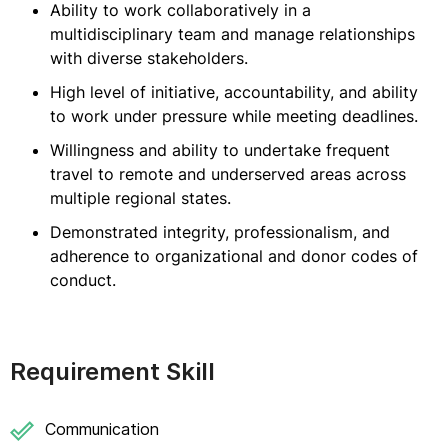
Ability to work collaboratively in a
multidisciplinary team and manage relationships
with diverse stakeholders.
High level of initiative, accountability, and ability
to work under pressure while meeting deadlines.
Willingness and ability to undertake frequent
travel to remote and underserved areas across
multiple regional states.
Demonstrated integrity, professionalism, and
adherence to organizational and donor codes of
conduct.
Requirement Skill
Communication