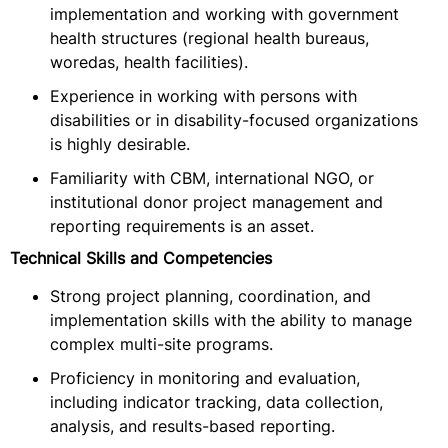
implementation and working with government
health structures (regional health bureaus,
woredas, health facilities).
Experience in working with persons with
disabilities or in disability-focused organizations
is highly desirable.
Familiarity with CBM, international NGO, or
institutional donor project management and
reporting requirements is an asset.
Technical Skills and Competencies
Strong project planning, coordination, and
implementation skills with the ability to manage
complex multi-site programs.
Proficiency in monitoring and evaluation,
including indicator tracking, data collection,
analysis, and results-based reporting.