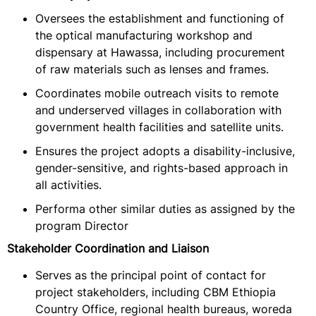
Oversees the establishment and functioning of
the optical manufacturing workshop and
dispensary at Hawassa, including procurement
of raw materials such as lenses and frames.
Coordinates mobile outreach visits to remote
and underserved villages in collaboration with
government health facilities and satellite units.
Ensures the project adopts a disability-inclusive,
gender-sensitive, and rights-based approach in
all activities.
Performa other similar duties as assigned by the
program Director
Stakeholder Coordination and Liaison
Serves as the principal point of contact for
project stakeholders, including CBM Ethiopia
Country Office, regional health bureaus, woreda