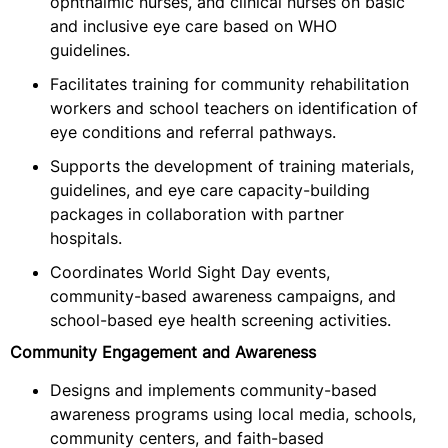
ophthalmic nurses, and clinical nurses on basic
and inclusive eye care based on WHO
guidelines.
Facilitates training for community rehabilitation
workers and school teachers on identification of
eye conditions and referral pathways.
Supports the development of training materials,
guidelines, and eye care capacity-building
packages in collaboration with partner
hospitals.
Coordinates World Sight Day events,
community-based awareness campaigns, and
school-based eye health screening activities.
Community Engagement and Awareness
Designs and implements community-based
awareness programs using local media, schools,
community centers, and faith-based