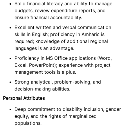
Solid financial literacy and ability to manage
budgets, review expenditure reports, and
ensure financial accountability.
Excellent written and verbal communication
skills in English; proficiency in Amharic is
required; knowledge of additional regional
languages is an advantage.
Proficiency in MS Office applications (Word,
Excel, PowerPoint); experience with project
management tools is a plus.
Strong analytical, problem-solving, and
decision-making abilities.
Personal Attributes
Deep commitment to disability inclusion, gender
equity, and the rights of marginalized
populations.