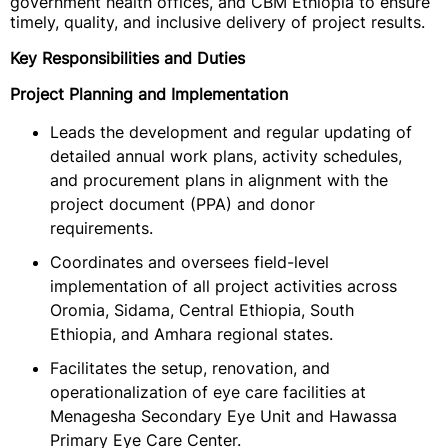
government health offices, and CBM Ethiopia to ensure
timely, quality, and inclusive delivery of project results.
Key Responsibilities and Duties
Project Planning and Implementation
Leads the development and regular updating of
detailed annual work plans, activity schedules,
and procurement plans in alignment with the
project document (PPA) and donor
requirements.
Coordinates and oversees field-level
implementation of all project activities across
Oromia, Sidama, Central Ethiopia, South
Ethiopia, and Amhara regional states.
Facilitates the setup, renovation, and
operationalization of eye care facilities at
Menagesha Secondary Eye Unit and Hawassa
Primary Eye Care Center.