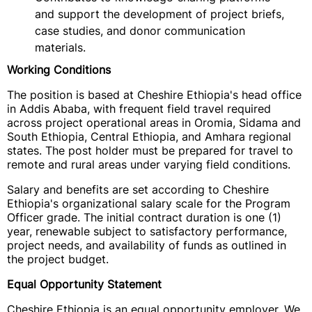
and support the development of project briefs,
case studies, and donor communication
materials.
Working Conditions
The position is based at Cheshire Ethiopia's head office
in Addis Ababa, with frequent field travel required
across project operational areas in Oromia, Sidama and
South Ethiopia, Central Ethiopia, and Amhara regional
states. The post holder must be prepared for travel to
remote and rural areas under varying field conditions.
Salary and benefits are set according to Cheshire
Ethiopia's organizational salary scale for the Program
Officer grade. The initial contract duration is one (1)
year, renewable subject to satisfactory performance,
project needs, and availability of funds as outlined in
the project budget.
Equal Opportunity Statement
Cheshire Ethiopia is an equal opportunity employer. We